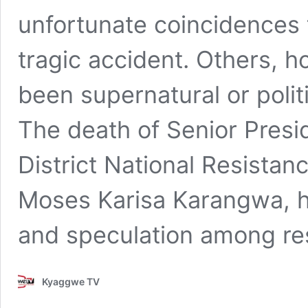
unfortunate coincidences 
tragic accident. Others, 
been supernatural or politi
The death of Senior Presi
District National Resist
Moses Karisa Karangwa, ha
and speculation among r
Kyaggwe TV