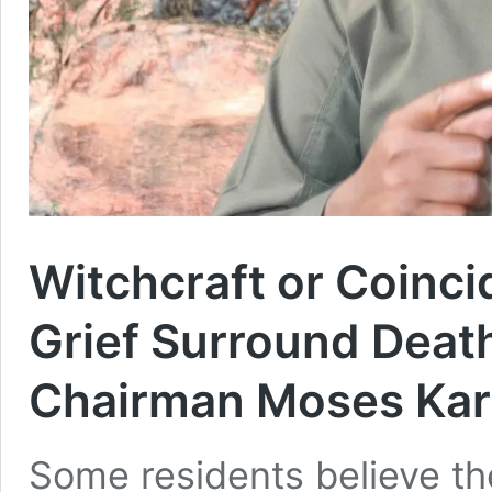
Witchcraft or Coinc
Grief Surround Dea
Chairman Moses Kar
Some residents believe th