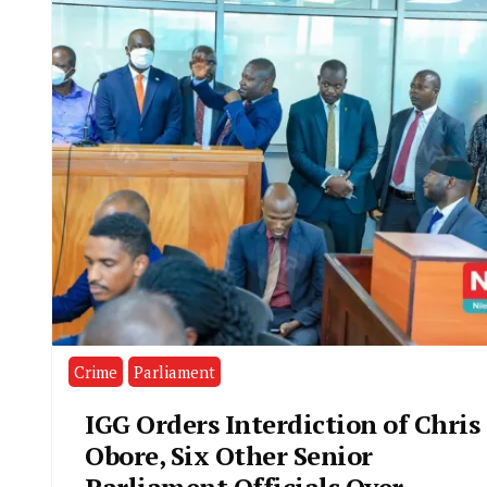
Crime
Parliament
IGG Orders Interdiction of Chris
Obore, Six Other Senior
Parliament Officials Over