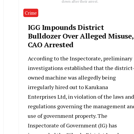
down after their arrest.
Crime
IGG Impounds District
Bulldozer Over Alleged Misuse,
CAO Arrested
According to the Inspectorate, preliminary
investigations established that the district
owned machine was allegedly being
irregularly hired out to Karukana
Enterprises Ltd, in violation of the laws and
regulations governing the management an
use of government property. The
Inspectorate of Government (IG) has