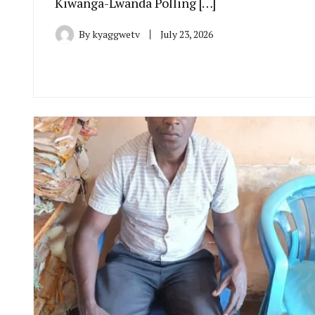
Kiwanga-Lwanda Polling […]
By
kyaggwetv
July 23, 2026