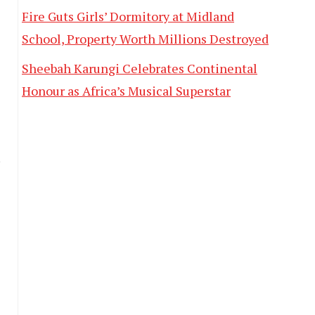
Fire Guts Girls’ Dormitory at Midland
School, Property Worth Millions Destroyed
Sheebah Karungi Celebrates Continental
Honour as Africa’s Musical Superstar