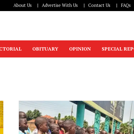
About Us
Advertise With Us
Contact Us
FAQs
ICTORIAL
OBITUARY
OPINION
SPECIAL RE