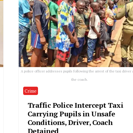
A police officer addresses pupils following the arrest of the taxi driver
the coach.
Crime
Traffic Police Intercept Taxi
Carrying Pupils in Unsafe
Conditions, Driver, Coach
Detained