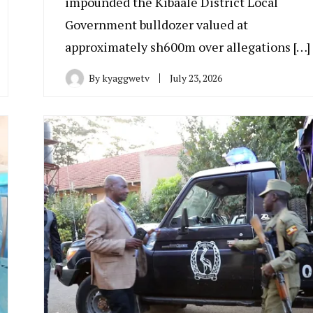
impounded the Kibaale District Local
Government bulldozer valued at
approximately sh600m over allegations […]
By
kyaggwetv
July 23, 2026