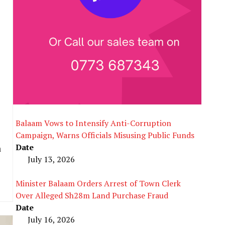
Balaam Vows to Intensify Anti-Corruption
Campaign, Warns Officials Misusing Public Funds
Date
a
July 13, 2026
Minister Balaam Orders Arrest of Town Clerk
Over Alleged Sh28m Land Purchase Fraud
Date
July 16, 2026