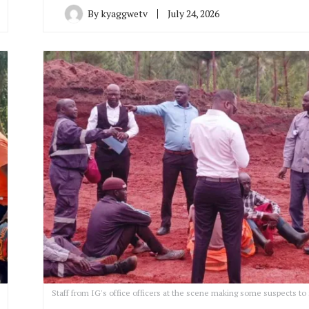
By
kyaggwetv
July 24, 2026
Staff from IG's office officers at the scene making some suspects to 