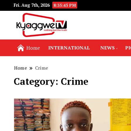
Fri. Aug 7th, 2026
8:35:47 PM
Nothing but the truth
Kyaggwe TV
Home
INTERNATIONAL
NEWS
P
Home
Crime
Category:
Crime