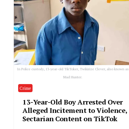
In Police custody, 13-year-old TikToker, Twikirize Clever, also known as
Mad Hunter.
Crime
13-Year-Old Boy Arrested Over
Alleged Incitement to Violence,
Sectarian Content on TikTok