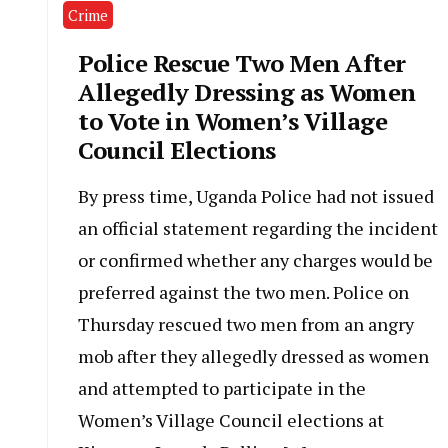
Crime
Police Rescue Two Men After
Allegedly Dressing as Women
to Vote in Women’s Village
Council Elections
By press time, Uganda Police had not issued
an official statement regarding the incident
or confirmed whether any charges would be
preferred against the two men. Police on
Thursday rescued two men from an angry
mob after they allegedly dressed as women
and attempted to participate in the
Women’s Village Council elections at