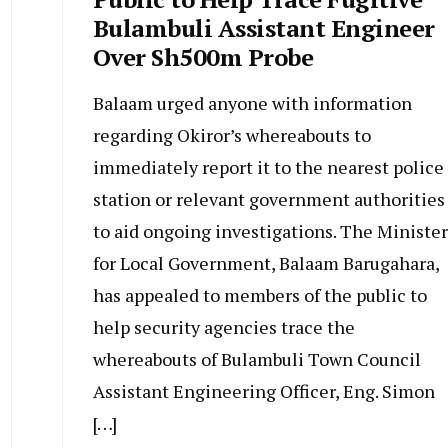
Bulambuli Assistant Engineer
Over Sh500m Probe
Balaam urged anyone with information
regarding Okiror’s whereabouts to
immediately report it to the nearest police
station or relevant government authorities
to aid ongoing investigations. The Minister
for Local Government, Balaam Barugahara,
has appealed to members of the public to
help security agencies trace the
whereabouts of Bulambuli Town Council
Assistant Engineering Officer, Eng. Simon
[…]