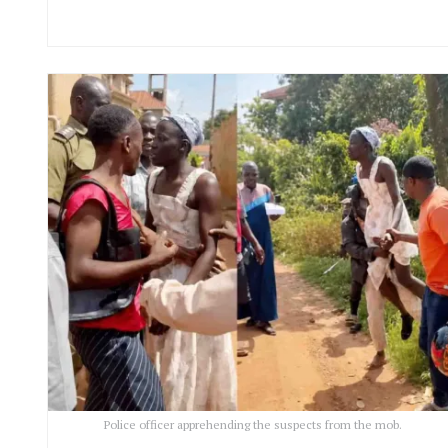
Police officer apprehending the suspects from the mob.