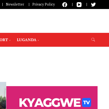
Newsletter
Privacy Policy
PORT
LUGANDA