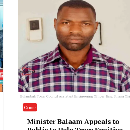
Bulambuli Town Council Assistant Engineering Officer, Eng. Simon Oki
Crime
Minister Balaam Appeals to
Public to Help Trace Fugitive