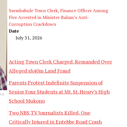
Ssembabule Town Clerk, Finance Officer Among
Five Arrested in Minister Balam’s Anti-
Corruption Crackdown
Date
July 31, 2026
Acting Town Clerk Charged, Remanded Over
Alleged sh40m Land Fraud
Parents Protest Indefinite Suspension of
Senior Four Students at Mt. St. Henry’s High
ror.
School Mukono
Two NBS TV Journalists Killed, One
Critically Injured in Entebbe Road Crash