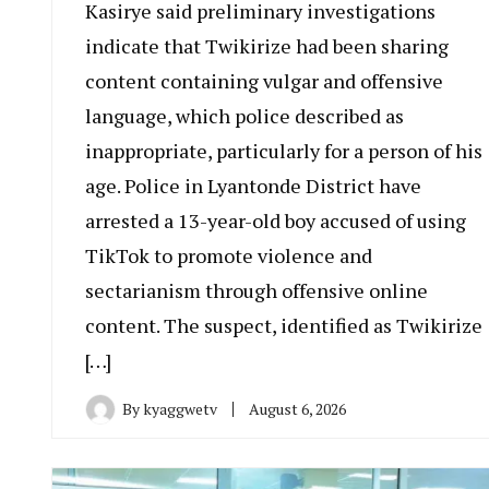
Kasirye said preliminary investigations
indicate that Twikirize had been sharing
content containing vulgar and offensive
language, which police described as
inappropriate, particularly for a person of his
age. Police in Lyantonde District have
arrested a 13-year-old boy accused of using
TikTok to promote violence and
sectarianism through offensive online
content. The suspect, identified as Twikirize
[…]
By
kyaggwetv
August 6, 2026