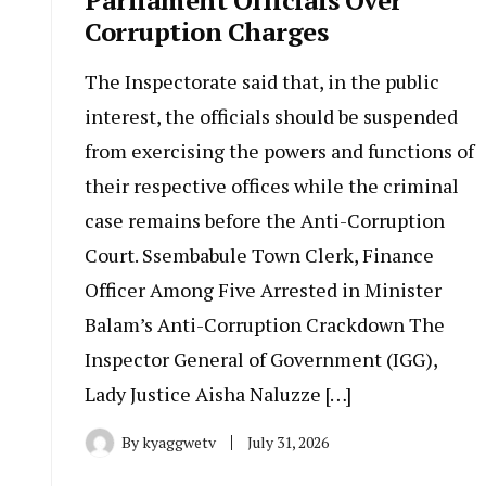
Corruption Charges
The Inspectorate said that, in the public
interest, the officials should be suspended
from exercising the powers and functions of
their respective offices while the criminal
case remains before the Anti-Corruption
Court. Ssembabule Town Clerk, Finance
Officer Among Five Arrested in Minister
Balam’s Anti-Corruption Crackdown The
Inspector General of Government (IGG),
Lady Justice Aisha Naluzze […]
By
kyaggwetv
July 31, 2026