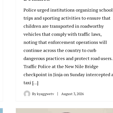
Police urged institutions organizing school
trips and sporting activities to ensure that
children are transported in roadworthy
vehicles that comply with traffic laws,
noting that enforcement operations will
continue across the country to curb
dangerous practices and protect road users.
Traffic Police at the New Nile Bridge
checkpoint in Jinja on Sunday intercepted 
taxi […]
By
kyaggwetv
August 3, 2026