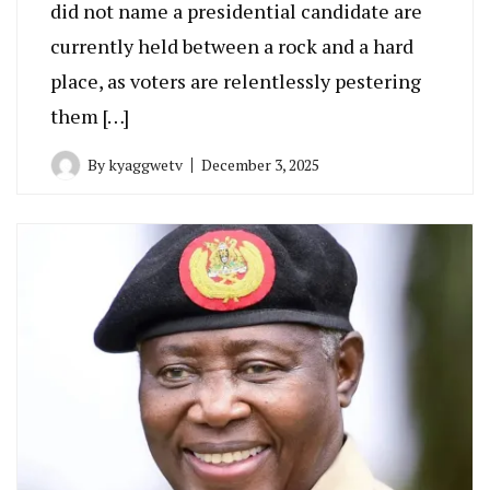
did not name a presidential candidate are
currently held between a rock and a hard
place, as voters are relentlessly pestering
them […]
By
kyaggwetv
December 3, 2025