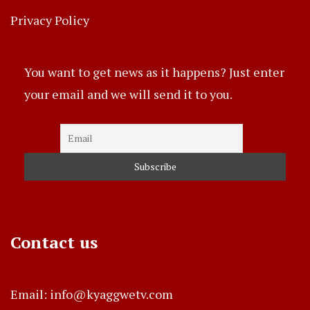
Privacy Policy
You want to get news as it happens? Just enter
your email and we will send it to you.
Contact us
Email: info@kyaggwetv.com