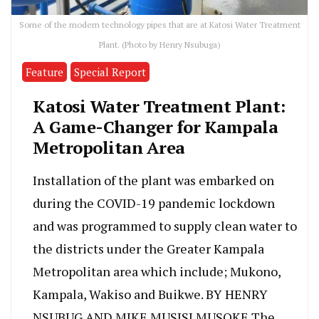
Some of the modern technology pipes that are at Katosi Water Treatment
Plant. (Photo by Henry Nsubuga)
Feature
Special Report
Katosi Water Treatment Plant:
A Game-Changer for Kampala
Metropolitan Area
Installation of the plant was embarked on
during the COVID-19 pandemic lockdown
and was programmed to supply clean water to
the districts under the Greater Kampala
Metropolitan area which include; Mukono,
Kampala, Wakiso and Buikwe. BY HENRY
NSUBUG AND MIKE MUSISI MUSOKE The