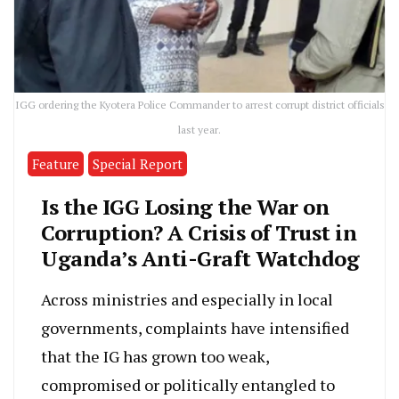
IGG ordering the Kyotera Police Commander to arrest corrupt district officials
last year.
Feature
Special Report
Is the IGG Losing the War on
Corruption? A Crisis of Trust in
Uganda’s Anti-Graft Watchdog
Across ministries and especially in local
governments, complaints have intensified
that the IG has grown too weak,
compromised or politically entangled to