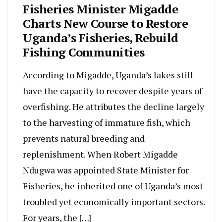
Fisheries Minister Migadde
Charts New Course to Restore
Uganda’s Fisheries, Rebuild
Fishing Communities
According to Migadde, Uganda’s lakes still
have the capacity to recover despite years of
overfishing. He attributes the decline largely
to the harvesting of immature fish, which
prevents natural breeding and
replenishment. When Robert Migadde
Ndugwa was appointed State Minister for
Fisheries, he inherited one of Uganda’s most
troubled yet economically important sectors.
For years, the […]