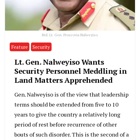
Rtd. Lt. Gen. Proscovia Nalweyiso.
Feature
Security
Lt. Gen. Nalweyiso Wants
Security Personnel Meddling in
Land Matters Apprehended
Gen. Nalweyiso is of the view that leadership
terms should be extended from five to 10
years to give the country a relatively long
period of rest before recurrence of other
bouts of such disorder. This is the second of a