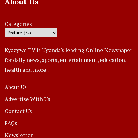
About Us
Categories
Kyaggwe TV is Uganda's leading Online Newspaper
for daily news, sports, entertainment, education,
health and more..
About Us
Advertise With Us
Contact Us
FAQs
Newsletter