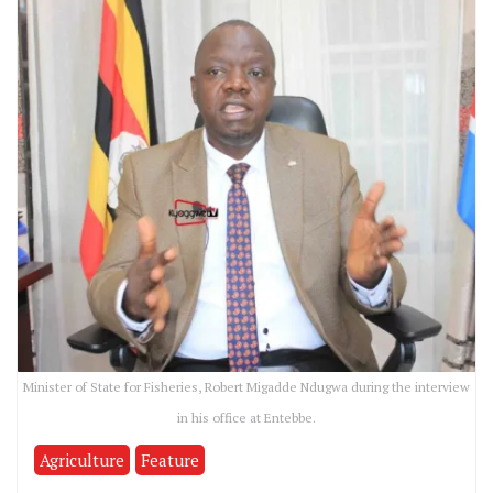
Minister of State for Fisheries, Robert Migadde Ndugwa during the interview
in his office at Entebbe.
Agriculture
Feature