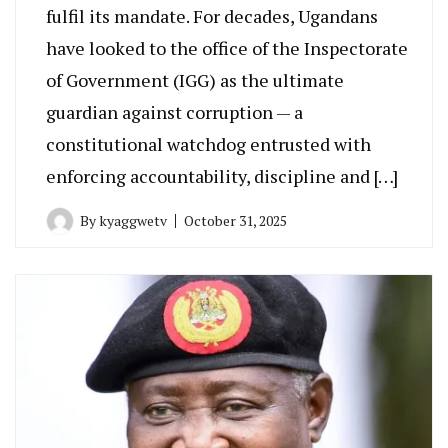
fulfil its mandate. For decades, Ugandans
have looked to the office of the Inspectorate
of Government (IGG) as the ultimate
guardian against corruption — a
constitutional watchdog entrusted with
enforcing accountability, discipline and […]
By
kyaggwetv
October 31, 2025