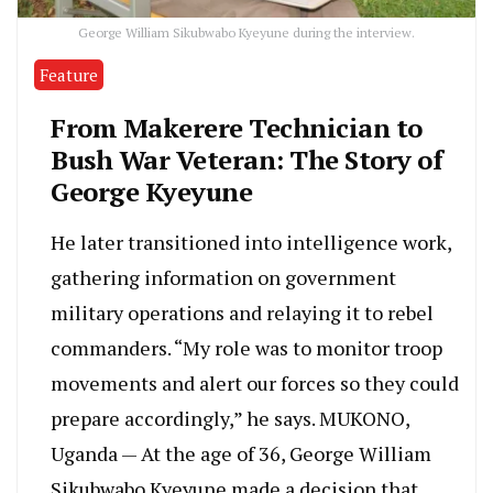
George William Sikubwabo Kyeyune during the interview.
Feature
From Makerere Technician to
Bush War Veteran: The Story of
George Kyeyune
He later transitioned into intelligence work,
gathering information on government
military operations and relaying it to rebel
commanders. “My role was to monitor troop
movements and alert our forces so they could
prepare accordingly,” he says. MUKONO,
Uganda — At the age of 36, George William
Sikubwabo Kyeyune made a decision that