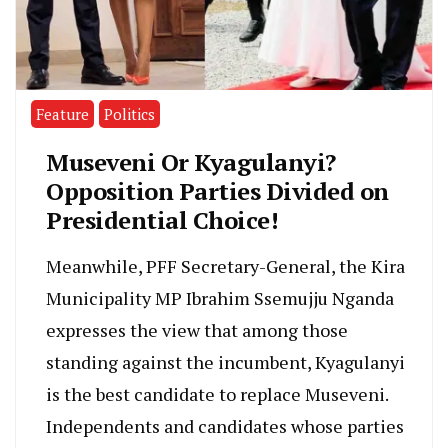
Feature
Politics
Museveni Or Kyagulanyi?
Opposition Parties Divided on
Presidential Choice!
Meanwhile, PFF Secretary-General, the Kira
Municipality MP Ibrahim Ssemujju Nganda
expresses the view that among those
standing against the incumbent, Kyagulanyi
is the best candidate to replace Museveni.
Independents and candidates whose parties