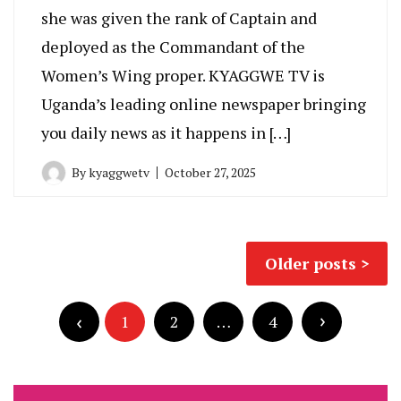
she was given the rank of Captain and
deployed as the Commandant of the
Women’s Wing proper. KYAGGWE TV is
Uganda’s leading online newspaper bringing
you daily news as it happens in […]
By
kyaggwetv
October 27, 2025
Posts
Older posts
navigation
Posts
pagination
1
2
…
4