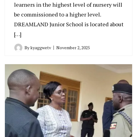
learners in the highest level of nursery will
be commissioned to a higher level.
DREAMLAND Junior School is located about
[…]
By
kyaggwetv
November 2, 2025