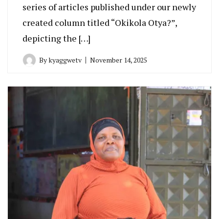
series of articles published under our newly
created column titled “Okikola Otya?”,
depicting the […]
By
kyaggwetv
November 14, 2025