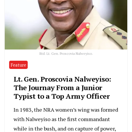
Rtd. Lt. Gen. Proscovia Nalweyiso.
Feature
Lt. Gen. Proscovia Nalweyiso:
The Journay From a Junior
Typist to a Top Army Officer
In 1983, the NRA women’s wing was formed
with Nalweyiso as the first commandant
while in the bush, and on capture of power,