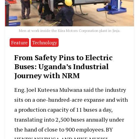
Men at work inside the Kiira Motors Corporation plant in Jinja.
Feature
Technology
From Safety Pins to Electric
Buses: Uganda’s Industrial
Journey with NRM
Eng. Joel Kuteesa Mulwana said the industry
sits on a one-hundred-acre expanse and with
a production capacity of 11 buses a day,
translating into 2,500 buses annually under
the hand of close to 900 employees. BY