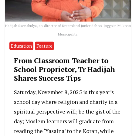
Hadijah Ssenabulya, co-director of Dreamland Junior School Joggo in Mukono
Municipality.
Education
Feature
From Classroom Teacher to
School Proprietor, Tr Hadijah
Shares Success Tips
Saturday, November 8, 2025 is this year’s
school day where religion and charity in a
spiritual perspective will; be the gist of the
day; Moslem learners will graduate from
reading the ‘Yasalna’ to the Koran, while