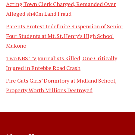
Acting Town Clerk Charged, Remanded Over
Alleged sh40m Land Fraud
Parents Protest Indefinite Suspension of Senior
Four Students at Mt. St. Henry’s High School
Mukono
Two NBS TV Journalists Killed, One Critically
Injured in Entebbe Road Crash
Fire Guts Girls’ Dormitory at Midland School,
Property Worth Millions Destroyed