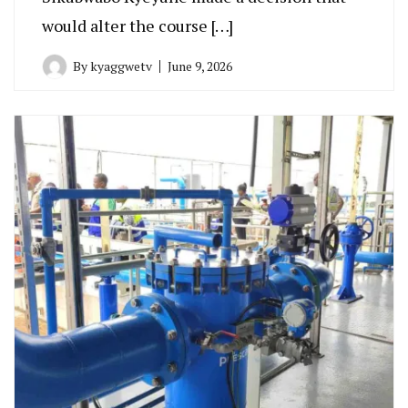
would alter the course […]
By
kyaggwetv
June 9, 2026