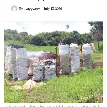
By
kyaggwetv
July 13, 2026
A farmer packing charcoal from a charcoal kiln prepared in a rice garden in