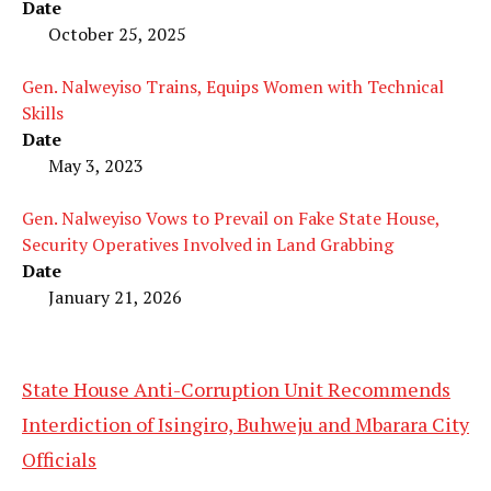
Date
October 25, 2025
Gen. Nalweyiso Trains, Equips Women with Technical
Skills
Date
May 3, 2023
Gen. Nalweyiso Vows to Prevail on Fake State House,
Security Operatives Involved in Land Grabbing
Date
January 21, 2026
State House Anti-Corruption Unit Recommends
Interdiction of Isingiro, Buhweju and Mbarara City
Officials