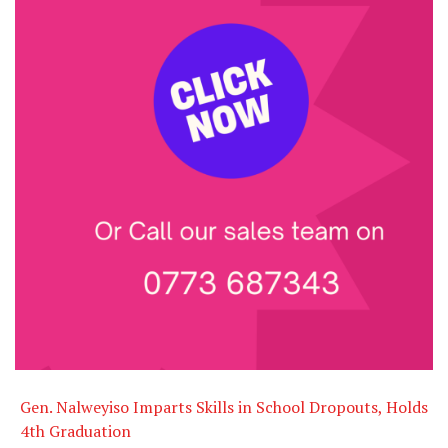
Gen. Nalweyiso Imparts Skills in School Dropouts, Holds
4th Graduation