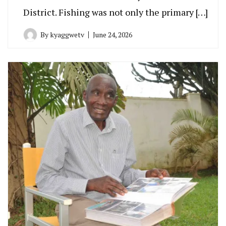
District. Fishing was not only the primary […]
By
kyaggwetv
June 24, 2026