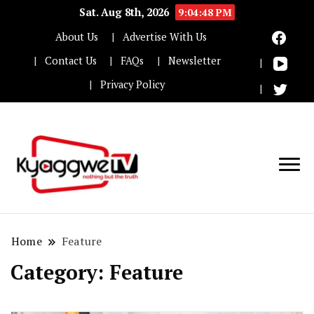
Sat. Aug 8th, 2026
9:04:50 PM
About Us
Advertise With Us
Contact Us
FAQs
Newsletter
Privacy Policy
Nothing but the truth
Kyaggwe TV
Home
Feature
Category:
Feature