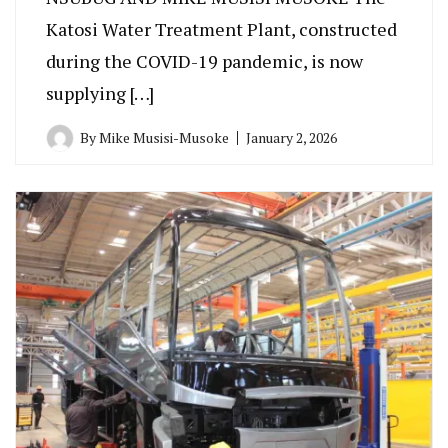
Katosi Water Treatment Plant, constructed
during the COVID-19 pandemic, is now
supplying […]
By
Mike Musisi-Musoke
January 2, 2026