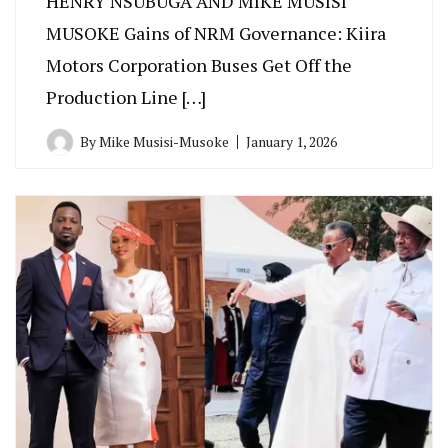
HENRY NSUBUGA AND MIKE MUSISI
MUSOKE Gains of NRM Governance: Kiira
Motors Corporation Buses Get Off the
Production Line […]
By
Mike Musisi-Musoke
January 1, 2026