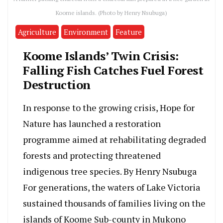
Koome islands. (Photo by Henry Nsubuga)
Agriculture
Environment
Feature
Koome Islands’ Twin Crisis:
Falling Fish Catches Fuel Forest
Destruction
In response to the growing crisis, Hope for
Nature has launched a restoration
programme aimed at rehabilitating degraded
forests and protecting threatened
indigenous tree species. By Henry Nsubuga
For generations, the waters of Lake Victoria
sustained thousands of families living on the
islands of Koome Sub-county in Mukono