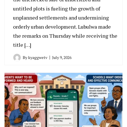
untitled plots is fueling the growth of
unplanned settlements and undermining
orderly urban development. Lubulwa made
the remarks on Thursday while receiving the
title […]
By
kyaggwetv
July 9, 2026