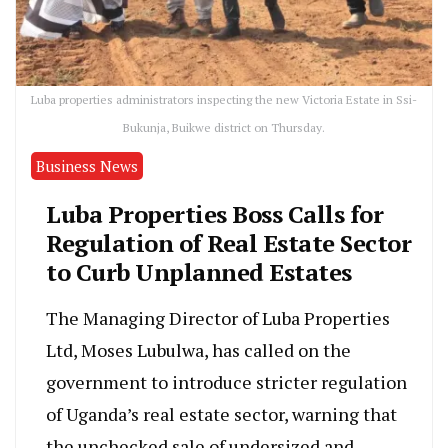
Luba properties administrators inspecting the new Victoria Estate in Ssi-
Bukunja, Buikwe district on Thursday.
Business News
Luba Properties Boss Calls for
Regulation of Real Estate Sector
to Curb Unplanned Estates
The Managing Director of Luba Properties
Ltd, Moses Lubulwa, has called on the
government to introduce stricter regulation
of Uganda’s real estate sector, warning that
the unchecked sale of undersized and