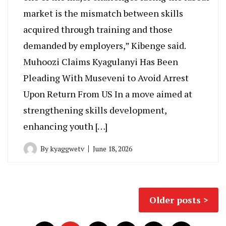
market is the mismatch between skills
acquired through training and those
demanded by employers,” Kibenge said.
Muhoozi Claims Kyagulanyi Has Been
Pleading With Museveni to Avoid Arrest
Upon Return From US In a move aimed at
strengthening skills development,
enhancing youth […]
By
kyaggwetv
June 18, 2026
Posts
Older posts
navigation
Posts