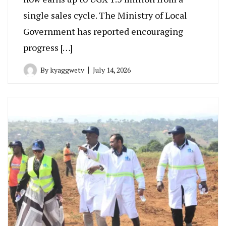
single sales cycle. The Ministry of Local
Government has reported encouraging
progress […]
By
kyaggwetv
July 14, 2026