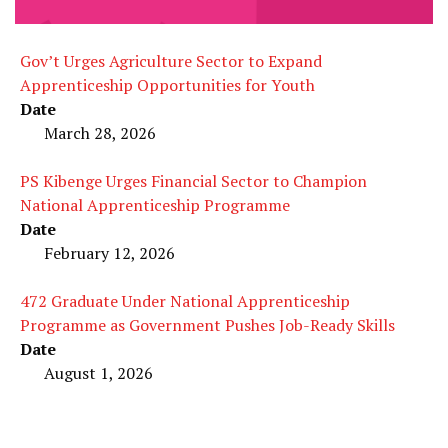
Gov’t Urges Agriculture Sector to Expand
Apprenticeship Opportunities for Youth
Date
March 28, 2026
PS Kibenge Urges Financial Sector to Champion
National Apprenticeship Programme
Date
February 12, 2026
472 Graduate Under National Apprenticeship
Programme as Government Pushes Job-Ready Skills
Date
August 1, 2026