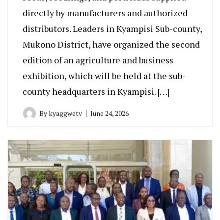
directly by manufacturers and authorized
distributors. Leaders in Kyampisi Sub-county,
Mukono District, have organized the second
edition of an agriculture and business
exhibition, which will be held at the sub-
county headquarters in Kyampisi. […]
By
kyaggwetv
June 24, 2026