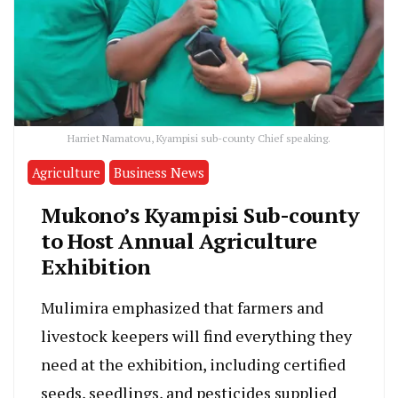
Harriet Namatovu, Kyampisi sub-county Chief speaking.
Agriculture
Business News
Mukono’s Kyampisi Sub-county
to Host Annual Agriculture
Exhibition
Mulimira emphasized that farmers and
livestock keepers will find everything they
need at the exhibition, including certified
seeds, seedlings, and pesticides supplied