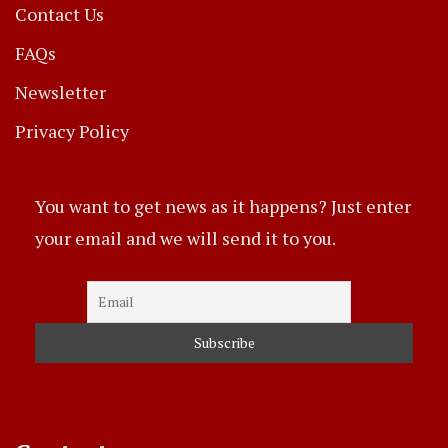
Contact Us
FAQs
Newsletter
Privacy Policy
You want to get news as it happens? Just enter
your email and we will send it to you.