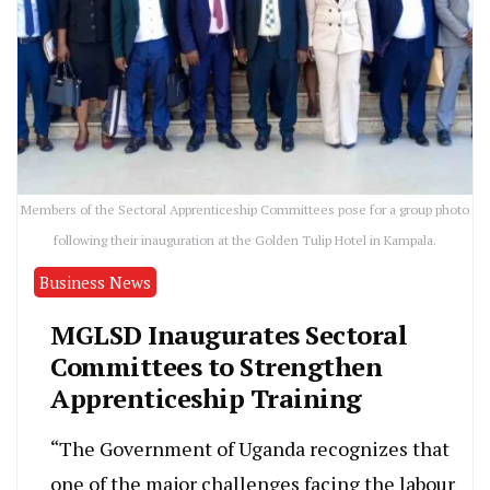
Members of the Sectoral Apprenticeship Committees pose for a group photo
following their inauguration at the Golden Tulip Hotel in Kampala.
Business News
MGLSD Inaugurates Sectoral
Committees to Strengthen
Apprenticeship Training
“The Government of Uganda recognizes that
one of the major challenges facing the labour