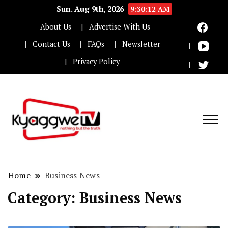
Sun. Aug 9th, 2026
9:30:13 AM
About Us
Advertise With Us
Contact Us
FAQs
Newsletter
Privacy Policy
Nothing but the truth
Kyaggwe TV
Home
Business News
Category:
Business News