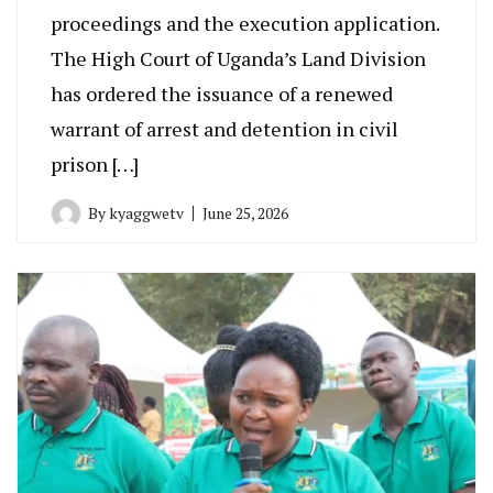
proceedings and the execution application.
The High Court of Uganda’s Land Division
has ordered the issuance of a renewed
warrant of arrest and detention in civil
prison […]
By
kyaggwetv
June 25, 2026