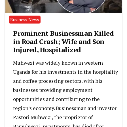
Business News
Prominent Businessman Killed
in Road Crash; Wife and Son
Injured, Hospitalized
Muhwezi was widely known in western
Uganda for his investments in the hospitality
and coffee processing sectors, with his
businesses providing employment
opportunities and contributing to the
region’s economy. Businessman and investor
Pastori Muhwezi, the proprietor of
Bamuhwezi Investments, has died after