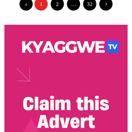
pagination
1
2
…
32