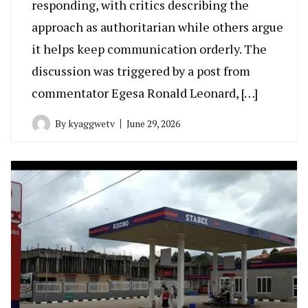
responding, with critics describing the
approach as authoritarian while others argue
it helps keep communication orderly. The
discussion was triggered by a post from
commentator Egesa Ronald Leonard, […]
By
kyaggwetv
June 29, 2026