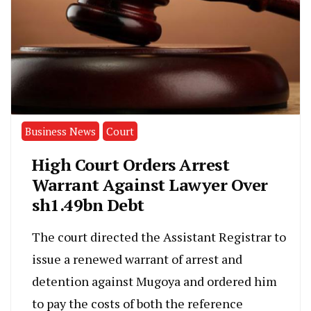
Business News
Court
High Court Orders Arrest
Warrant Against Lawyer Over
sh1.49bn Debt
The court directed the Assistant Registrar to
issue a renewed warrant of arrest and
detention against Mugoya and ordered him
to pay the costs of both the reference