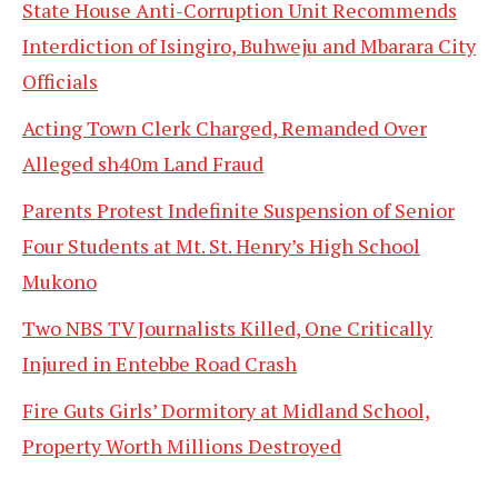
State House Anti-Corruption Unit Recommends
Interdiction of Isingiro, Buhweju and Mbarara City
Officials
Acting Town Clerk Charged, Remanded Over
Alleged sh40m Land Fraud
Parents Protest Indefinite Suspension of Senior
Four Students at Mt. St. Henry’s High School
Mukono
Two NBS TV Journalists Killed, One Critically
Injured in Entebbe Road Crash
Fire Guts Girls’ Dormitory at Midland School,
Property Worth Millions Destroyed