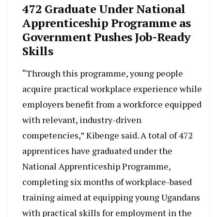
472 Graduate Under National
Apprenticeship Programme as
Government Pushes Job-Ready
Skills
“Through this programme, young people
acquire practical workplace experience while
employers benefit from a workforce equipped
with relevant, industry-driven
competencies,” Kibenge said. A total of 472
apprentices have graduated under the
National Apprenticeship Programme,
completing six months of workplace-based
training aimed at equipping young Ugandans
with practical skills for employment in the