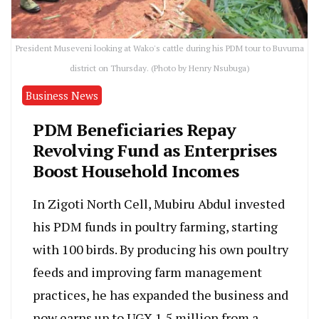
President Museveni looking at Wako's cattle during his PDM tour to Buvuma
district on Thursday. (Photo by Henry Nsubuga)
Business News
PDM Beneficiaries Repay
Revolving Fund as Enterprises
Boost Household Incomes
In Zigoti North Cell, Mubiru Abdul invested
his PDM funds in poultry farming, starting
with 100 birds. By producing his own poultry
feeds and improving farm management
practices, he has expanded the business and
now earns up to UGX 1.5 million from a