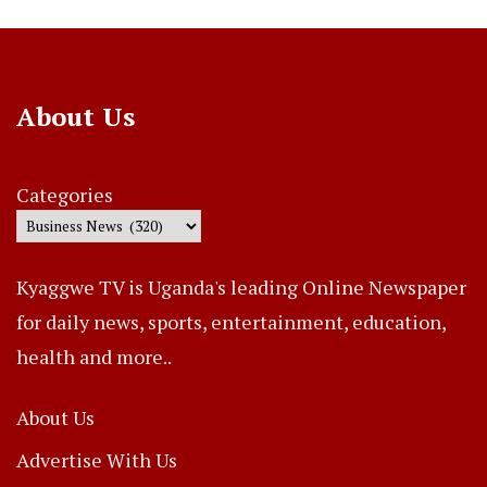
About Us
Categories
Kyaggwe TV is Uganda's leading Online Newspaper
for daily news, sports, entertainment, education,
health and more..
About Us
Advertise With Us