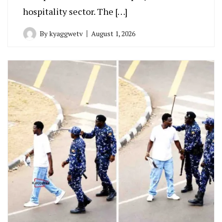
hospitality sector. The […]
By
kyaggwetv
August 1, 2026