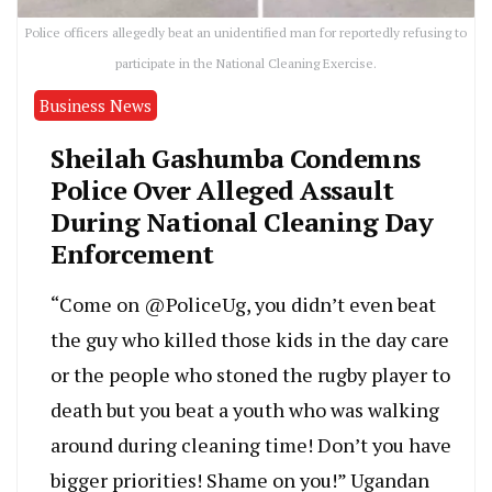
Police officers allegedly beat an unidentified man for reportedly refusing to
participate in the National Cleaning Exercise.
Business News
Sheilah Gashumba Condemns
Police Over Alleged Assault
During National Cleaning Day
Enforcement
“Come on @PoliceUg, you didn’t even beat
the guy who killed those kids in the day care
or the people who stoned the rugby player to
death but you beat a youth who was walking
around during cleaning time! Don’t you have
bigger priorities! Shame on you!” Ugandan