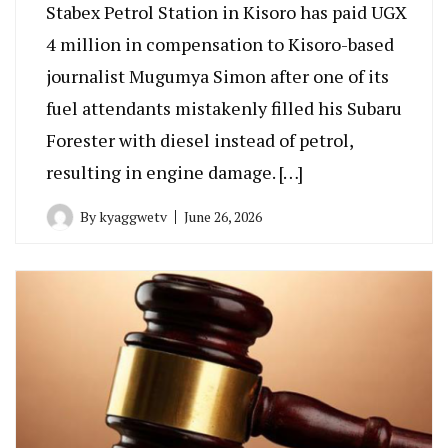
Stabex Petrol Station in Kisoro has paid UGX
4 million in compensation to Kisoro-based
journalist Mugumya Simon after one of its
fuel attendants mistakenly filled his Subaru
Forester with diesel instead of petrol,
resulting in engine damage. […]
By
kyaggwetv
June 26, 2026