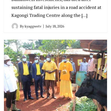
sustaining fatal injuries in a road accident at
Kagongi Trading Centre along the […]
By
kyaggwetv
July 18, 2026