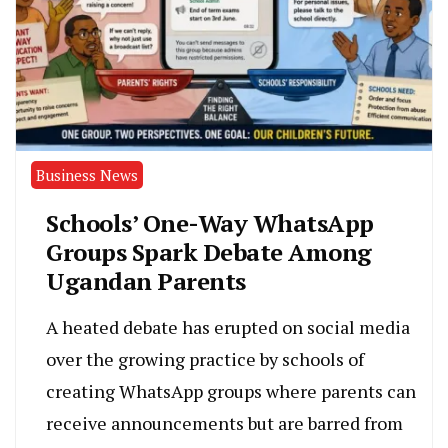
Business News
Schools’ One-Way WhatsApp
Groups Spark Debate Among
Ugandan Parents
A heated debate has erupted on social media
over the growing practice by schools of
creating WhatsApp groups where parents can
receive announcements but are barred from