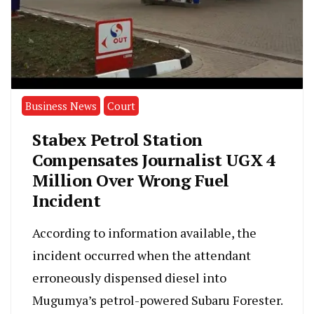
Business News
Court
Stabex Petrol Station
Compensates Journalist UGX 4
Million Over Wrong Fuel
Incident
According to information available, the
incident occurred when the attendant
erroneously dispensed diesel into
Mugumya’s petrol-powered Subaru Forester.