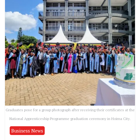
Graduates pose for a group photograph after receiving their certificates at the
National Apprenticeship Programme graduation ceremony in Hoima City.
Business News