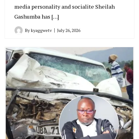
media personality and socialite Sheilah
Gashumba has […]
By
kyaggwetv
July 26, 2026