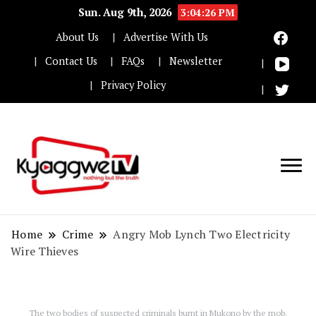
Sun. Aug 9th, 2026
3:04:26 PM
About Us
Advertise With Us
Contact Us
FAQs
Newsletter
Privacy Policy
Nothing but the truth
Kyaggwe TV
Home
Crime
Angry Mob Lynch Two Electricity
Wire Thieves
The two bodies of suspected criminals burnt in Mukono by the mob.