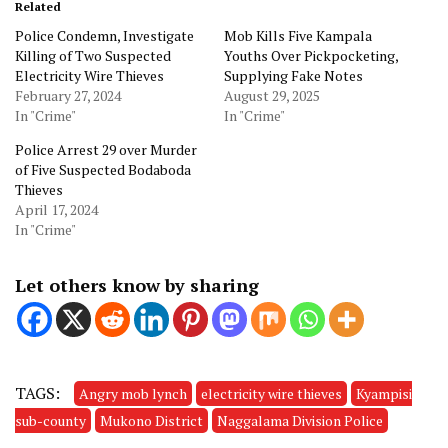
Related
Police Condemn, Investigate
Mob Kills Five Kampala
Killing of Two Suspected
Youths Over Pickpocketing,
Electricity Wire Thieves
Supplying Fake Notes
February 27, 2024
August 29, 2025
In "Crime"
In "Crime"
Police Arrest 29 over Murder
of Five Suspected Bodaboda
Thieves
April 17, 2024
In "Crime"
Let others know by sharing
TAGS:
Angry mob lynch
electricity wire thieves
Kyampisi
sub-county
Mukono District
Naggalama Division Police