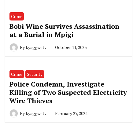
Crime
Bobi Wine Survives Assassination
at a Burial in Mpigi
By
kyaggwetv
October 11, 2023
Crime
Security
Police Condemn, Investigate
Killing of Two Suspected Electricity
Wire Thieves
By
kyaggwetv
February 27, 2024