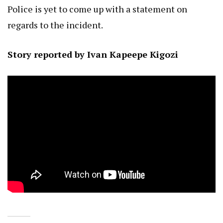
Police is yet to come up with a statement on
regards to the incident.
Story reported by Ivan Kapeepe Kigozi