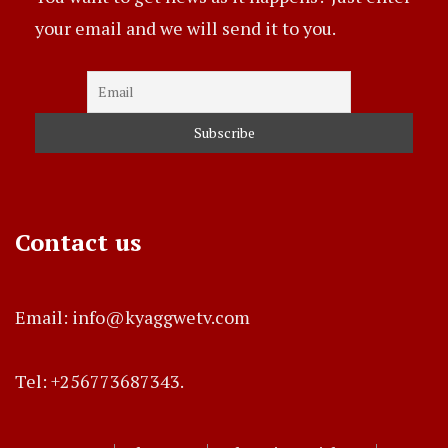
your email and we will send it to you.
Contact us
Email: info@kyaggwetv.com
Tel: +256773687343.