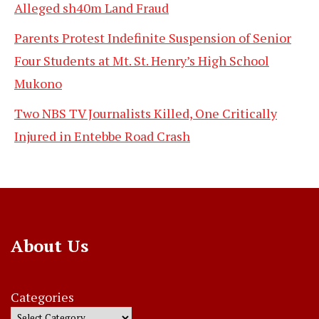
Alleged sh40m Land Fraud
Parents Protest Indefinite Suspension of Senior
Four Students at Mt. St. Henry’s High School
Mukono
Two NBS TV Journalists Killed, One Critically
Injured in Entebbe Road Crash
About Us
Categories