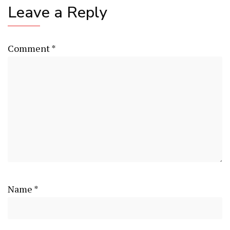
Leave a Reply
Comment
*
Name
*