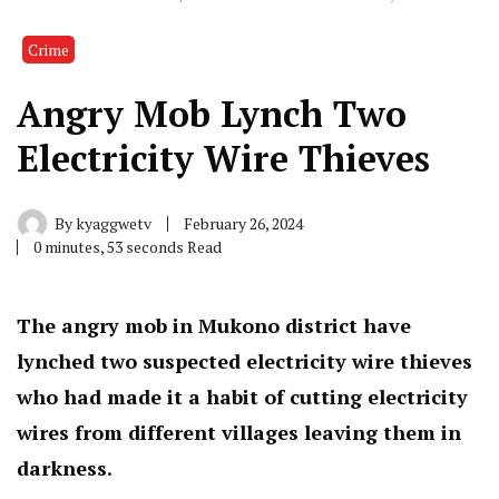
Crime
Angry Mob Lynch Two
Electricity Wire Thieves
By
kyaggwetv
February 26, 2024
0 minutes, 53 seconds Read
The angry mob in Mukono district have
lynched two suspected electricity wire thieves
who had made it a habit of cutting electricity
wires from different villages leaving them in
darkness.