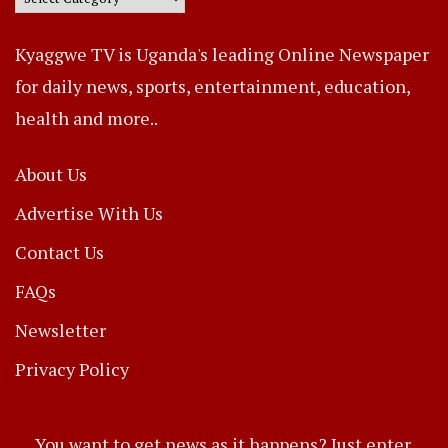
Kyaggwe TV is Uganda's leading Online Newspaper
for daily news, sports, entertainment, education,
health and more..
About Us
Advertise With Us
Contact Us
FAQs
Newsletter
Privacy Policy
You want to get news as it happens? Just enter