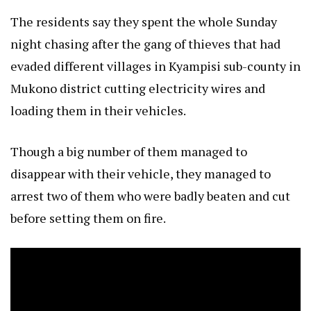
The residents say they spent the whole Sunday
night chasing after the gang of thieves that had
evaded different villages in Kyampisi sub-county in
Mukono district cutting electricity wires and
loading them in their vehicles.
Though a big number of them managed to
disappear with their vehicle, they managed to
arrest two of them who were badly beaten and cut
before setting them on fire.