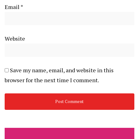
Email
*
Website
Save my name, email, and website in this
browser for the next time I comment.