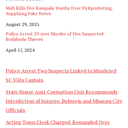
Mob Kills Five Kampala Youths Over Pickpocketing,
Supplying Fake Notes
Date
August 29, 2025
Police Arrest 29 over Murder of Five Suspected
Bodaboda Thieves
Date
April 17, 2024
Police Arrest Two Suspects Linked to Murdered
SC Villa Captain
State House Anti-Corruption Unit Recommends
Interdiction of Isingiro, Buhweju and Mbarara City
Officials
Acting Town Clerk Charged, Remanded Over