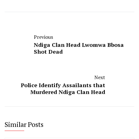
Previous
Ndiga Clan Head Lwomwa Bbosa
Shot Dead
Next
Police Identify Assailants that
Murdered Ndiga Clan Head
Similar Posts