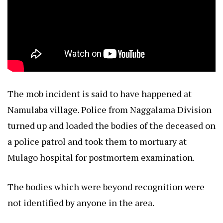
The mob incident is said to have happened at
Namulaba village. Police from Naggalama Division
turned up and loaded the bodies of the deceased on
a police patrol and took them to mortuary at
Mulago hospital for postmortem examination.
The bodies which were beyond recognition were
not identified by anyone in the area.