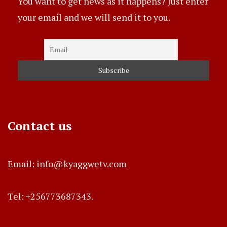
You want to get news as it happens? Just enter
your email and we will send it to you.
Contact us
Email: info@kyaggwetv.com
Tel: +256773687343.