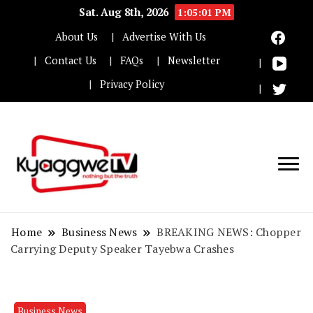
Sat. Aug 8th, 2026
1:05:01 PM
About Us
Advertise With Us
Contact Us
FAQs
Newsletter
Privacy Policy
Nothing but the truth
Kyaggwe TV
Home
Business News
BREAKING NEWS: Chopper
Carrying Deputy Speaker Tayebwa Crashes
Business News