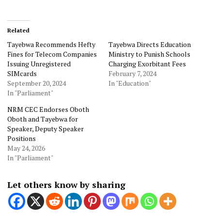
Related
Tayebwa Recommends Hefty
Tayebwa Directs Education
Fines for Telecom Companies
Ministry to Punish Schools
Issuing Unregistered
Charging Exorbitant Fees
SIMcards
February 7, 2024
September 20, 2024
In "Education"
In "Parliament"
NRM CEC Endorses Oboth
Oboth and Tayebwa for
Speaker, Deputy Speaker
Positions
May 24, 2026
In "Parliament"
Let others know by sharing