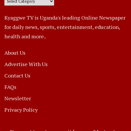
Kyaggwe TV is Uganda's leading Online Newspaper
for daily news, sports, entertainment, education,
health and more..
About Us
Advertise With Us
Contact Us
FAQs
Newsletter
Privacy Policy