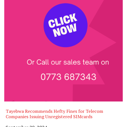
Tayebwa Recommends Hefty Fines for Telecom
Companies Issuing Unregistered SIMcards