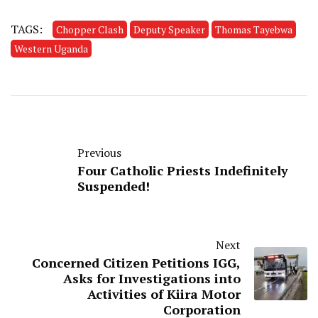
TAGS:
Chopper Clash
Deputy Speaker
Thomas Tayebwa
Western Uganda
Previous
Four Catholic Priests Indefinitely
Suspended!
Next
Concerned Citizen Petitions IGG,
Asks for Investigations into
Activities of Kiira Motor
Corporation