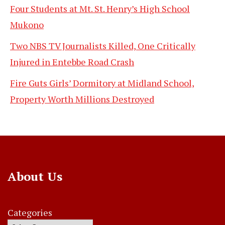
Four Students at Mt. St. Henry’s High School
Mukono
Two NBS TV Journalists Killed, One Critically
Injured in Entebbe Road Crash
Fire Guts Girls’ Dormitory at Midland School,
Property Worth Millions Destroyed
About Us
Categories