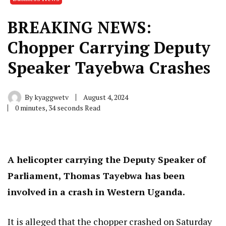
BREAKING NEWS:
Chopper Carrying Deputy
Speaker Tayebwa Crashes
By
kyaggwetv
August 4, 2024
0 minutes, 34 seconds Read
A helicopter carrying the Deputy Speaker of
Parliament, Thomas Tayebwa has been
involved in a crash in Western Uganda.
It is alleged that the chopper crashed on Saturday