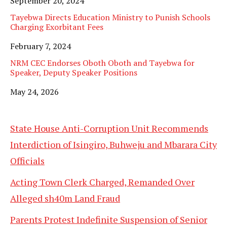
Date
September 20, 2024
Tayebwa Directs Education Ministry to Punish Schools
Charging Exorbitant Fees
Date
February 7, 2024
NRM CEC Endorses Oboth Oboth and Tayebwa for
Speaker, Deputy Speaker Positions
Date
May 24, 2026
State House Anti-Corruption Unit Recommends
Interdiction of Isingiro, Buhweju and Mbarara City
Officials
Acting Town Clerk Charged, Remanded Over
Alleged sh40m Land Fraud
Parents Protest Indefinite Suspension of Senior