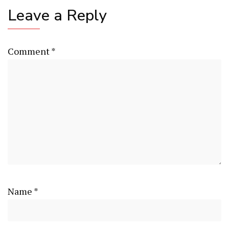
Leave a Reply
Comment
*
Name
*