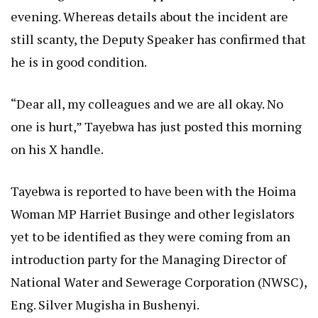
evening. Whereas details about the incident are
still scanty, the Deputy Speaker has confirmed that
he is in good condition.
“Dear all, my colleagues and we are all okay. No
one is hurt,” Tayebwa has just posted this morning
on his X handle.
Tayebwa is reported to have been with the Hoima
Woman MP Harriet Businge and other legislators
yet to be identified as they were coming from an
introduction party for the Managing Director of
National Water and Sewerage Corporation (NWSC),
Eng. Silver Mugisha in Bushenyi.