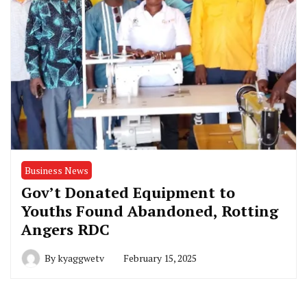
Business News
Gov’t Donated Equipment to
Youths Found Abandoned, Rotting
Angers RDC
By
kyaggwetv
February 15, 2025