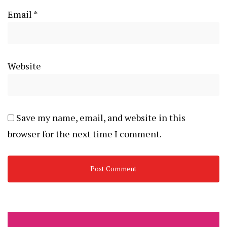
Email
*
Website
Save my name, email, and website in this
browser for the next time I comment.