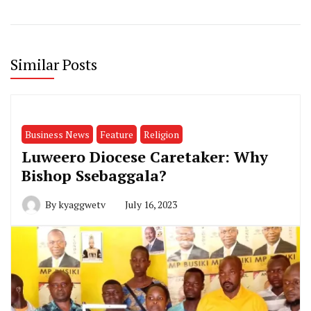
Similar Posts
Business News
Feature
Religion
Luweero Diocese Caretaker: Why
Bishop Ssebaggala?
By
kyaggwetv
July 16, 2023