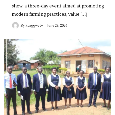
show, a three-day event aimed at promoting
modern farming practices, value […]
By
kyaggwetv
June 28, 2026