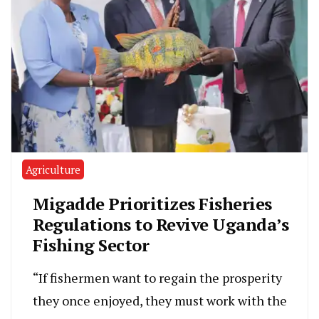
Agriculture
Migadde Prioritizes Fisheries
Regulations to Revive Uganda’s
Fishing Sector
“If fishermen want to regain the prosperity
they once enjoyed, they must work with the