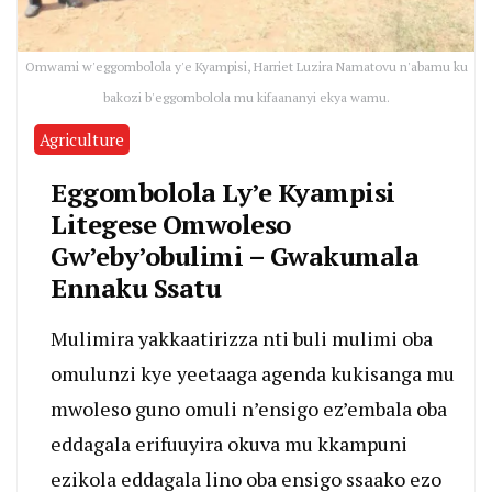
Omwami w'eggombolola y'e Kyampisi, Harriet Luzira Namatovu n'abamu ku
bakozi b'eggombolola mu kifaananyi ekya wamu.
Agriculture
Eggombolola Ly’e Kyampisi
Litegese Omwoleso
Gw’eby’obulimi – Gwakumala
Ennaku Ssatu
Mulimira yakkaatirizza nti buli mulimi oba
omulunzi kye yeetaaga agenda kukisanga mu
mwoleso guno omuli n’ensigo ez’embala oba
eddagala erifuuyira okuva mu kkampuni
ezikola eddagala lino oba ensigo ssaako ezo