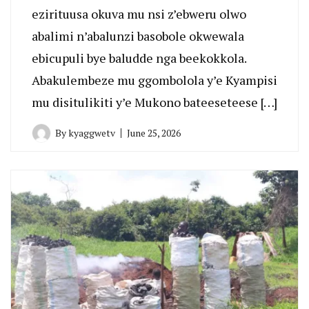
ezirituusa okuva mu nsi z’ebweru olwo
abalimi n’abalunzi basobole okwewala
ebicupuli bye baludde nga beekokkola.
Abakulembeze mu ggombolola y’e Kyampisi
mu disitulikiti y’e Mukono bateeseteese […]
By
kyaggwetv
June 25, 2026