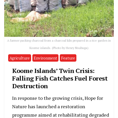
A farmer packing charcoal from a charcoal kiln prepared in a rice garden in
Koome islands. (Photo by Henry Nsubuga)
Agriculture
Environment
Feature
Koome Islands’ Twin Crisis:
Falling Fish Catches Fuel Forest
Destruction
In response to the growing crisis, Hope for
Nature has launched a restoration
programme aimed at rehabilitating degraded