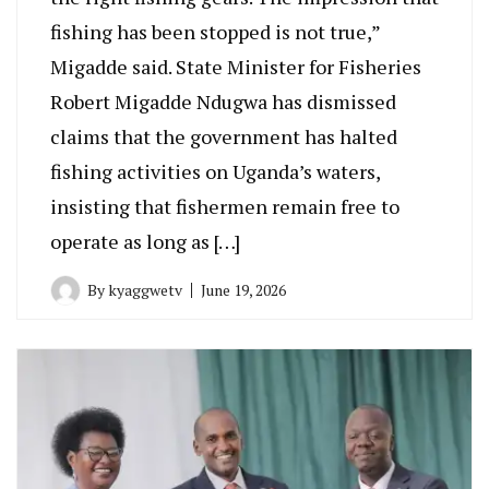
fishing has been stopped is not true,”
Migadde said. State Minister for Fisheries
Robert Migadde Ndugwa has dismissed
claims that the government has halted
fishing activities on Uganda’s waters,
insisting that fishermen remain free to
operate as long as […]
By
kyaggwetv
June 19, 2026