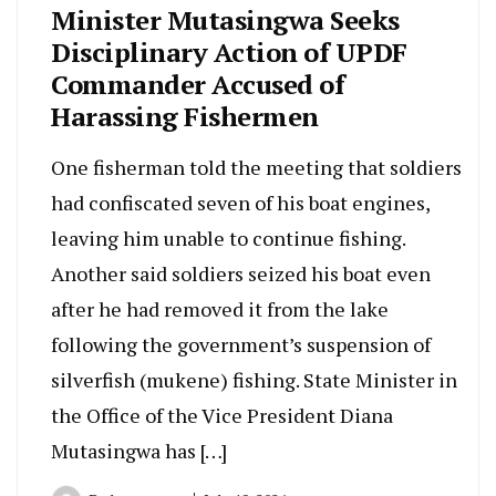
Minister Mutasingwa Seeks
Disciplinary Action of UPDF
Commander Accused of
Harassing Fishermen
One fisherman told the meeting that soldiers
had confiscated seven of his boat engines,
leaving him unable to continue fishing.
Another said soldiers seized his boat even
after he had removed it from the lake
following the government’s suspension of
silverfish (mukene) fishing. State Minister in
the Office of the Vice President Diana
Mutasingwa has […]