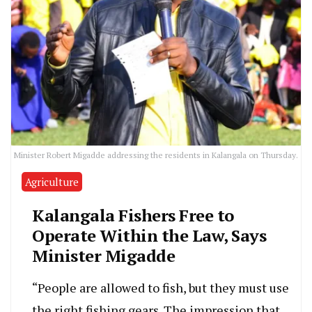
Minister Robert Migadde addressing the residents in Kalangala on Thursday.
Agriculture
Kalangala Fishers Free to
Operate Within the Law, Says
Minister Migadde
“People are allowed to fish, but they must use
the right fishing gears. The impression that