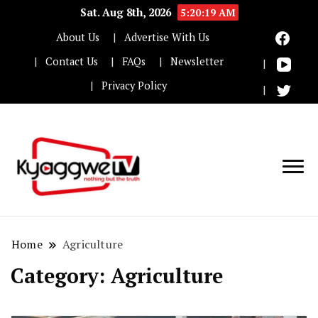
Sat. Aug 8th, 2026
5:20:20 AM
About Us
Advertise With Us
Contact Us
FAQs
Newsletter
Privacy Policy
Nothing but the truth
Kyaggwe TV
Home
Agriculture
Category:
Agriculture