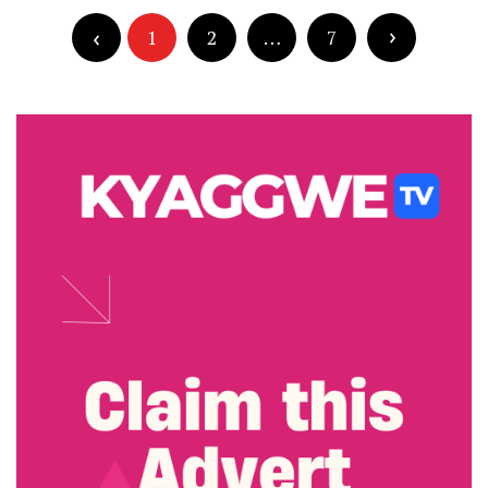
Posts
pagination
1
2
…
7