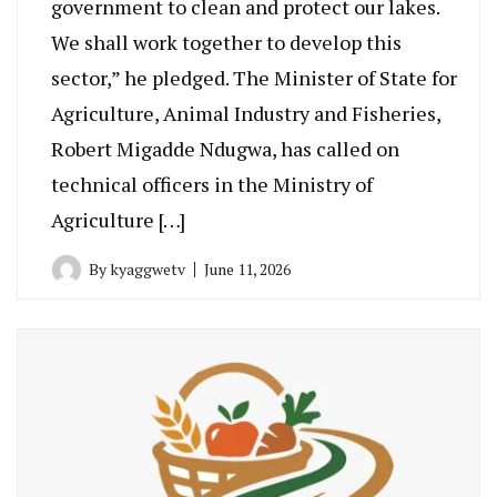
government to clean and protect our lakes.
We shall work together to develop this
sector,” he pledged. The Minister of State for
Agriculture, Animal Industry and Fisheries,
Robert Migadde Ndugwa, has called on
technical officers in the Ministry of
Agriculture […]
By
kyaggwetv
June 11, 2026