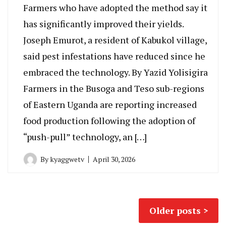
Farmers who have adopted the method say it
has significantly improved their yields.
Joseph Emurot, a resident of Kabukol village,
said pest infestations have reduced since he
embraced the technology. By Yazid Yolisigira
Farmers in the Busoga and Teso sub-regions
of Eastern Uganda are reporting increased
food production following the adoption of
“push-pull” technology, an […]
By
kyaggwetv
April 30, 2026
Posts
Older posts
navigation