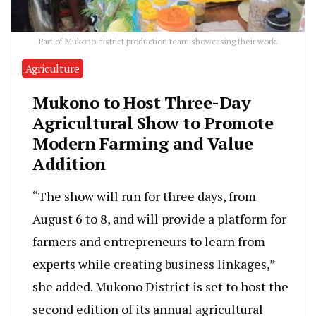
Part of Mukono district production team showcasing their work.
Agriculture
Mukono to Host Three-Day
Agricultural Show to Promote
Modern Farming and Value
Addition
“The show will run for three days, from
August 6 to 8, and will provide a platform for
farmers and entrepreneurs to learn from
experts while creating business linkages,”
she added. Mukono District is set to host the
second edition of its annual agricultural