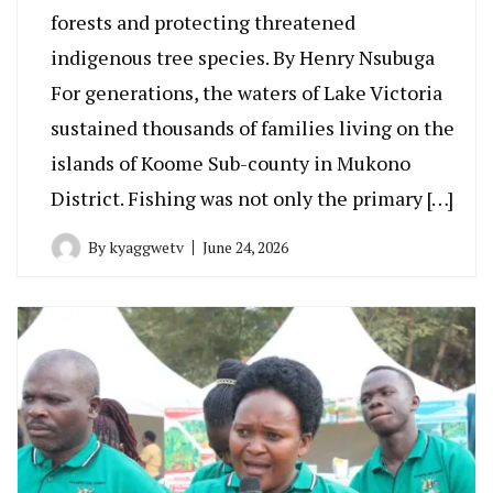
forests and protecting threatened
indigenous tree species. By Henry Nsubuga
For generations, the waters of Lake Victoria
sustained thousands of families living on the
islands of Koome Sub-county in Mukono
District. Fishing was not only the primary […]
By
kyaggwetv
June 24, 2026