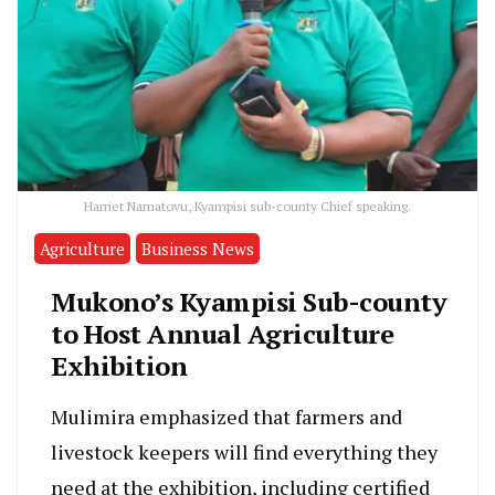
Harriet Namatovu, Kyampisi sub-county Chief speaking.
Agriculture
Business News
Mukono’s Kyampisi Sub-county
to Host Annual Agriculture
Exhibition
Mulimira emphasized that farmers and
livestock keepers will find everything they
need at the exhibition, including certified