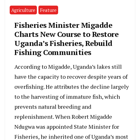
Agriculture
Feature
Fisheries Minister Migadde
Charts New Course to Restore
Uganda’s Fisheries, Rebuild
Fishing Communities
According to Migadde, Uganda’s lakes still
have the capacity to recover despite years of
overfishing. He attributes the decline largely
to the harvesting of immature fish, which
prevents natural breeding and
replenishment. When Robert Migadde
Ndugwa was appointed State Minister for
Fisheries, he inherited one of Uganda’s most