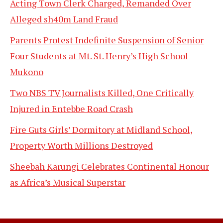
Acting Town Clerk Charged, Remanded Over
Alleged sh40m Land Fraud
Parents Protest Indefinite Suspension of Senior
Four Students at Mt. St. Henry’s High School
Mukono
Two NBS TV Journalists Killed, One Critically
Injured in Entebbe Road Crash
Fire Guts Girls’ Dormitory at Midland School,
Property Worth Millions Destroyed
Sheebah Karungi Celebrates Continental Honour
as Africa’s Musical Superstar