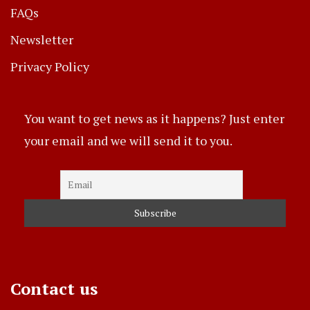
FAQs
Newsletter
Privacy Policy
You want to get news as it happens? Just enter
your email and we will send it to you.
Contact us