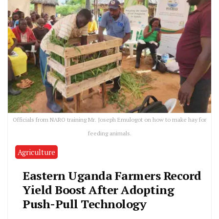
Officials from NARO training Mr. Joseph Emulogot on how to make hay for
feeding animals.
Agriculture
Eastern Uganda Farmers Record
Yield Boost After Adopting
Push-Pull Technology