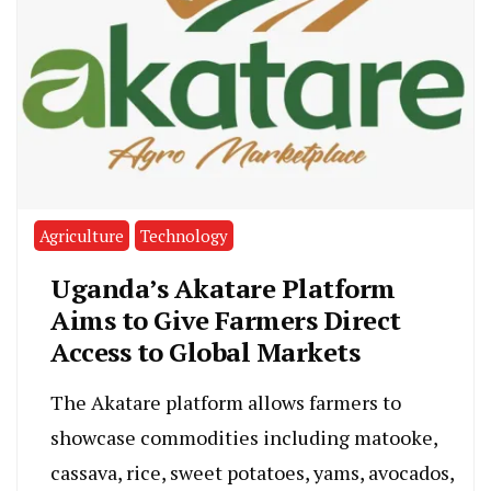
Agriculture
Technology
Uganda’s Akatare Platform
Aims to Give Farmers Direct
Access to Global Markets
The Akatare platform allows farmers to
showcase commodities including matooke,
cassava, rice, sweet potatoes, yams, avocados,