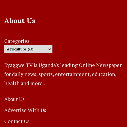
About Us
Categories
Kyaggwe TV is Uganda's leading Online Newspaper
for daily news, sports, entertainment, education,
health and more..
About Us
Advertise With Us
Contact Us