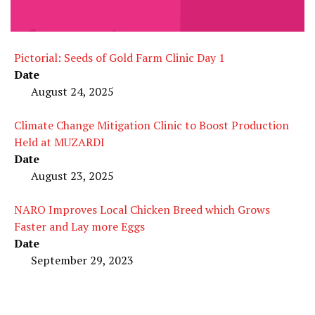
Pictorial: Seeds of Gold Farm Clinic Day 1
Date
August 24, 2025
Climate Change Mitigation Clinic to Boost Production
Held at MUZARDI
Date
August 23, 2025
NARO Improves Local Chicken Breed which Grows
Faster and Lay more Eggs
Date
September 29, 2023