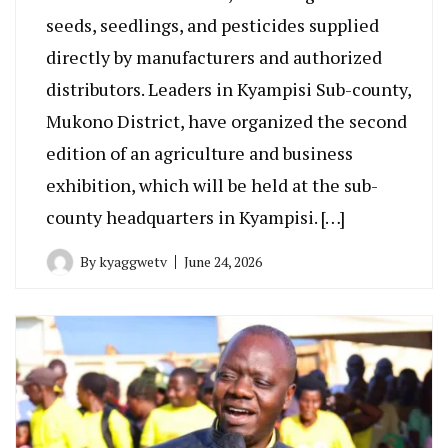
seeds, seedlings, and pesticides supplied
directly by manufacturers and authorized
distributors. Leaders in Kyampisi Sub-county,
Mukono District, have organized the second
edition of an agriculture and business
exhibition, which will be held at the sub-
county headquarters in Kyampisi. […]
By
kyaggwetv
June 24, 2026