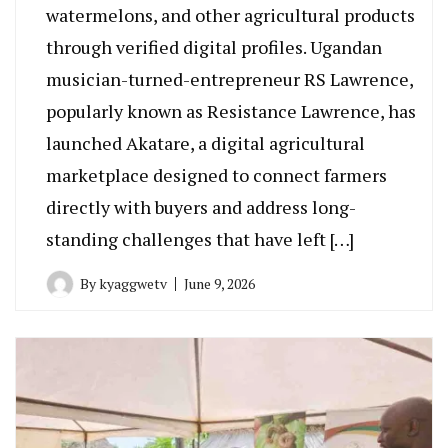
watermelons, and other agricultural products
through verified digital profiles. Ugandan
musician-turned-entrepreneur RS Lawrence,
popularly known as Resistance Lawrence, has
launched Akatare, a digital agricultural
marketplace designed to connect farmers
directly with buyers and address long-
standing challenges that have left […]
By
kyaggwetv
June 9, 2026