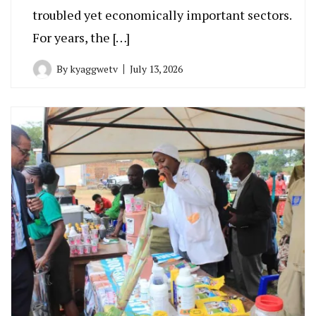
troubled yet economically important sectors.
For years, the […]
By
kyaggwetv
July 13, 2026