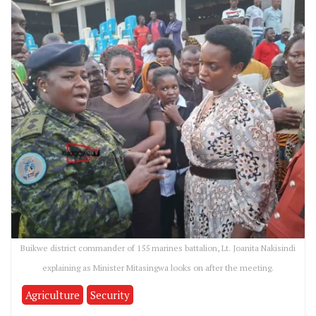
Buikwe district commander of 155 marines battalion, Lt. Joanita Nakisindi
explaining as Minister Mitasingwa looks on after the meeting.
Agriculture
Security