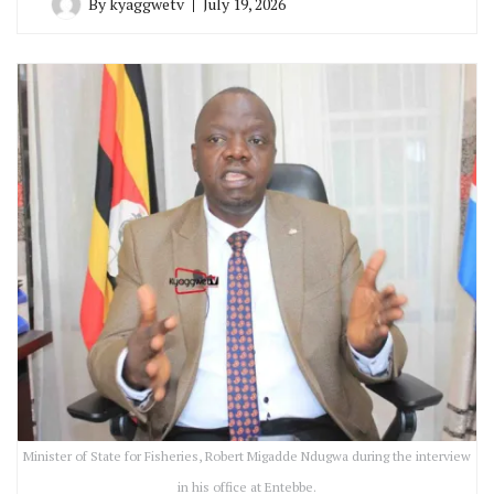
By
kyaggwetv
July 19, 2026
Minister of State for Fisheries, Robert Migadde Ndugwa during the interview
in his office at Entebbe.