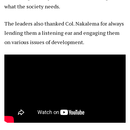
what the society needs.
The leaders also thanked Col. Nakalema for always
lending them a listening ear and engaging them
on various issues of development.