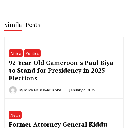
Similar Posts
Africa
Politics
92-Year-Old Cameroon’s Paul Biya
to Stand for Presidency in 2025
Elections
By
Mike Musisi-Musoke
January 4, 2025
News
Former Attorney General Kiddu