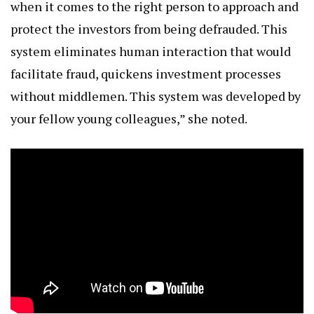
when it comes to the right person to approach and
protect the investors from being defrauded. This
system eliminates human interaction that would
facilitate fraud, quickens investment processes
without middlemen. This system was developed by
your fellow young colleagues,” she noted.