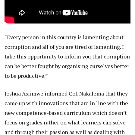
“Every person in this country is lamenting about
corruption and all of you are tired of lamenting. I
take this opportunity to inform you that corruption
can be better fought by organising ourselves better
to be productive.”
Joshua Asiimwe informed Col. Nakalema that they
came up with innovations that are in line with the
new competence-based curriculum which doesn’t
focus on grades rather on what learners can solve
and through their passion as well as dealing with