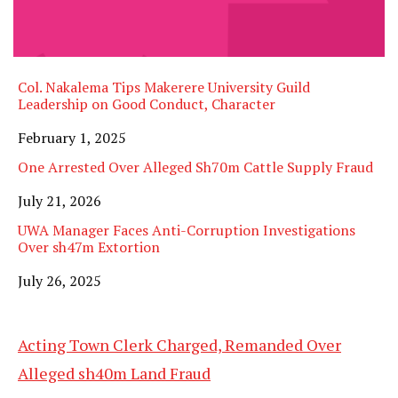
Col. Nakalema Tips Makerere University Guild
Leadership on Good Conduct, Character
Date
February 1, 2025
One Arrested Over Alleged Sh70m Cattle Supply Fraud
Date
July 21, 2026
UWA Manager Faces Anti-Corruption Investigations
Over sh47m Extortion
Date
July 26, 2025
Acting Town Clerk Charged, Remanded Over
Alleged sh40m Land Fraud