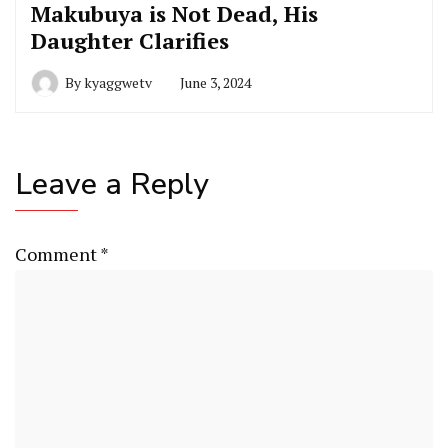
Makubuya is Not Dead, His
Daughter Clarifies
By
kyaggwetv
June 3, 2024
Leave a Reply
Comment
*