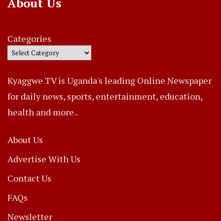
About Us
Categories
Kyaggwe TV is Uganda's leading Online Newspaper
for daily news, sports, entertainment, education,
health and more..
About Us
Advertise With Us
Contact Us
FAQs
Newsletter