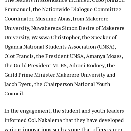
Emmanuel, the Nationwide Dialogue Committee
Coordinator, Musiime Abias, from Makerere
University, Nuwahereza Simon Desire of Makerere
University, Wasswa Christopher, the Speaker of
Uganda National Students Association (UNSA),
Olot Francis, the President UNSA, Amanya Moses,
the Guild President MUBS, Adroni Rodney, the
Guild Prime Minister Makerere University and
Jacob Eyeru, the Chairperson National Youth
Council.
In the engagement, the student and youth leaders
informed Col. Nakalema that they have developed
various innovations such as one that offers career