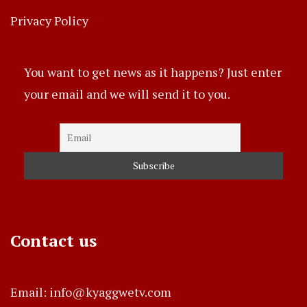
Privacy Policy
You want to get news as it happens? Just enter
your email and we will send it to you.
Contact us
Email: info@kyaggwetv.com