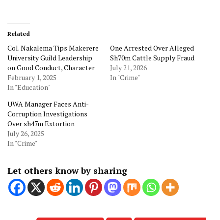
Related
Col. Nakalema Tips Makerere
One Arrested Over Alleged
University Guild Leadership
Sh70m Cattle Supply Fraud
on Good Conduct, Character
July 21, 2026
February 1, 2025
In "Crime"
In "Education"
UWA Manager Faces Anti-
Corruption Investigations
Over sh47m Extortion
July 26, 2025
In "Crime"
Let others know by sharing