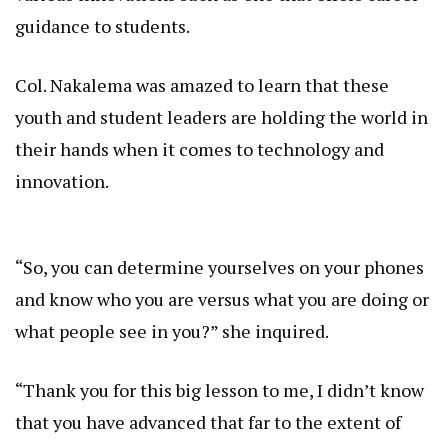
guidance to students.
Col. Nakalema was amazed to learn that these
youth and student leaders are holding the world in
their hands when it comes to technology and
innovation.
“So, you can determine yourselves on your phones
and know who you are versus what you are doing or
what people see in you?” she inquired.
“Thank you for this big lesson to me, I didn’t know
that you have advanced that far to the extent of