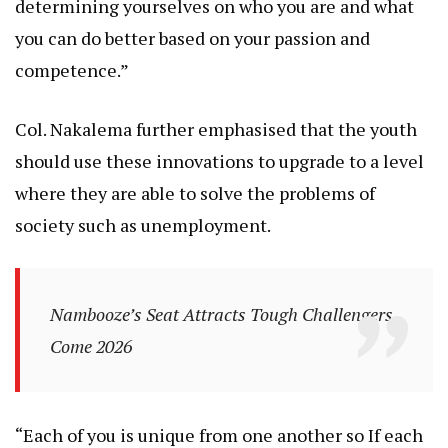
determining yourselves on who you are and what
you can do better based on your passion and
competence.”
Col. Nakalema further emphasised that the youth
should use these innovations to upgrade to a level
where they are able to solve the problems of
society such as unemployment.
Nambooze’s Seat Attracts Tough Challengers
Come 2026
“Each of you is unique from one another so If each