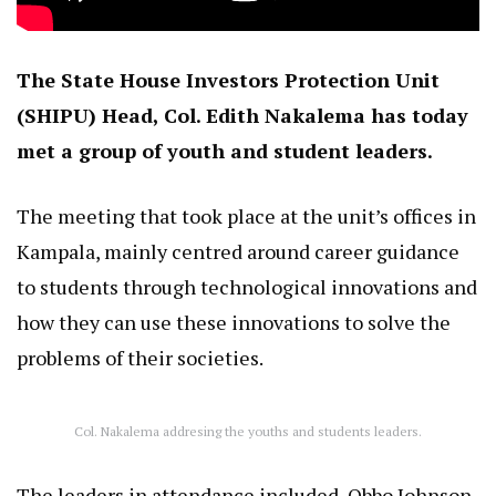
The State House Investors Protection Unit
(SHIPU) Head, Col. Edith Nakalema has today
met a group of youth and student leaders.
The meeting that took place at the unit’s offices in
Kampala, mainly centred around career guidance
to students through technological innovations and
how they can use these innovations to solve the
problems of their societies.
Col. Nakalema addresing the youths and students leaders.
The leaders in attendance included, Obbo Johnson