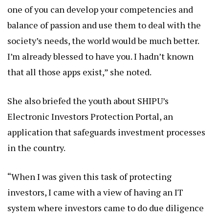
one of you can develop your competencies and
balance of passion and use them to deal with the
society’s needs, the world would be much better.
I’m already blessed to have you. I hadn’t known
that all those apps exist,” she noted.
She also briefed the youth about SHIPU’s
Electronic Investors Protection Portal, an
application that safeguards investment processes
in the country.
“When I was given this task of protecting
investors, I came with a view of having an IT
system where investors came to do due diligence