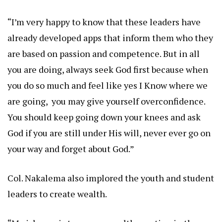
“I’m very happy to know that these leaders have
already developed apps that inform them who they
are based on passion and competence. But in all
you are doing, always seek God first because when
you do so much and feel like yes I Know where we
are going, you may give yourself overconfidence.
You should keep going down your knees and ask
God if you are still under His will, never ever go on
your way and forget about God.”
Col. Nakalema also implored the youth and student
leaders to create wealth.