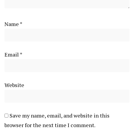
Name
*
Email
*
Website
Save my name, email, and website in this
browser for the next time I comment.