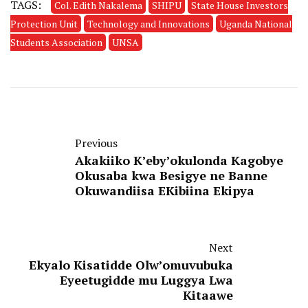
TAGS:
Col. Edith Nakalema
SHIPU
State House Investors
Protection Unit
Technology and Innovations
Uganda National
Students Association
UNSA
Previous
Akakiiko K’eby’okulonda Kagobye
Okusaba kwa Besigye ne Banne
Okuwandiisa EKibiina Ekipya
Next
Ekyalo Kisatidde Olw’omuvubuka
Eyeetugidde mu Luggya Lwa
Kitaawe