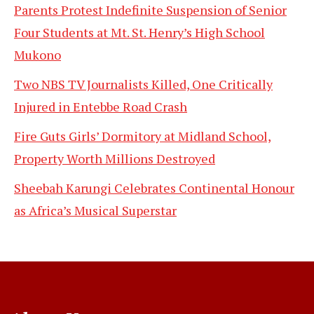
Parents Protest Indefinite Suspension of Senior
Four Students at Mt. St. Henry’s High School
Mukono
Two NBS TV Journalists Killed, One Critically
Injured in Entebbe Road Crash
Fire Guts Girls’ Dormitory at Midland School,
Property Worth Millions Destroyed
Sheebah Karungi Celebrates Continental Honour
as Africa’s Musical Superstar