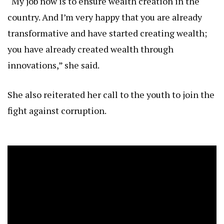
“My job now is to ensure wealth creation in the
country. And I’m very happy that you are already
transformative and have started creating wealth;
you have already created wealth through
innovations,” she said.
She also reiterated her call to the youth to join the
fight against corruption.