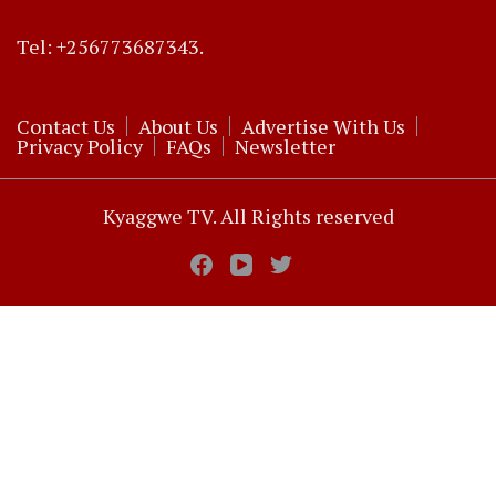
Tel: +256773687343.
Contact Us
About Us
Advertise With Us
Privacy Policy
FAQs
Newsletter
Kyaggwe TV. All Rights reserved