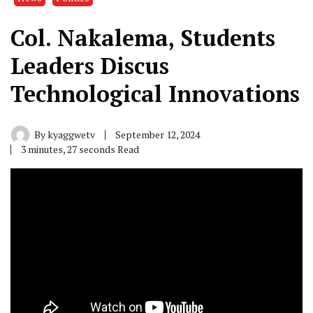
Col. Nakalema, Students
Leaders Discus
Technological Innovations
By
kyaggwetv
September 12, 2024
3 minutes, 27 seconds Read