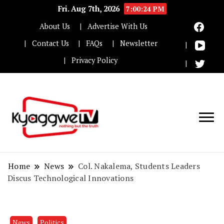
Fri. Aug 7th, 2026
7:00:25 PM
About Us
Advertise With Us
Contact Us
FAQs
Newsletter
Privacy Policy
Nothing but the truth
Kyaggwe TV
Home
News
Col. Nakalema, Students Leaders
Discus Technological Innovations
News
Politics