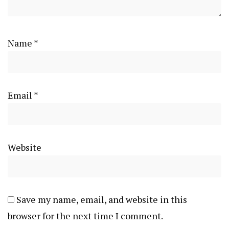
Name
*
Email
*
Website
Save my name, email, and website in this
browser for the next time I comment.