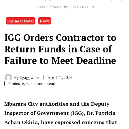
Roads in Mbarara city. PHOTO BY URN
Business News
News
IGG Orders Contractor to
Return Funds in Case of
Failure to Meet Deadline
By
kyaggwetv
April 11, 2024
1 minute, 42 seconds Read
Mbarara City authorities and the Deputy
Inspector of Government (IGG), Dr. Patricia
Achan Okiria, have expressed concerns that