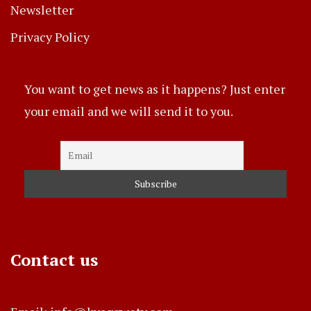
Newsletter
Privacy Policy
You want to get news as it happens? Just enter
your email and we will send it to you.
Contact us