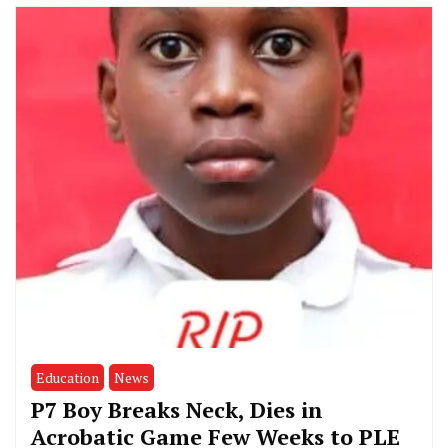
Education
News
P7 Boy Breaks Neck, Dies in
Acrobatic Game Few Weeks to PLE