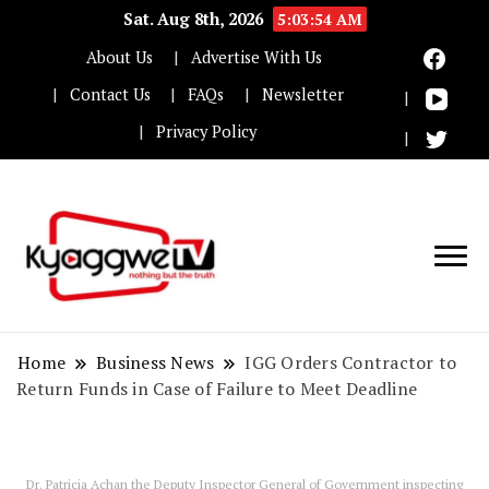
Sat. Aug 8th, 2026
5:03:55 AM
About Us
Advertise With Us
Contact Us
FAQs
Newsletter
Privacy Policy
Nothing but the truth
Kyaggwe TV
Home
Business News
IGG Orders Contractor to
Return Funds in Case of Failure to Meet Deadline
Dr. Patricia Achan the Deputy Inspector General of Government inspecting