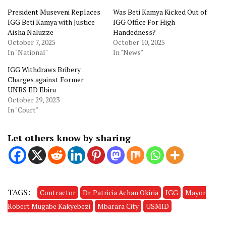
President Museveni Replaces
Was Beti Kamya Kicked Out of
IGG Beti Kamya with Justice
IGG Office For High
Aisha Naluzze
Handedness?
October 7, 2025
October 10, 2025
In "National"
In "News"
IGG Withdraws Bribery
Charges against Former
UNBS ED Ebiru
October 29, 2023
In "Court"
Let others know by sharing
TAGS:
Contractor
Dr. Patricia Achan Okiria
IGG
Mayor
Robert Mugabe Kakyebezi
Mbarara City
USMID