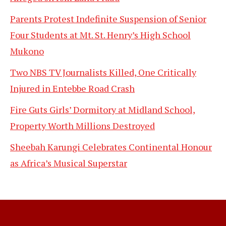
Parents Protest Indefinite Suspension of Senior
Four Students at Mt. St. Henry’s High School
Mukono
Two NBS TV Journalists Killed, One Critically
Injured in Entebbe Road Crash
Fire Guts Girls’ Dormitory at Midland School,
Property Worth Millions Destroyed
Sheebah Karungi Celebrates Continental Honour
as Africa’s Musical Superstar