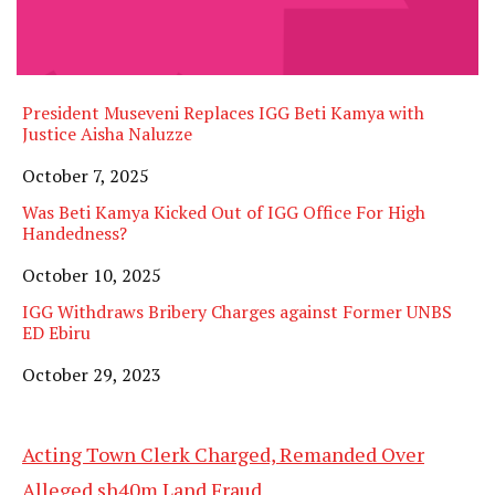
President Museveni Replaces IGG Beti Kamya with
Justice Aisha Naluzze
Date
October 7, 2025
Was Beti Kamya Kicked Out of IGG Office For High
Handedness?
Date
October 10, 2025
IGG Withdraws Bribery Charges against Former UNBS
ED Ebiru
Date
October 29, 2023
Acting Town Clerk Charged, Remanded Over
Alleged sh40m Land Fraud