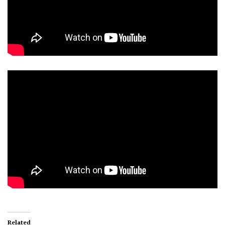
Related