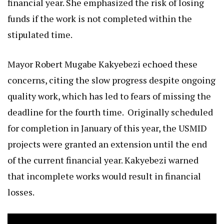
financial year. She emphasized the risk of losing
funds if the work is not completed within the
stipulated time.
Mayor Robert Mugabe Kakyebezi echoed these
concerns, citing the slow progress despite ongoing
quality work, which has led to fears of missing the
deadline for the fourth time. Originally scheduled
for completion in January of this year, the USMID
projects were granted an extension until the end
of the current financial year. Kakyebezi warned
that incomplete works would result in financial
losses.