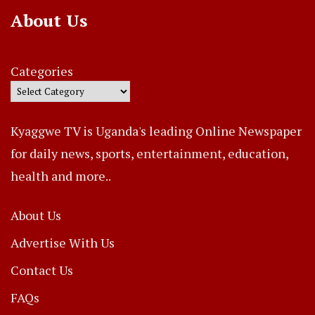
About Us
Categories
Kyaggwe TV is Uganda's leading Online Newspaper
for daily news, sports, entertainment, education,
health and more..
About Us
Advertise With Us
Contact Us
FAQs