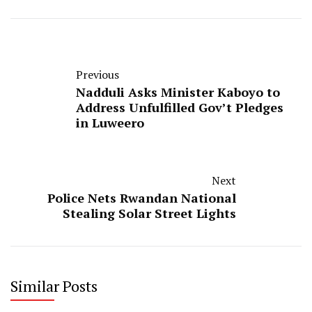
Previous
Nadduli Asks Minister Kaboyo to
Address Unfulfilled Gov’t Pledges
in Luweero
Next
Police Nets Rwandan National
Stealing Solar Street Lights
Similar Posts