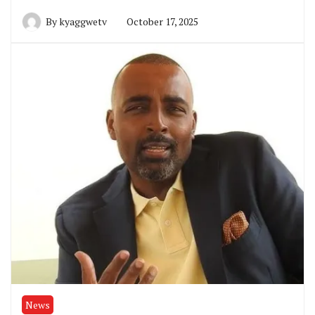
By
kyaggwetv
October 17, 2025
News