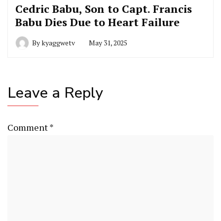
Cedric Babu, Son to Capt. Francis
Babu Dies Due to Heart Failure
By
kyaggwetv
May 31, 2025
Leave a Reply
Comment
*