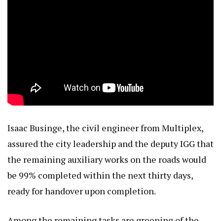
Isaac Businge, the civil engineer from Multiplex,
assured the city leadership and the deputy IGG that
the remaining auxiliary works on the roads would
be 99% completed within the next thirty days,
ready for handover upon completion.
Among the remaining tasks are greening of the