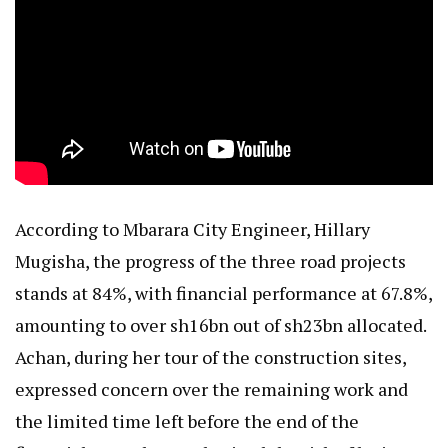
According to Mbarara City Engineer, Hillary
Mugisha, the progress of the three road projects
stands at 84%, with financial performance at 67.8%,
amounting to over sh16bn out of sh23bn allocated.
Achan, during her tour of the construction sites,
expressed concern over the remaining work and
the limited time left before the end of the