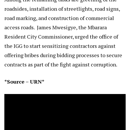
roadsides, installation of streetlights, road signs,
road marking, and construction of commercial
access roads. James Mwesigye, the Mbarara
Resident City Commissioner, urged the office of
the IGG to start sensitizing contractors against
offering bribes during bidding processes to secure
contracts as part of the fight against corruption.
*Source – URN*