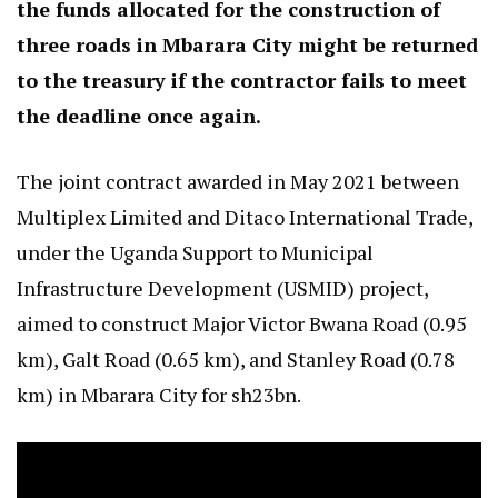
the funds allocated for the construction of
three roads in Mbarara City might be returned
to the treasury if the contractor fails to meet
the deadline once again.
The joint contract awarded in May 2021 between
Multiplex Limited and Ditaco International Trade,
under the Uganda Support to Municipal
Infrastructure Development (USMID) project,
aimed to construct Major Victor Bwana Road (0.95
km), Galt Road (0.65 km), and Stanley Road (0.78
km) in Mbarara City for sh23bn.