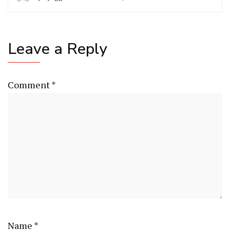
Leave a Reply
Comment
*
Name
*