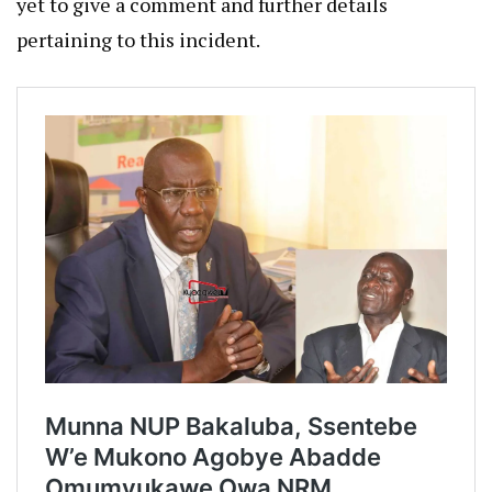
yet to give a comment and further details
pertaining to this incident.