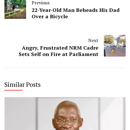
Previous
22-Year-Old Man Beheads His Dad
Over a Bicycle
Next
Angry, Frustrated NRM Cadre
Sets Self on Fire at Parliament
Similar Posts