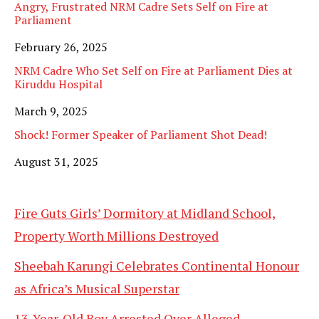
Angry, Frustrated NRM Cadre Sets Self on Fire at
Parliament
Date
February 26, 2025
NRM Cadre Who Set Self on Fire at Parliament Dies at
Kiruddu Hospital
Date
March 9, 2025
Shock! Former Speaker of Parliament Shot Dead!
Date
August 31, 2025
Fire Guts Girls’ Dormitory at Midland School,
Property Worth Millions Destroyed
Sheebah Karungi Celebrates Continental Honour
as Africa’s Musical Superstar
13-Year-Old Boy Arrested Over Alleged