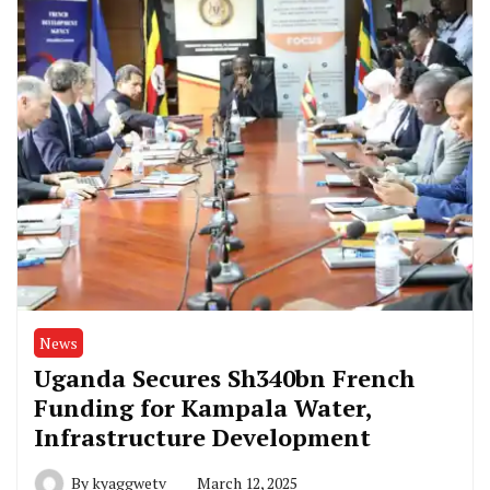
News
Uganda Secures Sh340bn French
Funding for Kampala Water,
Infrastructure Development
By
kyaggwetv
March 12, 2025