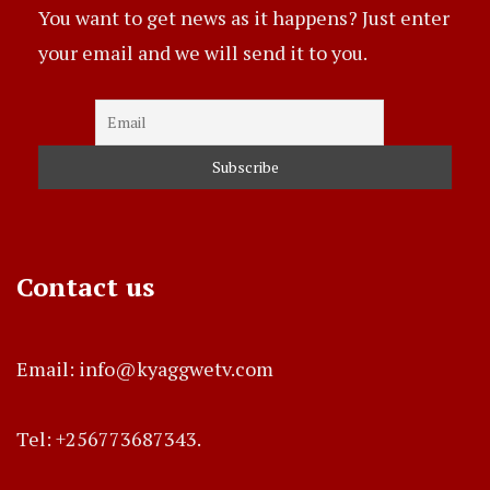
You want to get news as it happens? Just enter
your email and we will send it to you.
Contact us
Email: info@kyaggwetv.com
Tel: +256773687343.