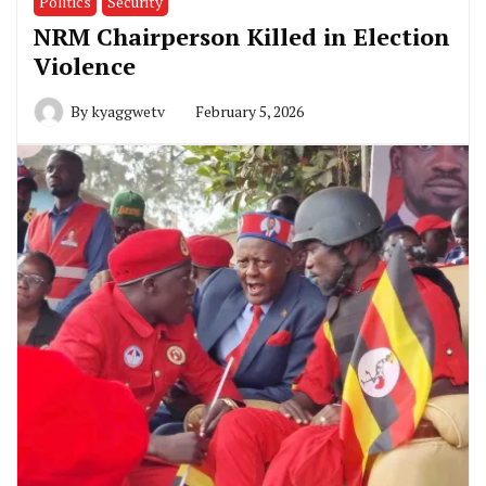
Politics
Security
NRM Chairperson Killed in Election
Violence
By
kyaggwetv
February 5, 2026