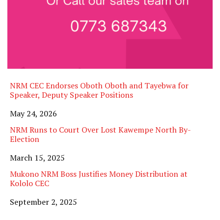
NRM CEC Endorses Oboth Oboth and Tayebwa for
Speaker, Deputy Speaker Positions
Date
May 24, 2026
NRM Runs to Court Over Lost Kawempe North By-
Election
Date
March 15, 2025
Mukono NRM Boss Justifies Money Distribution at
Kololo CEC
Date
September 2, 2025