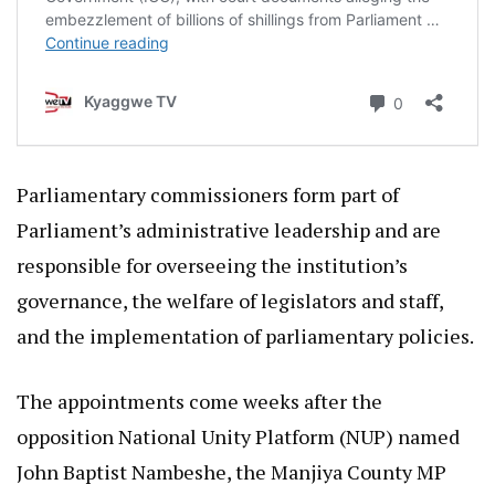
Parliamentary commissioners form part of
Parliament’s administrative leadership and are
responsible for overseeing the institution’s
governance, the welfare of legislators and staff,
and the implementation of parliamentary policies.
The appointments come weeks after the
opposition National Unity Platform (NUP) named
John Baptist Nambeshe, the Manjiya County MP