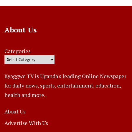
About Us
Categories
Kyaggwe TV is Uganda's leading Online Newspaper
for daily news, sports, entertainment, education,
health and more..
About Us
Advertise With Us