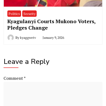
Politics
Security
Kyagulanyi Courts Mukono Voters,
Pledges Change
By
kyaggwetv
January 9, 2026
Leave a Reply
Comment
*