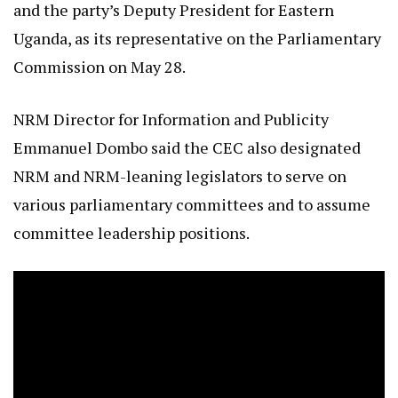
and the party’s Deputy President for Eastern
Uganda, as its representative on the Parliamentary
Commission on May 28.
NRM Director for Information and Publicity
Emmanuel Dombo said the CEC also designated
NRM and NRM-leaning legislators to serve on
various parliamentary committees and to assume
committee leadership positions.