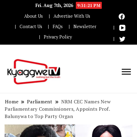
Fri. Aug 7th, 2026
9:31:22 PM
About Us
Advertise With Us
Contact Us
FAQs
Newsletter
Privacy Policy
Nothing but the truth
Kyaggwe TV
Home
Parliament
NRM CEC Names New
Parliamentary Commissioners, Appoints Prof.
Balunywa to Top Party Organ