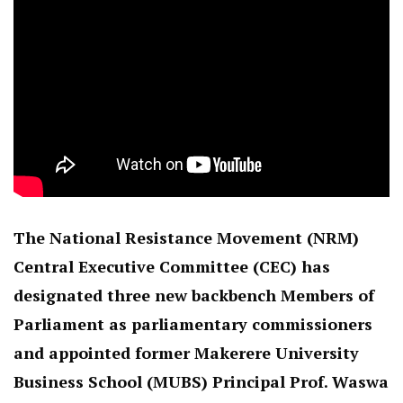
The National Resistance Movement (NRM)
Central Executive Committee (CEC) has
designated three new backbench Members of
Parliament as parliamentary commissioners
and appointed former Makerere University
Business School (MUBS) Principal Prof. Waswa