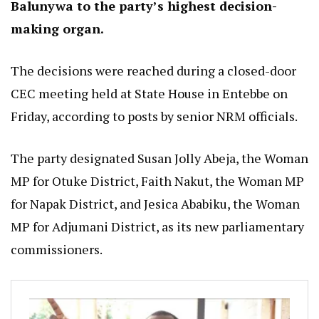
Balunywa to the party’s highest decision-
making organ.
The decisions were reached during a closed-door
CEC meeting held at State House in Entebbe on
Friday, according to posts by senior NRM officials.
The party designated Susan Jolly Abeja, the Woman
MP for Otuke District, Faith Nakut, the Woman MP
for Napak District, and Jesica Ababiku, the Woman
MP for Adjumani District, as its new parliamentary
commissioners.