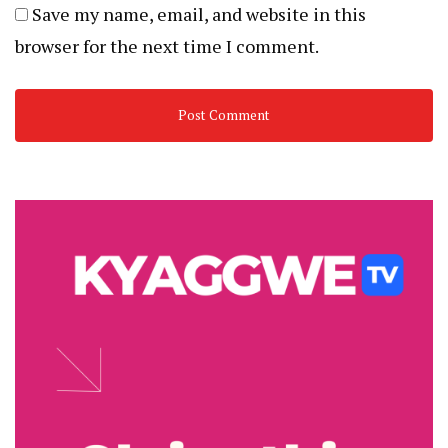
Save my name, email, and website in this
browser for the next time I comment.