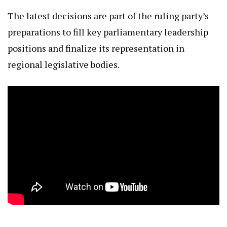
The latest decisions are part of the ruling party’s
preparations to fill key parliamentary leadership
positions and finalize its representation in
regional legislative bodies.