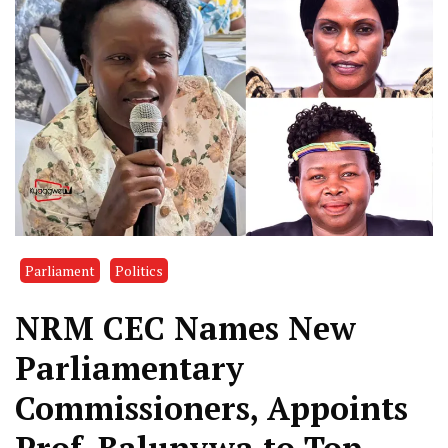
Parliament
Politics
NRM CEC Names New
Parliamentary
Commissioners, Appoints