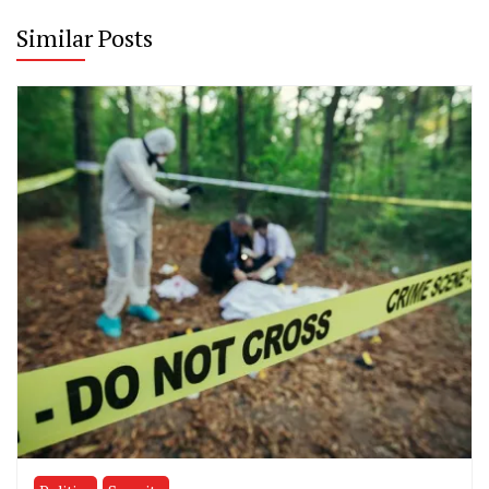
Similar Posts