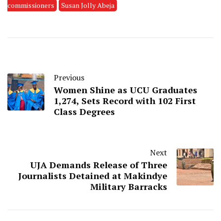
commissioners
Susan Jolly Abeja
Previous
Women Shine as UCU Graduates
1,274, Sets Record with 102 First
Class Degrees
Next
UJA Demands Release of Three
Journalists Detained at Makindye
Military Barracks