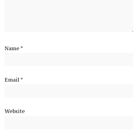
Name
*
Email
*
Website