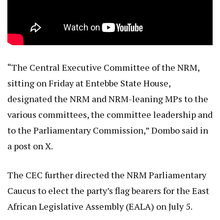
“The Central Executive Committee of the NRM,
sitting on Friday at Entebbe State House,
designated the NRM and NRM-leaning MPs to the
various committees, the committee leadership and
to the Parliamentary Commission,” Dombo said in
a post on X.
The CEC further directed the NRM Parliamentary
Caucus to elect the party’s flag bearers for the East
African Legislative Assembly (EALA) on July 5.