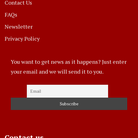
Contact Us
FAQs
Newsletter
Privacy Policy
You want to get news as it happens? Just enter
your email and we will send it to you.
Contact us