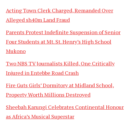
Acting Town Clerk Charged, Remanded Over
Alleged sh40m Land Fraud
Parents Protest Indefinite Suspension of Senior
Four Students at Mt. St. Henry’s High School
Mukono
Two NBS TV Journalists Killed, One Critically
Injured in Entebbe Road Crash
Fire Guts Girls’ Dormitory at Midland School,
Property Worth Millions Destroyed
Sheebah Karungi Celebrates Continental Honour
as Africa’s Musical Superstar