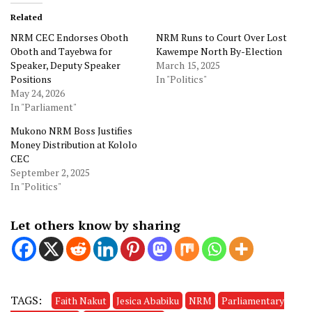
Related
NRM CEC Endorses Oboth
NRM Runs to Court Over Lost
Oboth and Tayebwa for
Kawempe North By-Election
Speaker, Deputy Speaker
March 15, 2025
Positions
In "Politics"
May 24, 2026
In "Parliament"
Mukono NRM Boss Justifies
Money Distribution at Kololo
CEC
September 2, 2025
In "Politics"
Let others know by sharing
TAGS:
Faith Nakut
Jesica Ababiku
NRM
Parliamentary