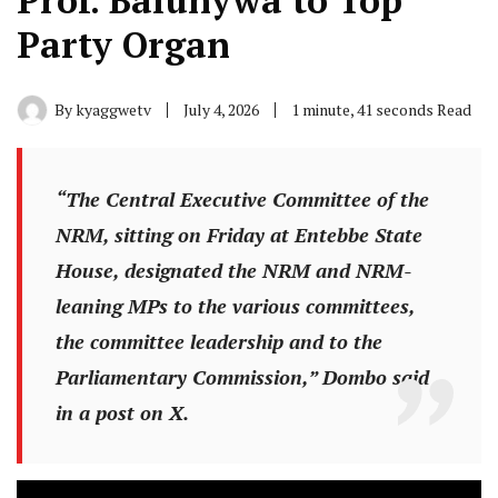
Prof. Balunywa to Top
Party Organ
By
kyaggwetv
July 4, 2026
1 minute, 41 seconds Read
“The Central Executive Committee of the
NRM, sitting on Friday at Entebbe State
House, designated the NRM and NRM-
leaning MPs to the various committees,
the committee leadership and to the
Parliamentary Commission,” Dombo said
in a post on X.