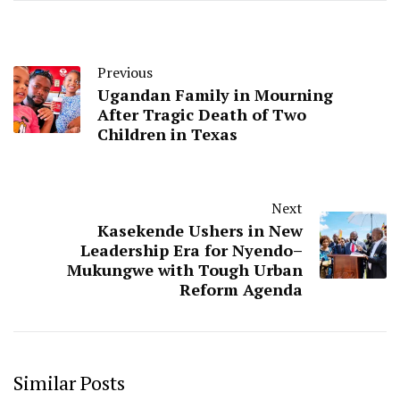
Previous
Ugandan Family in Mourning
After Tragic Death of Two
Children in Texas
Next
Kasekende Ushers in New
Leadership Era for Nyendo–
Mukungwe with Tough Urban
Reform Agenda
Similar Posts