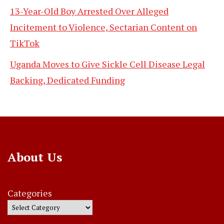
13-Year-Old Boy Arrested Over Alleged
Incitement to Violence, Sectarian Content on
TikTok
Uganda Moves to Give Sickle Cell Disease Legal
Backing, Dedicated Funding
About Us
Categories