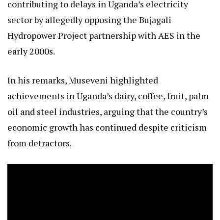
contributing to delays in Uganda’s electricity
sector by allegedly opposing the Bujagali
Hydropower Project partnership with AES in the
early 2000s.
In his remarks, Museveni highlighted
achievements in Uganda’s dairy, coffee, fruit, palm
oil and steel industries, arguing that the country’s
economic growth has continued despite criticism
from detractors.