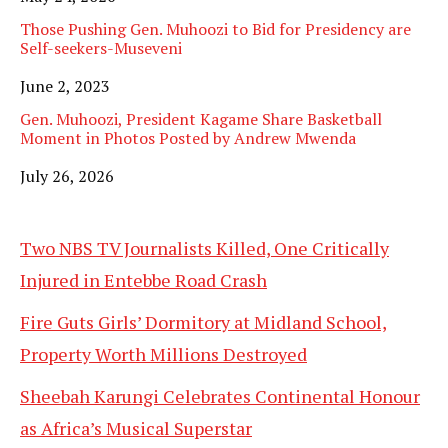
Those Pushing Gen. Muhoozi to Bid for Presidency are
Self-seekers-Museveni
Date
June 2, 2023
Gen. Muhoozi, President Kagame Share Basketball
Moment in Photos Posted by Andrew Mwenda
Date
July 26, 2026
Two NBS TV Journalists Killed, One Critically
Injured in Entebbe Road Crash
Fire Guts Girls’ Dormitory at Midland School,
Property Worth Millions Destroyed
Sheebah Karungi Celebrates Continental Honour
as Africa’s Musical Superstar