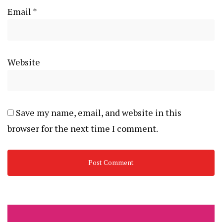
Email
*
Website
Save my name, email, and website in this
browser for the next time I comment.