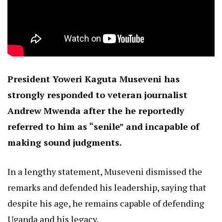
President Yoweri Kaguta Museveni has
strongly responded to veteran journalist
Andrew Mwenda after the he reportedly
referred to him as “senile” and incapable of
making sound judgments.
In a lengthy statement, Museveni dismissed the
remarks and defended his leadership, saying that
despite his age, he remains capable of defending
Uganda and his legacy.