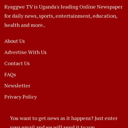
Kyaggwe TV is Uganda's leading Online Newspaper
for daily news, sports, entertainment, education,
health and more..
About Us
Advertise With Us
Contact Us
FAQs
Newsletter
Privacy Policy
You want to get news as it happens? Just enter
your email and we will send it to you.