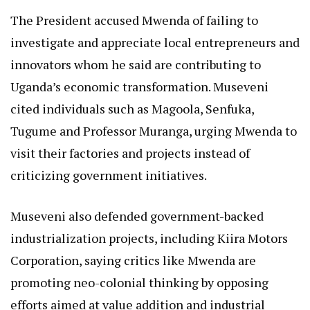
The President accused Mwenda of failing to
investigate and appreciate local entrepreneurs and
innovators whom he said are contributing to
Uganda’s economic transformation. Museveni
cited individuals such as Magoola, Senfuka,
Tugume and Professor Muranga, urging Mwenda to
visit their factories and projects instead of
criticizing government initiatives.
Museveni also defended government-backed
industrialization projects, including Kiira Motors
Corporation, saying critics like Mwenda are
promoting neo-colonial thinking by opposing
efforts aimed at value addition and industrial