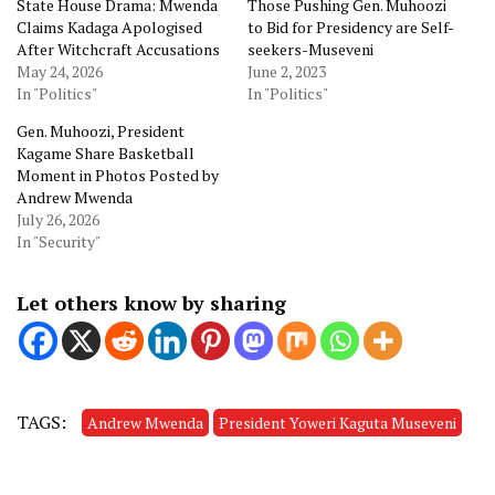
State House Drama: Mwenda
Those Pushing Gen. Muhoozi
Claims Kadaga Apologised
to Bid for Presidency are Self-
After Witchcraft Accusations
seekers-Museveni
May 24, 2026
June 2, 2023
In "Politics"
In "Politics"
Gen. Muhoozi, President
Kagame Share Basketball
Moment in Photos Posted by
Andrew Mwenda
July 26, 2026
In "Security"
Let others know by sharing
TAGS:
Andrew Mwenda
President Yoweri Kaguta Museveni