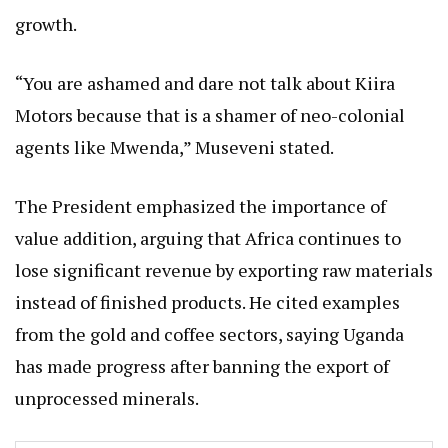
growth.
“You are ashamed and dare not talk about Kiira
Motors because that is a shamer of neo-colonial
agents like Mwenda,” Museveni stated.
The President emphasized the importance of
value addition, arguing that Africa continues to
lose significant revenue by exporting raw materials
instead of finished products. He cited examples
from the gold and coffee sectors, saying Uganda
has made progress after banning the export of
unprocessed minerals.