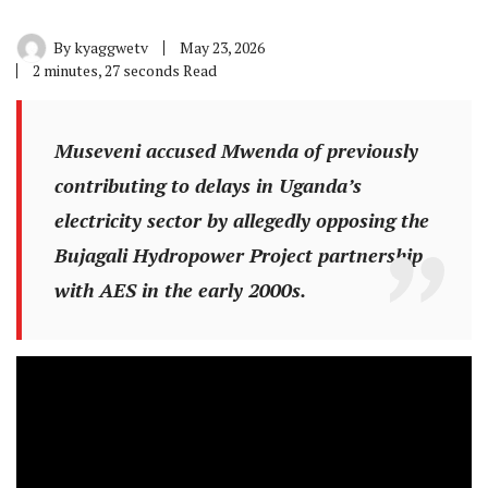
By
kyaggwetv
May 23, 2026
2 minutes, 27 seconds Read
Museveni accused Mwenda of previously
contributing to delays in Uganda’s
electricity sector by allegedly opposing the
Bujagali Hydropower Project partnership
with AES in the early 2000s.