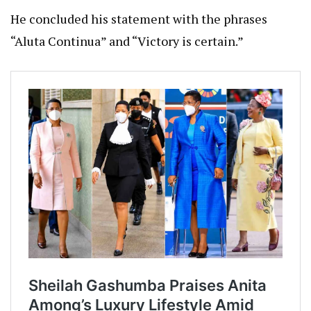
He concluded his statement with the phrases
“Aluta Continua” and “Victory is certain.”