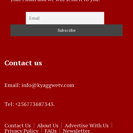
Contact us
Email: info@kyaggwetv.com
Tel: +256773687343.
Contact Us
About Us
Advertise With Us
Privacy Policy
FAQs
Newsletter