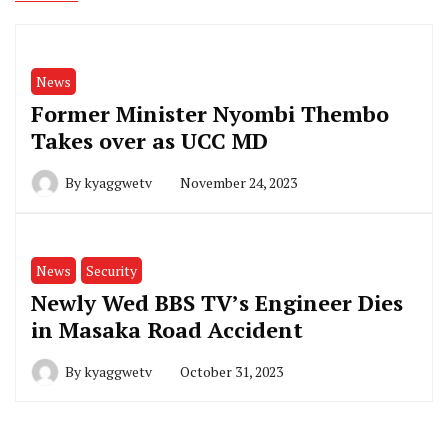
News
Former Minister Nyombi Thembo
Takes over as UCC MD
By
kyaggwetv
November 24, 2023
News
Security
Newly Wed BBS TV’s Engineer Dies
in Masaka Road Accident
By
kyaggwetv
October 31, 2023