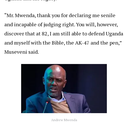
“Mr. Mwenda, thank you for declaring me senile
and incapable of judging right. You will, however,
discover that at 82, I am still able to defend Uganda
and myself with the Bible, the AK-47 and the pen,”
Museveni said.
Andrew Mwenda