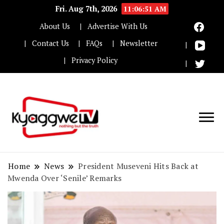
Fri. Aug 7th, 2026
11:06:52 AM
About Us
Advertise With Us
Contact Us
FAQs
Newsletter
Privacy Policy
Nothing but the truth
Kyaggwe TV
Home
News
President Museveni Hits Back at
Mwenda Over ‘Senile’ Remarks