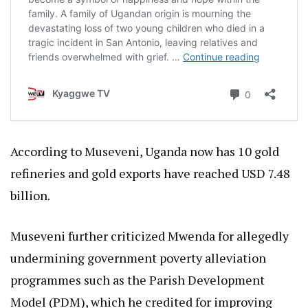
According to Museveni, Uganda now has 10 gold
refineries and gold exports have reached USD 7.48
billion.
Museveni further criticized Mwenda for allegedly
undermining government poverty alleviation
programmes such as the Parish Development
Model (PDM), which he credited for improving