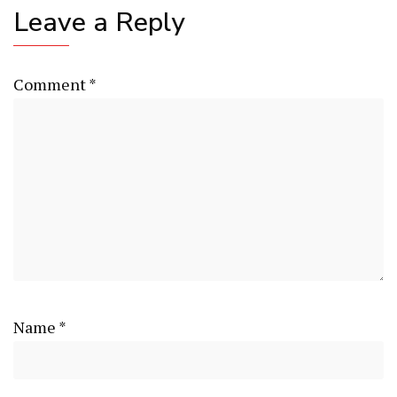
Leave a Reply
Comment
*
Name
*