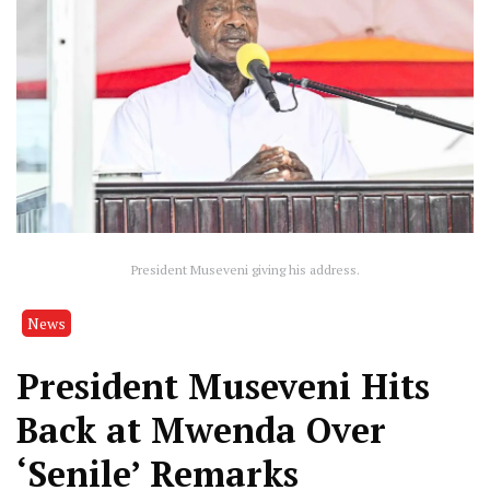
President Museveni giving his address.
News
President Museveni Hits
Back at Mwenda Over
‘Senile’ Remarks