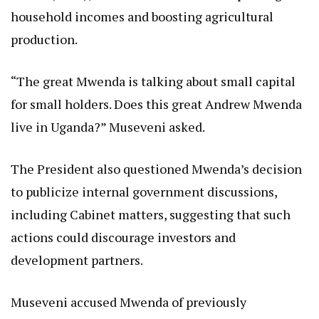
household incomes and boosting agricultural
production.
“The great Mwenda is talking about small capital
for small holders. Does this great Andrew Mwenda
live in Uganda?” Museveni asked.
The President also questioned Mwenda’s decision
to publicize internal government discussions,
including Cabinet matters, suggesting that such
actions could discourage investors and
development partners.
Museveni accused Mwenda of previously