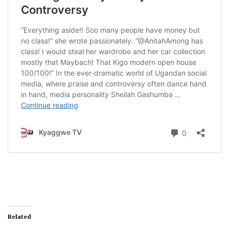
Related