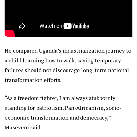
He compared Uganda’s industrialization journey to
a child learning how to walk, saying temporary
failures should not discourage long-term national
transformation efforts.
“As a freedom fighter, I am always stubbornly
standing for patriotism, Pan-Africanism, socio-
economic transformation and democracy,”
Museveni said.