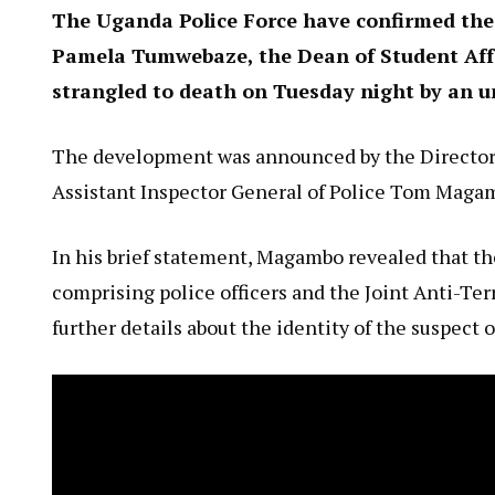
The Uganda Police Force have confirmed the 
Pamela Tumwebaze, the Dean of Student Affa
strangled to death on Tuesday night by an 
The development was announced by the Director o
Assistant Inspector General of Police Tom Magam
In his brief statement, Magambo revealed that th
comprising police officers and the Joint Anti-Ter
further details about the identity of the suspect