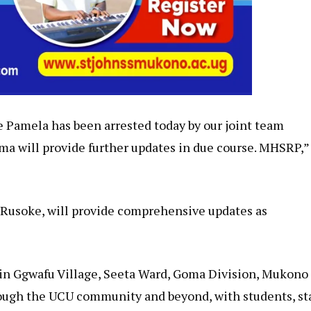
e Pamela has been arrested today by our joint team
a will provide further updates in due course. MHSRP,”
 Rusoke, will provide comprehensive updates as
in Ggwafu Village, Seeta Ward, Goma Division, Mukono
ough the UCU community and beyond, with students, st