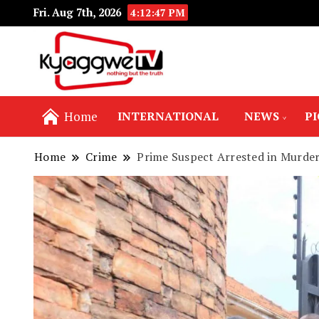
Fri. Aug 7th, 2026
4:12:48 PM
Nothing but the truth
Kyaggwe TV
Home
INTERNATIONAL
NEWS
P
Home
Crime
Prime Suspect Arrested in Murd