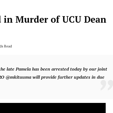
d in Murder of UCU Dean
nds Read
the late Pamela has been arrested today by our joint
RO @mkituuma will provide further updates in due