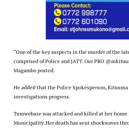
“One of the key suspects in the murder of the lat
comprised of Police and JATT. Our PRO @mkituum
Magambo posted.
He added that the Police Spokesperson, Kituuma
investigations progress.
Tumwebaze was attacked and killed at her home 
Municipality. Her death has sent shockwaves thr