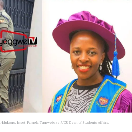
eeta-Mukono. Inset, Pamela Tumwebaze, UCU Dean of Students Affairs.