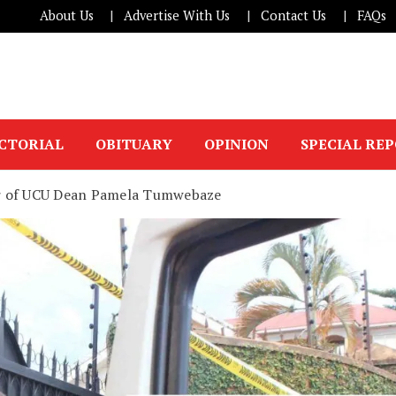
About Us
Advertise With Us
Contact Us
FAQs
ICTORIAL
OBITUARY
OPINION
SPECIAL RE
er of UCU Dean Pamela Tumwebaze