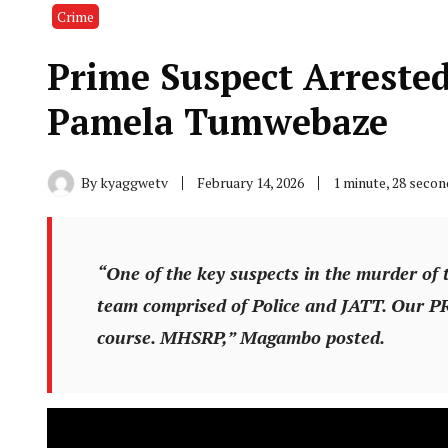
Crime
Prime Suspect Arreste
Pamela Tumwebaze
By
kyaggwetv
February 14, 2026
1 minute, 28 seco
“One of the key suspects in the murder of 
team comprised of Police and JATT. Our P
course. MHSRP,” Magambo posted.