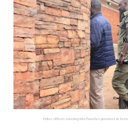
Police officers entering into Pamela's premises at S