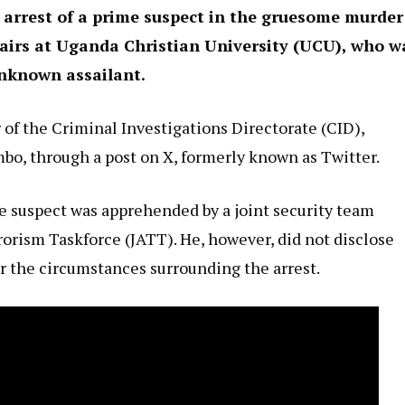
arrest of a prime suspect in the gruesome murder
irs at Uganda Christian University (UCU), who w
unknown assailant.
f the Criminal Investigations Directorate (CID),
bo, through a post on X, formerly known as Twitter.
e suspect was apprehended by a joint security team
rorism Taskforce (JATT). He, however, did not disclose
 or the circumstances surrounding the arrest.