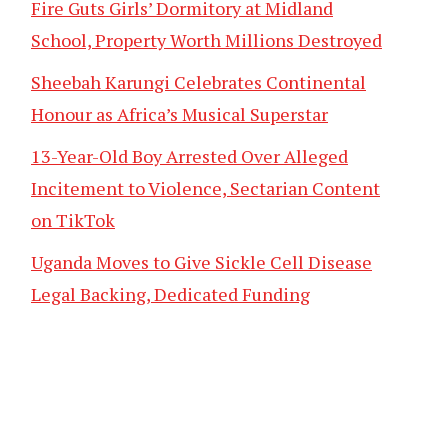
Fire Guts Girls’ Dormitory at Midland
School, Property Worth Millions Destroyed
Sheebah Karungi Celebrates Continental
Honour as Africa’s Musical Superstar
13-Year-Old Boy Arrested Over Alleged
Incitement to Violence, Sectarian Content
on TikTok
Uganda Moves to Give Sickle Cell Disease
Legal Backing, Dedicated Funding