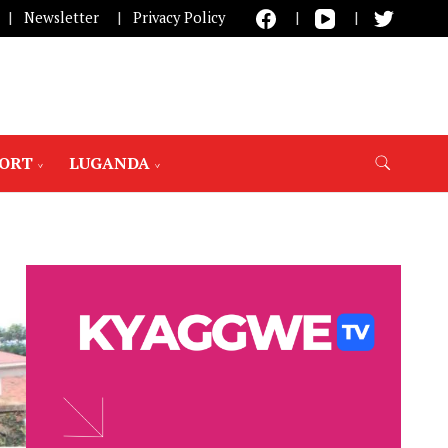
Newsletter
Privacy Policy
PORT
LUGANDA