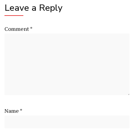
Leave a Reply
Comment
*
Name
*