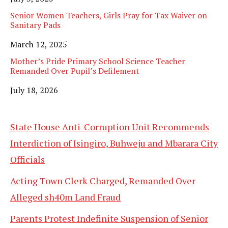
Senior Women Teachers, Girls Pray for Tax Waiver on
Sanitary Pads
Date
March 12, 2025
Mother’s Pride Primary School Science Teacher
Remanded Over Pupil’s Defilement
Date
July 18, 2026
State House Anti-Corruption Unit Recommends
Interdiction of Isingiro, Buhweju and Mbarara City
Officials
Acting Town Clerk Charged, Remanded Over
Alleged sh40m Land Fraud
Parents Protest Indefinite Suspension of Senior