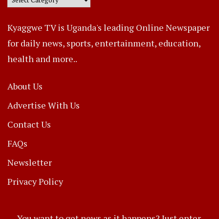
Kyaggwe TV is Uganda's leading Online Newspaper
for daily news, sports, entertainment, education,
health and more..
About Us
Advertise With Us
Contact Us
FAQs
Newsletter
Privacy Policy
You want to get news as it happens? Just enter