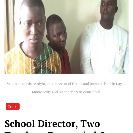
Valence Lutayisire (right), the director of Hope Land Junior School in Lugazi
Municipality and his teachers in court dock.
Court
School Director, Two