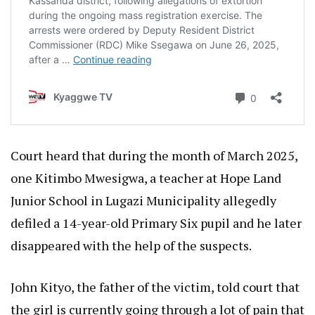
Court heard that during the month of March 2025,
one Kitimbo Mwesigwa, a teacher at Hope Land
Junior School in Lugazi Municipality allegedly
defiled a 14-year-old Primary Six pupil and he later
disappeared with the help of the suspects.
John Kityo, the father of the victim, told court that
the girl is currently going through a lot of pain that