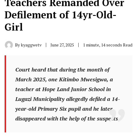
Teachers Remanded Over
Defilement of 14yr-Old-
Girl
By
kyaggwetv
June 27, 2025
1 minute, 14 seconds Read
Court heard that during the month of
March 2025, one Kitimbo Mwesigwa, a
teacher at Hope Land Junior School in
Lugazi Municipality allegedly defiled a 14-
year-old Primary Six pupil and he later
disappeared with the help of the suspects.