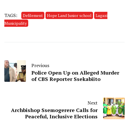
TAGS:
Defilement
Hope Land Junior school
Lugazi
Municipality
Previous
Police Open Up on Alleged Murder
of CBS Reporter Ssekabiito
Next
Archbishop Ssemogerere Calls for
Peaceful, Inclusive Elections