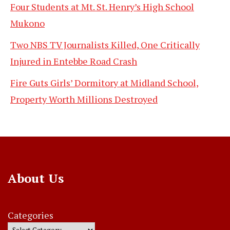
Four Students at Mt. St. Henry’s High School
Mukono
Two NBS TV Journalists Killed, One Critically
Injured in Entebbe Road Crash
Fire Guts Girls’ Dormitory at Midland School,
Property Worth Millions Destroyed
About Us
Categories