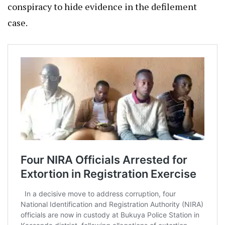
conspiracy to hide evidence in the defilement
case.