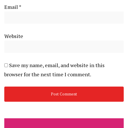
Email
*
Website
Save my name, email, and website in this
browser for the next time I comment.