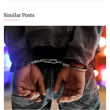
Similar Posts