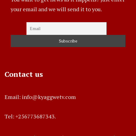
your email and we will send it to you.
Contact us
Email: info@kyaggwetv.com
Tel: +256773687343.