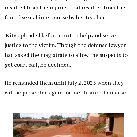
resulted from the injuries that resulted from the
forced sexual intercourse by her teacher.
Kityo pleaded before court to help and serve
justice to the victim. Though the defense lawyer
had asked the magistrate to allow the suspects to
get court bail, he declined.
He remanded them until July 2, 2025 when they
will be presented again for mention of their case.