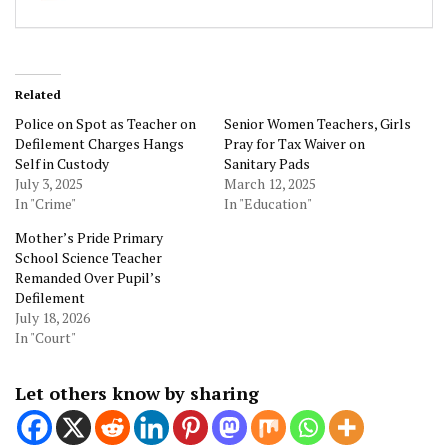
Related
Police on Spot as Teacher on
Senior Women Teachers, Girls
Defilement Charges Hangs
Pray for Tax Waiver on
Self in Custody
Sanitary Pads
July 3, 2025
March 12, 2025
In "Crime"
In "Education"
Mother’s Pride Primary
School Science Teacher
Remanded Over Pupil’s
Defilement
July 18, 2026
In "Court"
Let others know by sharing