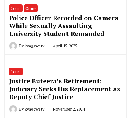
Court
Crime
Police Officer Recorded on Camera
While Sexually Assaulting
University Student Remanded
By
kyaggwetv
April 15, 2025
Court
Justice Buteera’s Retirement:
Judiciary Seeks His Replacement as
Deputy Chief Justice
By
kyaggwetv
November 2, 2024