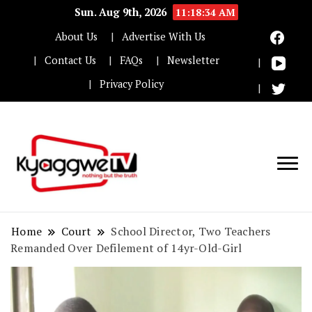
Sun. Aug 9th, 2026
11:18:35 AM
About Us
Advertise With Us
Contact Us
FAQs
Newsletter
Privacy Policy
Nothing but the truth
Kyaggwe TV
Home
Court
School Director, Two Teachers
Remanded Over Defilement of 14yr-Old-Girl