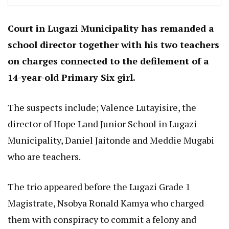
Court in Lugazi Municipality has remanded a
school director together with his two teachers
on charges connected to the defilement of a
14-year-old Primary Six girl.
The suspects include; Valence Lutayisire, the
director of Hope Land Junior School in Lugazi
Municipality, Daniel Jaitonde and Meddie Mugabi
who are teachers.
The trio appeared before the Lugazi Grade 1
Magistrate, Nsobya Ronald Kamya who charged
them with conspiracy to commit a felony and