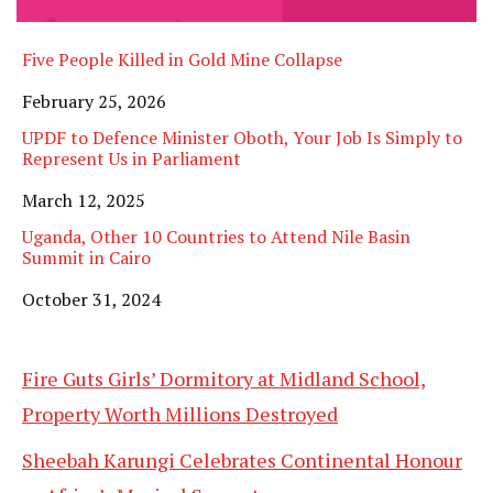
Five People Killed in Gold Mine Collapse
Date
February 25, 2026
UPDF to Defence Minister Oboth, Your Job Is Simply to
Represent Us in Parliament
Date
March 12, 2025
Uganda, Other 10 Countries to Attend Nile Basin
Summit in Cairo
Date
October 31, 2024
Fire Guts Girls’ Dormitory at Midland School,
Property Worth Millions Destroyed
Sheebah Karungi Celebrates Continental Honour