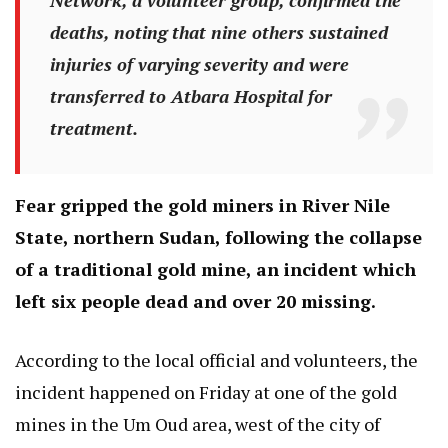
deaths, noting that nine others sustained
injuries of varying severity and were
transferred to Atbara Hospital for
treatment.
Fear gripped the gold miners in River Nile
State, northern Sudan, following the collapse
of a traditional gold mine, an incident which
left six people dead and over 20 missing.
According to the local official and volunteers, the
incident happened on Friday at one of the gold
mines in the Um Oud area, west of the city of