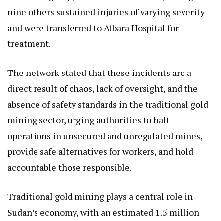
nine others sustained injuries of varying severity
and were transferred to Atbara Hospital for
treatment.
The network stated that these incidents are a
direct result of chaos, lack of oversight, and the
absence of safety standards in the traditional gold
mining sector, urging authorities to halt
operations in unsecured and unregulated mines,
provide safe alternatives for workers, and hold
accountable those responsible.
Traditional gold mining plays a central role in
Sudan’s economy, with an estimated 1.5 million