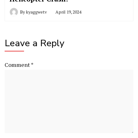
By
kyaggwetv
April 19, 2024
Leave a Reply
Comment
*