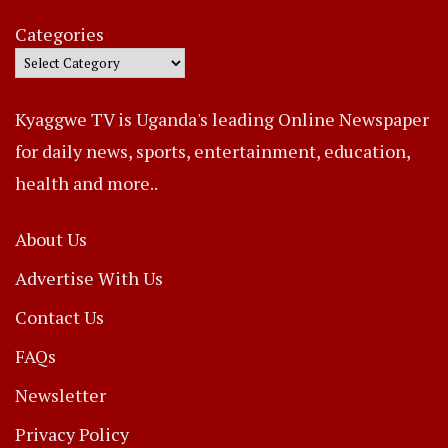
Categories
Kyaggwe TV is Uganda's leading Online Newspaper
for daily news, sports, entertainment, education,
health and more..
About Us
Advertise With Us
Contact Us
FAQs
Newsletter
Privacy Policy