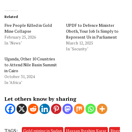
Related
Five People Killed in Gold
UPDF to Defence Minister
Mine Collapse
Oboth, Your Job Is Simply to
February 25, 2026
Represent Us in Parliament
In "News"
March 12, 2025
In "Security"
Uganda, Other 10 Countries
to Attend Nile Basin Summit
in Cairo
October 31, 2024
In "Africa"
Let others know by sharing
TAGS:
Gold mining in Sudan
Hassan Ibrahim Karar
River