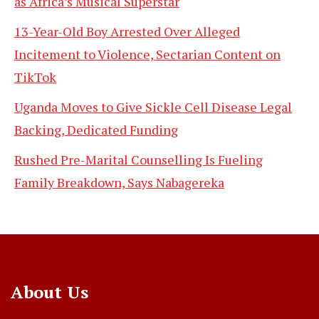
as Africa’s Musical Superstar
13-Year-Old Boy Arrested Over Alleged
Incitement to Violence, Sectarian Content on
TikTok
Uganda Moves to Give Sickle Cell Disease Legal
Backing, Dedicated Funding
Rushed Pre-Marital Counselling Is Fueling
Family Breakdown, Says Nabagereka
About Us