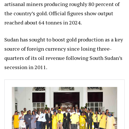
artisanal miners producing roughly 80 percent of
the country’s gold. Official figures show output
reached about 64 tonnes in 2024.
Sudan has sought to boost gold production as a key
source of foreign currency since losing three-
quarters of its oil revenue following South Sudan’s
secession in 2011.