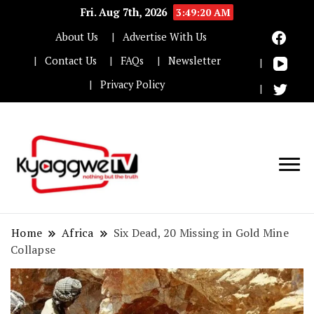
Fri. Aug 7th, 2026
3:49:21 AM
About Us
Advertise With Us
Contact Us
FAQs
Newsletter
Privacy Policy
Nothing but the truth
Kyaggwe TV
Home
Africa
Six Dead, 20 Missing in Gold Mine
Collapse