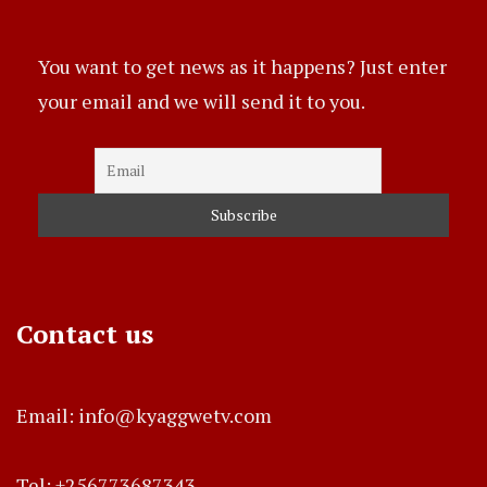
You want to get news as it happens? Just enter
your email and we will send it to you.
Contact us
Email: info@kyaggwetv.com
Tel: +256773687343.