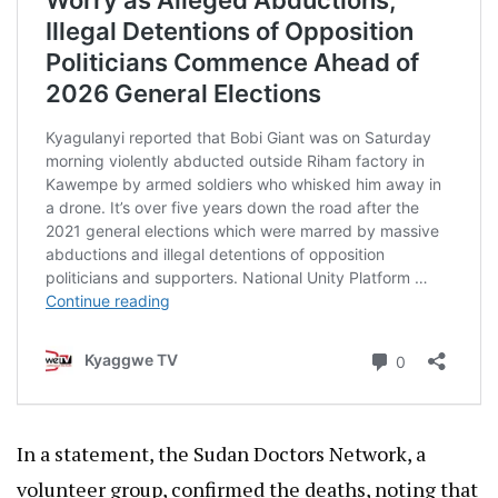
In a statement, the Sudan Doctors Network, a
volunteer group, confirmed the deaths, noting that