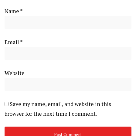
Name
*
Email
*
Website
Save my name, email, and website in this
browser for the next time I comment.