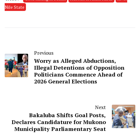
Nile State
Previous
Worry as Alleged Abductions,
Illegal Detentions of Opposition
Politicians Commence Ahead of
2026 General Elections
Next
Bakaluba Shifts Goal Posts,
Declares Candidature for Mukono
Municipality Parliamentary Seat