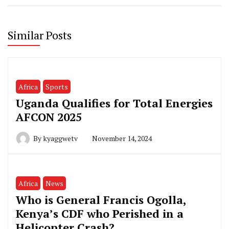
Similar Posts
Africa
Sports
Uganda Qualifies for Total Energies
AFCON 2025
By
kyaggwetv
November 14, 2024
Africa
News
Who is General Francis Ogolla,
Kenya’s CDF who Perished in a
Helicopter Crash?