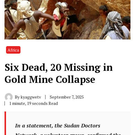
Africa
Six Dead, 20 Missing in
Gold Mine Collapse
By
kyaggwetv
September 7, 2025
1 minute, 19 seconds Read
In a statement, the Sudan Doctors
Network, a volunteer group, confirmed the