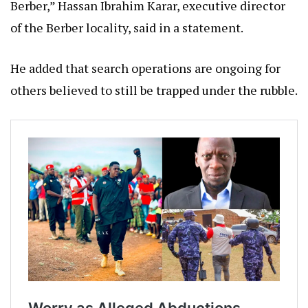
Berber,” Hassan Ibrahim Karar, executive director
of the Berber locality, said in a statement.
He added that search operations are ongoing for
others believed to still be trapped under the rubble.