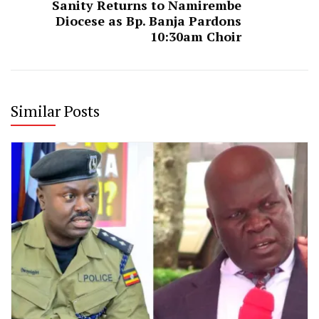
Sanity Returns to Namirembe
Diocese as Bp. Banja Pardons
10:30am Choir
Similar Posts