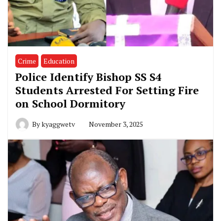
Crime
Education
Police Identify Bishop SS S4
Students Arrested For Setting Fire
on School Dormitory
By
kyaggwetv
November 3, 2025