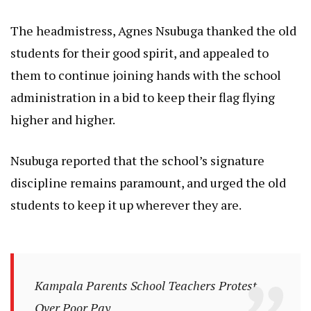
The headmistress, Agnes Nsubuga thanked the old
students for their good spirit, and appealed to
them to continue joining hands with the school
administration in a bid to keep their flag flying
higher and higher.
Nsubuga reported that the school’s signature
discipline remains paramount, and urged the old
students to keep it up wherever they are.
Kampala Parents School Teachers Protest
Over Poor Pay