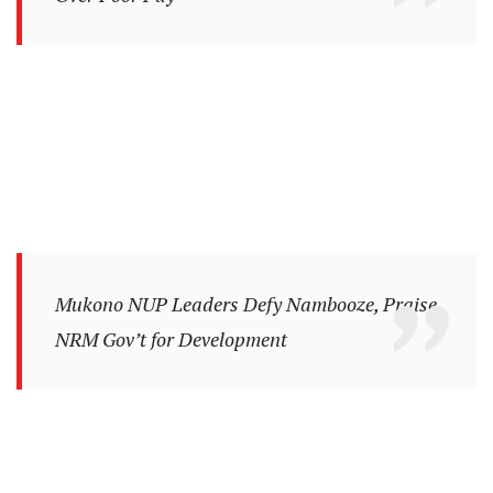
Mukono NUP Leaders Defy Nambooze, Praise
NRM Gov’t for Development