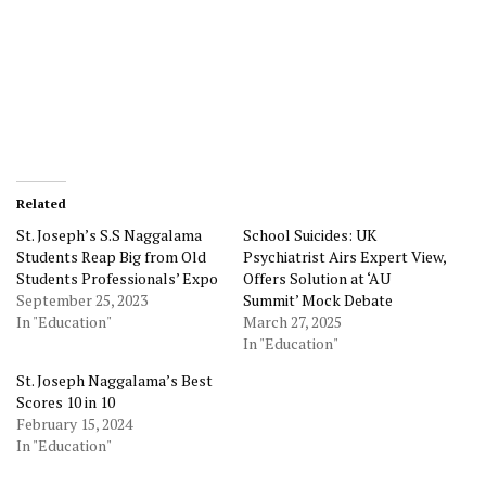
Related
St. Joseph’s S.S Naggalama
School Suicides: UK
Students Reap Big from Old
Psychiatrist Airs Expert View,
Students Professionals’ Expo
Offers Solution at ‘AU
September 25, 2023
Summit’ Mock Debate
In "Education"
March 27, 2025
In "Education"
St. Joseph Naggalama’s Best
Scores 10 in 10
February 15, 2024
In "Education"