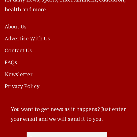
health and more..
About Us
Advertise With Us
Contact Us
FAQs
Newsletter
Privacy Policy
You want to get news as it happens? Just enter
your email and we will send it to you.