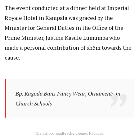
The event conducted at a dinner held at Imperial
Royale Hotel in Kampala was graced by the
Minister for General Duties in the Office of the
Prime Minister, Justine Kasule Lumumba who
made a personal contribution of sh5m towards the
cause.
Bp. Kagodo Bans Fancy Wear, Ornaments in
Church Schools
The school headteacher, Agnes Nsubuga.