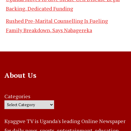
Backing, Dedicated Funding
Rushed Pre-Marital Counselling Is Fueling
Family Breakdown, Says Nabagereka
About Us
Categories
Kyaggwe TV is Uganda's leading Online Newspaper
for daily news, sports, entertainment, education,