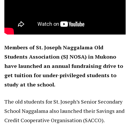
Members of St. Joseph Naggalama Old
Students Association (SJ NOSA) in Mukono
have launched an annual fundraising drive to
get tuition for under-privileged students to
study at the school.
The old students for St. Joseph’s Senior Secondary
School Naggalama also launched their Savings and
Credit Cooperative Organisation (SACCO).