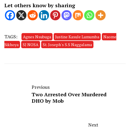
Let others know by sharing
TAGS:
Agnes Nsubuga
Justine Kasule Lumumba
Naome
Sikhoya
SJ NOSA
St. Joseph's S.S Naggalama
Previous
Two Arrested Over Murdered
DHO by Mob
Next