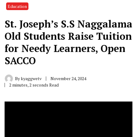
Education
St. Joseph’s S.S Naggalama
Old Students Raise Tuition
for Needy Learners, Open
SACCO
By
kyaggwetv
November 24, 2024
2 minutes, 2 seconds Read