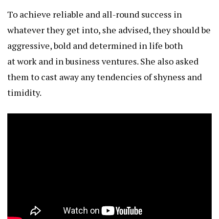
To achieve reliable and all-round success in
whatever they get into, she advised, they should be
aggressive, bold and determined in life both
at work and in business ventures. She also asked
them to cast away any tendencies of shyness and
timidity.