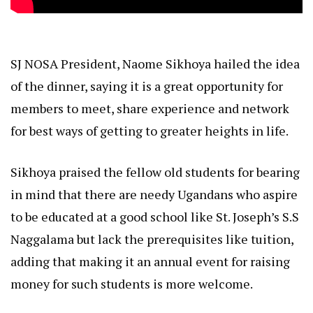
SJ NOSA President, Naome Sikhoya hailed the idea
of the dinner, saying it is a great opportunity for
members to meet, share experience and network
for best ways of getting to greater heights in life.
Sikhoya praised the fellow old students for bearing
in mind that there are needy Ugandans who aspire
to be educated at a good school like St. Joseph’s S.S
Naggalama but lack the prerequisites like tuition,
adding that making it an annual event for raising
money for such students is more welcome.