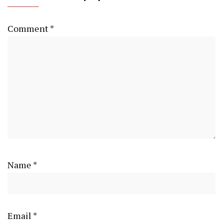
Comment
*
Name
*
Email
*