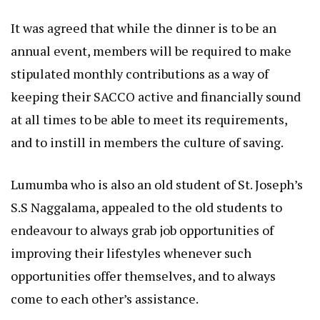
It was agreed that while the dinner is to be an
annual event, members will be required to make
stipulated monthly contributions as a way of
keeping their SACCO active and financially sound
at all times to be able to meet its requirements,
and to instill in members the culture of saving.
Lumumba who is also an old student of St. Joseph’s
S.S Naggalama, appealed to the old students to
endeavour to always grab job opportunities of
improving their lifestyles whenever such
opportunities offer themselves, and to always
come to each other’s assistance.