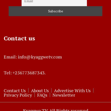
Contact us
Email: info@kyaggwetv.com
Tel: +256773687343.
Contact Us
About Us
Advertise With Us
Privacy Policy
FAQs
Newsletter
Kyaggwe TV. All Rights reserved