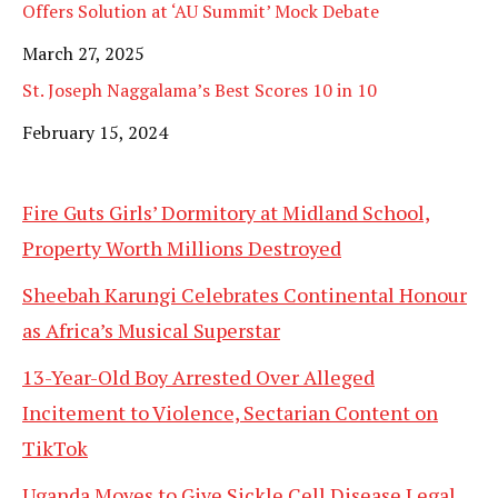
Offers Solution at ‘AU Summit’ Mock Debate
Date
March 27, 2025
St. Joseph Naggalama’s Best Scores 10 in 10
Date
February 15, 2024
Fire Guts Girls’ Dormitory at Midland School,
Property Worth Millions Destroyed
Sheebah Karungi Celebrates Continental Honour
as Africa’s Musical Superstar
13-Year-Old Boy Arrested Over Alleged
Incitement to Violence, Sectarian Content on
TikTok
Uganda Moves to Give Sickle Cell Disease Legal