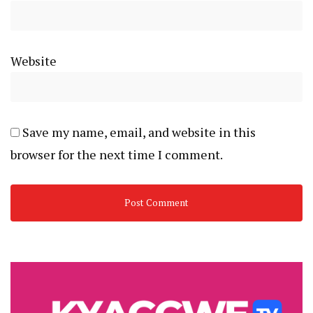
Website
Save my name, email, and website in this
browser for the next time I comment.