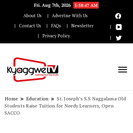
Fri. Aug 7th, 2026
5:58:48 AM
About Us
Advertise With Us
Contact Us
FAQs
Newsletter
Privacy Policy
Nothing but the truth
Kyaggwe TV
Home
Education
St. Joseph’s S.S Naggalama Old
Students Raise Tuition for Needy Learners, Open
SACCO