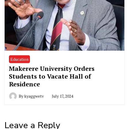
Education
Makerere University Orders
Students to Vacate Hall of
Residence
By
kyaggwetv
July 17, 2024
Leave a Reply