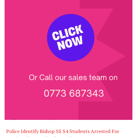
Police Identify Bishop SS S4 Students Arrested For