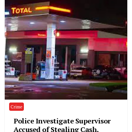
Crime
Police Investigate Supervisor
Accused of Stealing Cash,