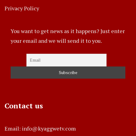
Privacy Policy
You want to get news as it happens? Just enter
your email and we will send it to you.
Contact us
Email: info@kyaggwetv.com