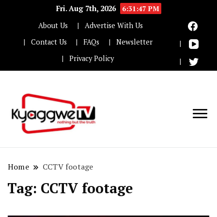
Fri. Aug 7th, 2026
6:31:47 PM
About Us
Advertise With Us
Contact Us
FAQs
Newsletter
Privacy Policy
Nothing but the truth
Kyaggwe TV
Home
CCTV footage
Tag:
CCTV footage