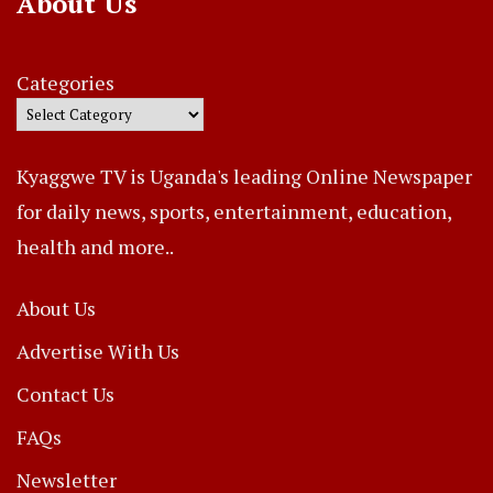
About Us
Categories
Kyaggwe TV is Uganda's leading Online Newspaper
for daily news, sports, entertainment, education,
health and more..
About Us
Advertise With Us
Contact Us
FAQs
Newsletter