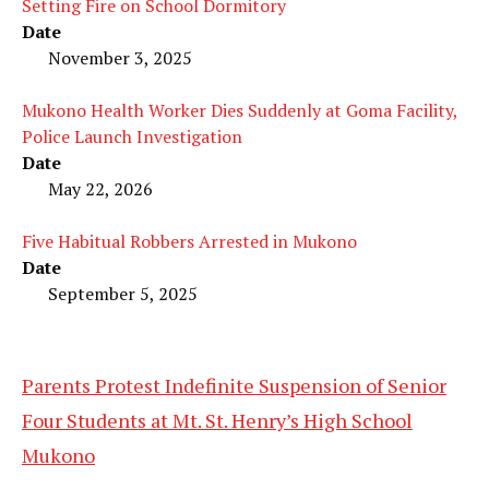
Setting Fire on School Dormitory
Date
November 3, 2025
Mukono Health Worker Dies Suddenly at Goma Facility,
Police Launch Investigation
Date
May 22, 2026
Five Habitual Robbers Arrested in Mukono
Date
September 5, 2025
Parents Protest Indefinite Suspension of Senior
Four Students at Mt. St. Henry’s High School
Mukono