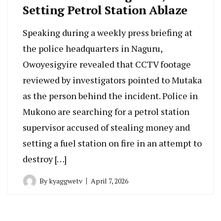
Setting Petrol Station Ablaze
Speaking during a weekly press briefing at
the police headquarters in Naguru,
Owoyesigyire revealed that CCTV footage
reviewed by investigators pointed to Mutaka
as the person behind the incident. Police in
Mukono are searching for a petrol station
supervisor accused of stealing money and
setting a fuel station on fire in an attempt to
destroy […]
By
kyaggwetv
April 7, 2026