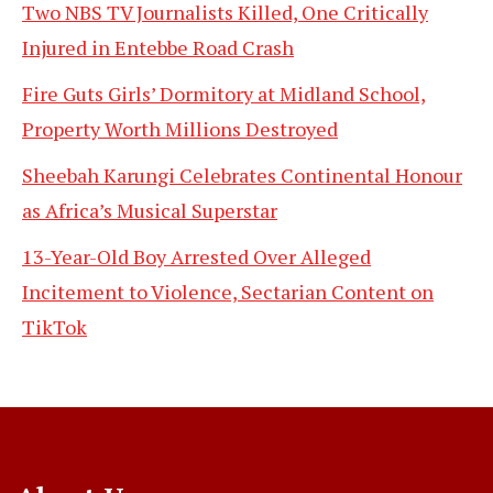
Two NBS TV Journalists Killed, One Critically
Injured in Entebbe Road Crash
Fire Guts Girls’ Dormitory at Midland School,
Property Worth Millions Destroyed
Sheebah Karungi Celebrates Continental Honour
as Africa’s Musical Superstar
13-Year-Old Boy Arrested Over Alleged
Incitement to Violence, Sectarian Content on
TikTok