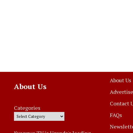
About Us
About Us
Advertise
Contact 
Categories
FAQs
Newslett
Kyaggwe TV is Uganda's leading