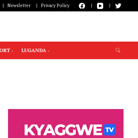
Newsletter
Privacy Policy
PORT
LUGANDA