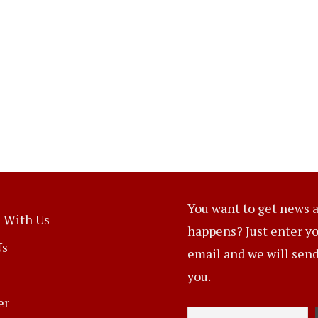
You want to get news a
 With Us
happens? Just enter y
Us
email and we will send 
you.
er