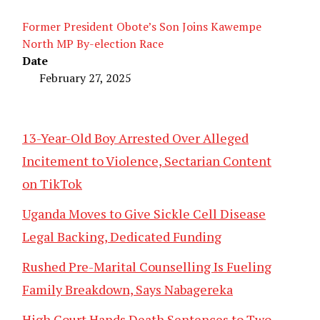
Former President Obote’s Son Joins Kawempe
North MP By-election Race
Date
February 27, 2025
13-Year-Old Boy Arrested Over Alleged
Incitement to Violence, Sectarian Content
on TikTok
Uganda Moves to Give Sickle Cell Disease
Legal Backing, Dedicated Funding
Rushed Pre-Marital Counselling Is Fueling
Family Breakdown, Says Nabagereka
High Court Hands Death Sentences to Two,