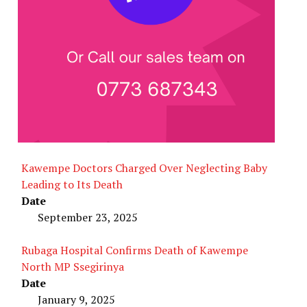
Kawempe Doctors Charged Over Neglecting Baby
Leading to Its Death
Date
September 23, 2025
Rubaga Hospital Confirms Death of Kawempe
North MP Ssegirinya
Date
January 9, 2025