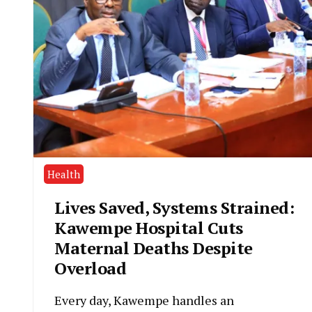
Health
Lives Saved, Systems Strained:
Kawempe Hospital Cuts
Maternal Deaths Despite
Overload
Every day, Kawempe handles an