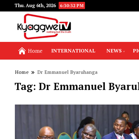
Thu. Aug 6th, 2026
6:30:33 PM
Nothing but the truth
Kyaggwe TV
Home
INTERNATIONAL
NEWS
P
Home
Dr Emmanuel Byaruhanga
Tag:
Dr Emmanuel Byaru