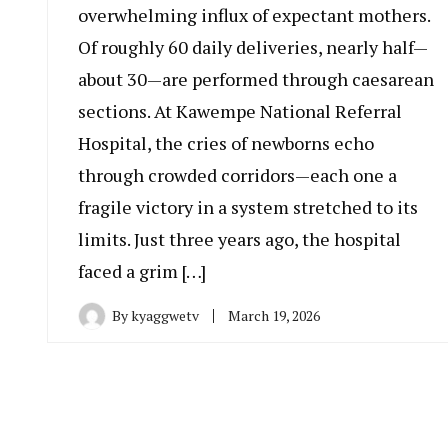
overwhelming influx of expectant mothers.
Of roughly 60 daily deliveries, nearly half—
about 30—are performed through caesarean
sections. At Kawempe National Referral
Hospital, the cries of newborns echo
through crowded corridors—each one a
fragile victory in a system stretched to its
limits. Just three years ago, the hospital
faced a grim […]
By
kyaggwetv
March 19, 2026