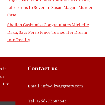
Life Terms to Seven in Susan Magara Murder
Case
Sheilah Gashumba Congratulates Michelle
Daka, Says Persistence Turned Her Dream
into Reality
Contact us
s it
our
it to
Email: info@kyaggwetv.com
Tel: +256773687343.