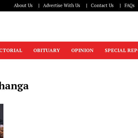
About Us
Advertise With Us
Contact Us
FAQs
ICTORIAL
OBITUARY
OPINION
SPECIAL RE
hanga