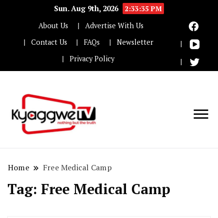
Sun. Aug 9th, 2026
2:33:36 PM
About Us
Advertise With Us
Contact Us
FAQs
Newsletter
Privacy Policy
Nothing but the truth
Kyaggwe TV
Home
Free Medical Camp
Tag:
Free Medical Camp