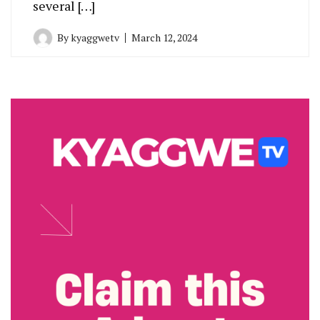
several […]
By
kyaggwetv
March 12, 2024