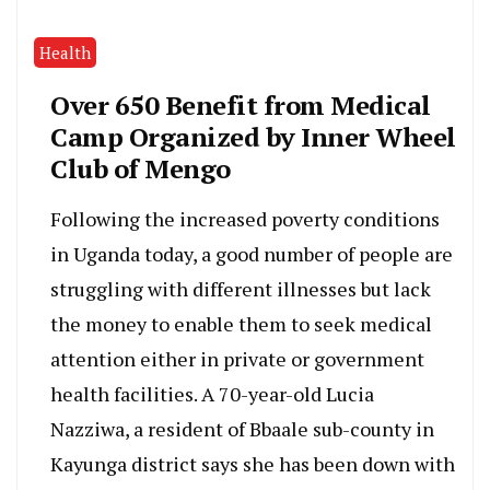
Health
Over 650 Benefit from Medical
Camp Organized by Inner Wheel
Club of Mengo
Following the increased poverty conditions
in Uganda today, a good number of people are
struggling with different illnesses but lack
the money to enable them to seek medical
attention either in private or government
health facilities. A 70-year-old Lucia
Nazziwa, a resident of Bbaale sub-county in
Kayunga district says she has been down with