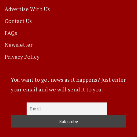
Advertise With Us
Contact Us
FAQs
Newsletter
Privacy Policy
You want to get news as it happens? Just enter
your email and we will send it to you.