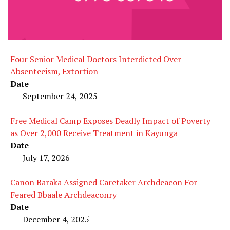
Four Senior Medical Doctors Interdicted Over
Absenteeism, Extortion
Date
September 24, 2025
Free Medical Camp Exposes Deadly Impact of Poverty
as Over 2,000 Receive Treatment in Kayunga
Date
July 17, 2026
Canon Baraka Assigned Caretaker Archdeacon For
Feared Bbaale Archdeaconry
Date
December 4, 2025