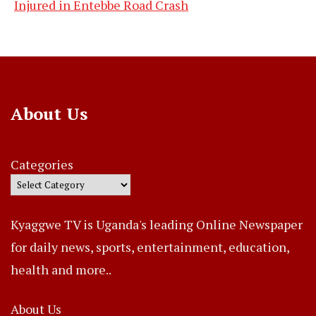
Injured in Entebbe Road Crash
About Us
Categories
Kyaggwe TV is Uganda's leading Online Newspaper
for daily news, sports, entertainment, education,
health and more..
About Us