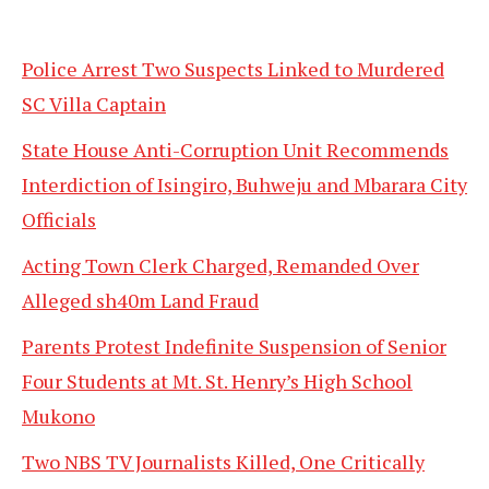
Police Arrest Two Suspects Linked to Murdered
SC Villa Captain
State House Anti-Corruption Unit Recommends
Interdiction of Isingiro, Buhweju and Mbarara City
Officials
Acting Town Clerk Charged, Remanded Over
Alleged sh40m Land Fraud
Parents Protest Indefinite Suspension of Senior
Four Students at Mt. St. Henry’s High School
Mukono
Two NBS TV Journalists Killed, One Critically