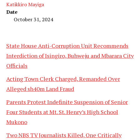
Katikkiro Mayiga
Date
October 31, 2024
State House Anti-Corruption Unit Recommends
Interdiction of Isingiro, Buhweju and Mbarara City
Officials
Acting Town Clerk Charged, Remanded Over
Alleged sh40m Land Fraud
Parents Protest Indefinite Suspension of Senior
Four Students at Mt. St. Henry’s High School
Mukono
Two NBS TV Journalists Killed, One Critically