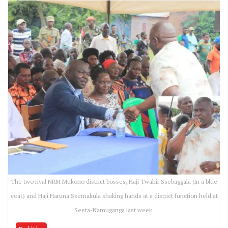
The two rival NRM Mukono district bosses, Haji Twahir Ssebaggala (in a blue
coat) and Haji Haruna Ssemakula shaking hands at a district function held at
Seeta-Namuganga last week.