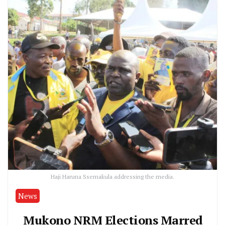
Haji Haruna Ssemakula addressing the media.
News
Mukono NRM Elections Marred