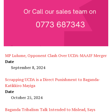
MP Lulume, Opponent Clash Over UCDA-MAAIF Merger
Date
September 8, 2024
Scrapping UCDA is a Direct Punishment to Baganda-
Katikkiro Mayiga
Date
October 25, 2024
Baganda Tribalism Talk Intended to Mislead, Says