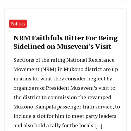
Politics
NRM Faithfuls Bitter For Being
Sidelined on Museveni’s Visit
Sections of the ruling National Resistance
Movement (NRM) in Mukono district are up
in arms for what they consider neglect by
organizers of President Museveni’s visit to
the district to commission the revamped
Mukono-Kampala passenger train service, to
include a slot for him to meet party leaders
and also hold a rally for the locals. […]