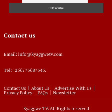
Contact us
Email: info@kyaggwetv.com
Tel: +256773687343.
Contact Us
About Us
Advertise With Us
Privacy Policy
FAQs
Newsletter
Kyaggwe TV. All Rights reserved