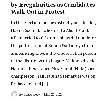
by Irregularities as Candidates
Walk Out in Protest
In the election for the district youth leader,
Hakim Ssenfuka who lost to Abdul Malik
Kiberu cried foul, but his pleas did not deter
the polling official Benon Ssekannyo from
announcing Kiberu the elected chairperson
of the district youth league. Mukono district
National Resistance Movement (NRM) vice
chairperson, Haji Haruna Ssemakula was on
Friday declared […]
By
kyaggwetv
May 26, 2025