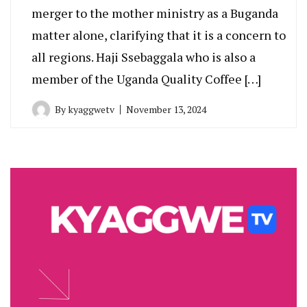
merger to the mother ministry as a Buganda
matter alone, clarifying that it is a concern to
all regions. Haji Ssebaggala who is also a
member of the Uganda Quality Coffee […]
By
kyaggwetv
November 13, 2024