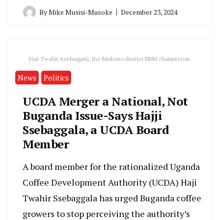
By
Mike Musisi-Musoke
December 23, 2024
Haji Twahir Ssebaggala, the Mukono district NRM chairperson.
News
Politics
UCDA Merger a National, Not
Buganda Issue-Says Hajji
Ssebaggala, a UCDA Board
Member
A board member for the rationalized Uganda
Coffee Development Authority (UCDA) Haji
Twahir Ssebaggala has urged Buganda coffee
growers to stop perceiving the authority’s