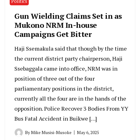
Politics
Gun Wielding Claims Set in as
Mukono NRM In-house
Campaigns Get Bitter
Haji Ssemakula said that though by the time
the current district party chairperson, Haji
Ssebaggala came into office, NRM was in
position of three out of the four
parliamentary positions in the district,
currently all the four are in the hands of the
opposition. Police Recover 3 Bodies From YY
Bus Fatal Accident in Buikwe […]
By
Mike Musisi-Musoke
May 6, 2025