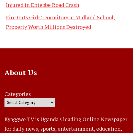
Injured in Entebbe Road Crash
Fire Guts Girls’ Dormitory at Midland School,
Property Worth Millions Destroyed
About Us
Categories
Kyaggwe TV is Uganda's leading Online Newspaper
for daily news, sports, entertainment, education,