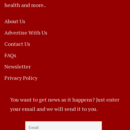
health and more..
About Us
Advertise With Us
Contact Us
FAQs
Newsletter
Privacy Policy
You want to get news as it happens? Just enter
your email and we will send it to you.