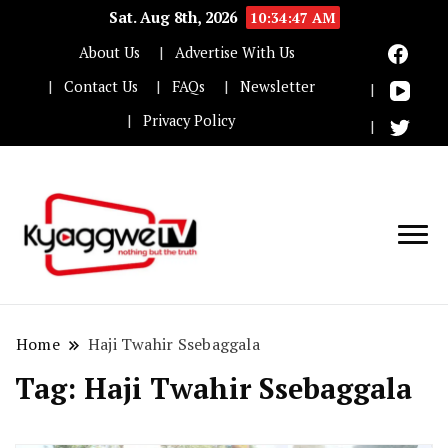
Sat. Aug 8th, 2026
10:34:48 AM
About Us
Advertise With Us
Contact Us
FAQs
Newsletter
Privacy Policy
Nothing but the truth
Kyaggwe TV
Home
Haji Twahir Ssebaggala
Tag:
Haji Twahir Ssebaggala