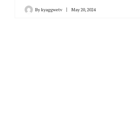
By
kyaggwetv
May 20, 2024