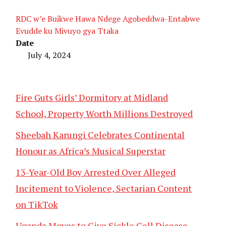
RDC w’e Buikwe Hawa Ndege Agobeddwa-Entabwe
Evudde ku Mivuyo gya Ttaka
Date
July 4, 2024
Fire Guts Girls’ Dormitory at Midland
School, Property Worth Millions Destroyed
Sheebah Karungi Celebrates Continental
Honour as Africa’s Musical Superstar
13-Year-Old Boy Arrested Over Alleged
Incitement to Violence, Sectarian Content
on TikTok
Uganda Moves to Give Sickle Cell Disease