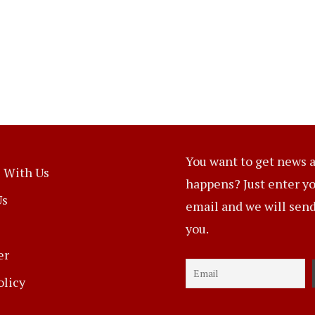
You want to get news a
 With Us
happens? Just enter y
Us
email and we will send 
you.
er
olicy