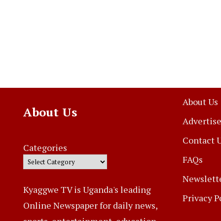
About Us
About Us
Advertise
Contact 
Categories
FAQs
Newslett
Kyaggwe TV is Uganda's leading
Privacy P
Online Newspaper for daily news,
sports, entertainment, education,