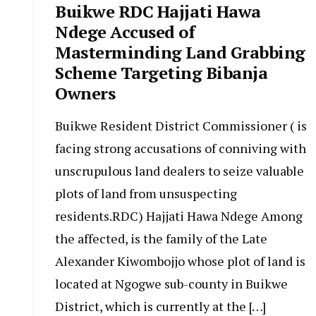
Buikwe RDC Hajjati Hawa
Ndege Accused of
Masterminding Land Grabbing
Scheme Targeting Bibanja
Owners
Buikwe Resident District Commissioner ( is
facing strong accusations of conniving with
unscrupulous land dealers to seize valuable
plots of land from unsuspecting
residents.RDC) Hajjati Hawa Ndege Among
the affected, is the family of the Late
Alexander Kiwombojjo whose plot of land is
located at Ngogwe sub-county in Buikwe
District, which is currently at the […]