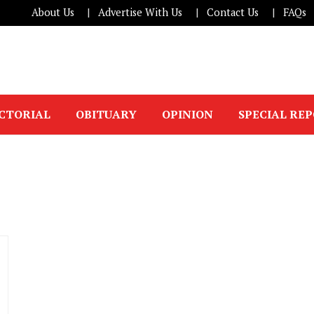
About Us
Advertise With Us
Contact Us
FAQs
ICTORIAL
OBITUARY
OPINION
SPECIAL RE