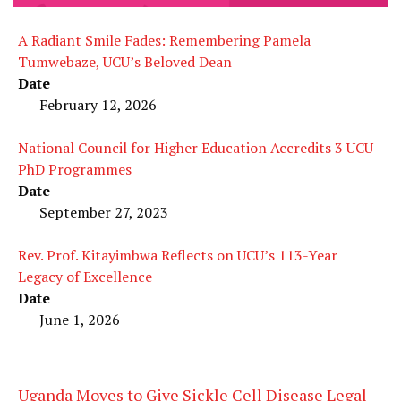
A Radiant Smile Fades: Remembering Pamela
Tumwebaze, UCU’s Beloved Dean
Date
February 12, 2026
National Council for Higher Education Accredits 3 UCU
PhD Programmes
Date
September 27, 2023
Rev. Prof. Kitayimbwa Reflects on UCU’s 113-Year
Legacy of Excellence
Date
June 1, 2026
Uganda Moves to Give Sickle Cell Disease Legal