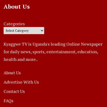
About Us
Categories
Kyaggwe TV is Uganda's leading Online Newspaper
for daily news, sports, entertainment, education,
health and more..
About Us
Advertise With Us
Contact Us
FAQs