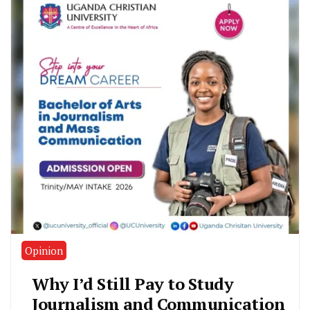
Opinion
Why I’d Still Pay to Study
Journalism and Communication