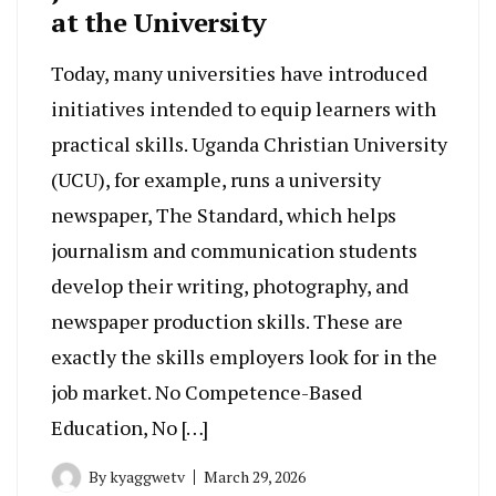
at the University
Today, many universities have introduced
initiatives intended to equip learners with
practical skills. Uganda Christian University
(UCU), for example, runs a university
newspaper, The Standard, which helps
journalism and communication students
develop their writing, photography, and
newspaper production skills. These are
exactly the skills employers look for in the
job market. No Competence-Based
Education, No […]
By
kyaggwetv
March 29, 2026