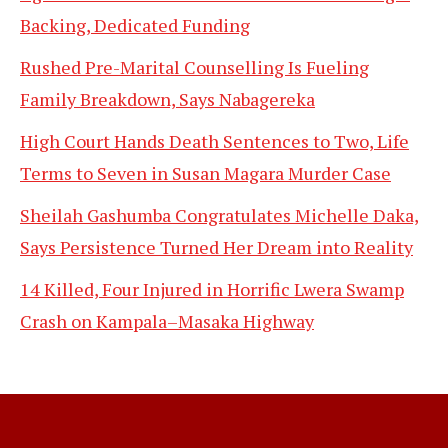
Backing, Dedicated Funding
Rushed Pre-Marital Counselling Is Fueling
Family Breakdown, Says Nabagereka
High Court Hands Death Sentences to Two, Life
Terms to Seven in Susan Magara Murder Case
Sheilah Gashumba Congratulates Michelle Daka,
Says Persistence Turned Her Dream into Reality
14 Killed, Four Injured in Horrific Lwera Swamp
Crash on Kampala–Masaka Highway