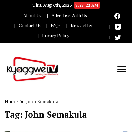
Thu. Aug 6th, 2026
7:27:22 AM
About Us
Advertise With Us
Contact Us
FAQs
Newsletter
Privacy Policy
Nothing but the truth
Kyaggwe TV
Home
John Semakula
Tag:
John Semakula