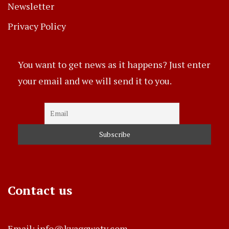
Newsletter
Privacy Policy
You want to get news as it happens? Just enter
your email and we will send it to you.
Contact us
Email: info@kyaggwetv.com