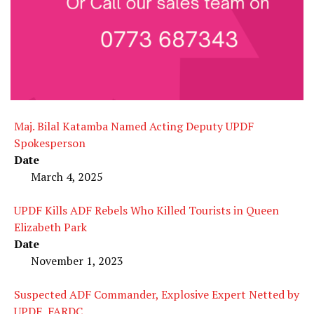
Maj. Bilal Katamba Named Acting Deputy UPDF
Spokesperson
Date
March 4, 2025
UPDF Kills ADF Rebels Who Killed Tourists in Queen
Elizabeth Park
Date
November 1, 2023
Suspected ADF Commander, Explosive Expert Netted by
UPDF, FARDC