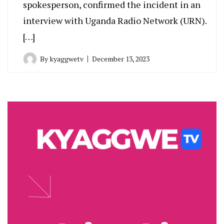
spokesperson, confirmed the incident in an
interview with Uganda Radio Network (URN).
[…]
By
kyaggwetv
December 13, 2023