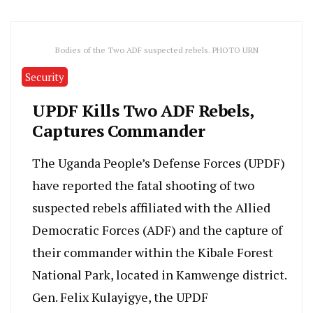
Bodies of the Two ADF suspected rebels. PHOTO URN
Security
UPDF Kills Two ADF Rebels,
Captures Commander
The Uganda People’s Defense Forces (UPDF)
have reported the fatal shooting of two
suspected rebels affiliated with the Allied
Democratic Forces (ADF) and the capture of
their commander within the Kibale Forest
National Park, located in Kamwenge district.
Gen. Felix Kulayigye, the UPDF