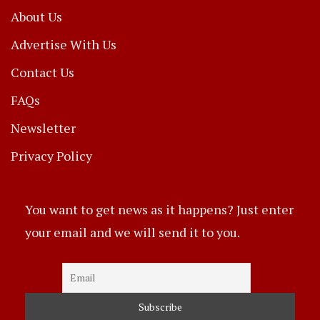
About Us
Advertise With Us
Contact Us
FAQs
Newsletter
Privacy Policy
You want to get news as it happens? Just enter
your email and we will send it to you.