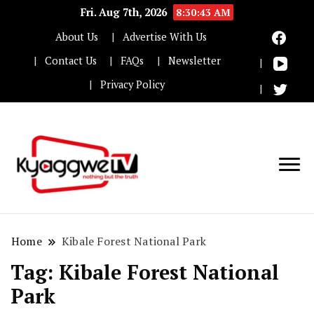
Fri. Aug 7th, 2026
8:30:43 AM
About Us
Advertise With Us
Contact Us
FAQs
Newsletter
Privacy Policy
Nothing but the truth
Kyaggwe TV
Home
Kibale Forest National Park
Tag:
Kibale Forest National
Park