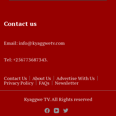
Contact us
Email: info@kyaggwetv.com
Tel: +256773687343.
Contact Us
About Us
Advertise With Us
Privacy Policy
FAQs
Newsletter
Kyaggwe TV. All Rights reserved