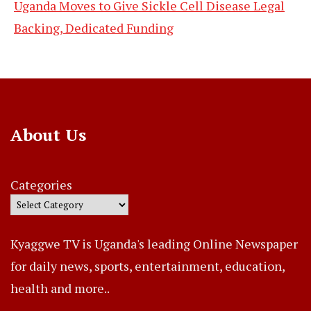
Uganda Moves to Give Sickle Cell Disease Legal
Backing, Dedicated Funding
About Us
Categories
Kyaggwe TV is Uganda's leading Online Newspaper
for daily news, sports, entertainment, education,
health and more..