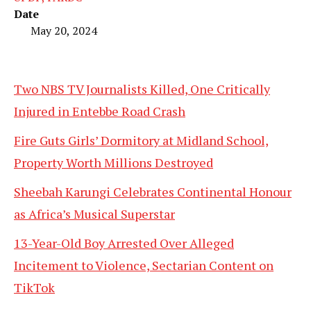
Date
May 20, 2024
Two NBS TV Journalists Killed, One Critically
Injured in Entebbe Road Crash
Fire Guts Girls’ Dormitory at Midland School,
Property Worth Millions Destroyed
Sheebah Karungi Celebrates Continental Honour
as Africa’s Musical Superstar
13-Year-Old Boy Arrested Over Alleged
Incitement to Violence, Sectarian Content on
TikTok