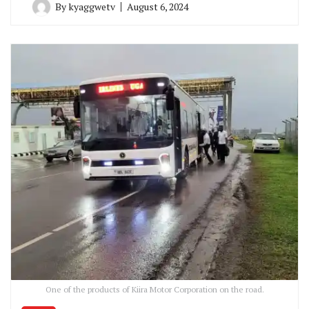
By
kyaggwetv
August 6, 2024
One of the products of Kiira Motor Corporation on the road.