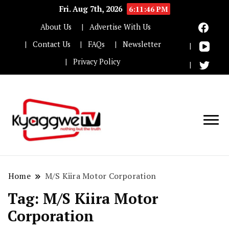
Fri. Aug 7th, 2026
6:11:47 PM
About Us
Advertise With Us
Contact Us
FAQs
Newsletter
Privacy Policy
Nothing but the truth
Kyaggwe TV
Home
M/S Kiira Motor Corporation
Tag:
M/S Kiira Motor
Corporation