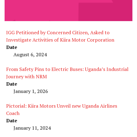
IGG Petitioned by Concerned Citizen, Asked to
Investigate Activities of Kiira Motor Corporation
Date
August 6, 2024
From Safety Pins to Electric Buses: Uganda’s Industrial
Journey with NRM
Date
January 1, 2026
Pictorial: Kiira Motors Unveil new Uganda Airlines
Coach
Date
January 11, 2024