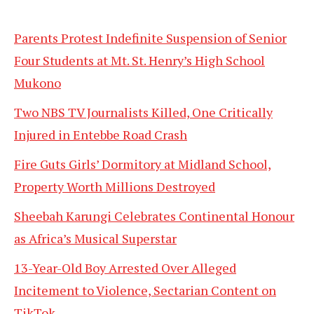
Parents Protest Indefinite Suspension of Senior
Four Students at Mt. St. Henry’s High School
Mukono
Two NBS TV Journalists Killed, One Critically
Injured in Entebbe Road Crash
Fire Guts Girls’ Dormitory at Midland School,
Property Worth Millions Destroyed
Sheebah Karungi Celebrates Continental Honour
as Africa’s Musical Superstar
13-Year-Old Boy Arrested Over Alleged
Incitement to Violence, Sectarian Content on
TikTok