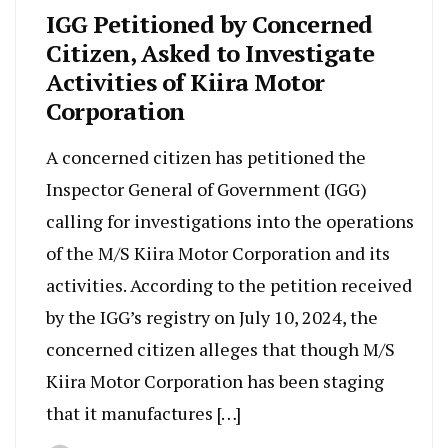
IGG Petitioned by Concerned
Citizen, Asked to Investigate
Activities of Kiira Motor
Corporation
A concerned citizen has petitioned the
Inspector General of Government (IGG)
calling for investigations into the operations
of the M/S Kiira Motor Corporation and its
activities. According to the petition received
by the IGG’s registry on July 10, 2024, the
concerned citizen alleges that though M/S
Kiira Motor Corporation has been staging
that it manufactures […]