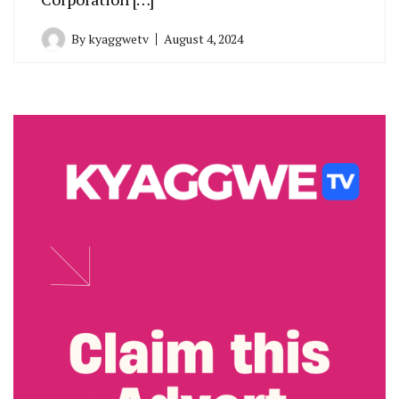
By
kyaggwetv
August 4, 2024