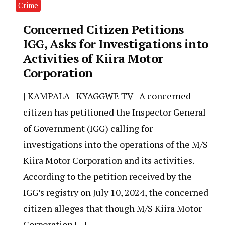
Crime
Concerned Citizen Petitions
IGG, Asks for Investigations into
Activities of Kiira Motor
Corporation
| KAMPALA | KYAGGWE TV | A concerned
citizen has petitioned the Inspector General
of Government (IGG) calling for
investigations into the operations of the M/S
Kiira Motor Corporation and its activities.
According to the petition received by the
IGG’s registry on July 10, 2024, the concerned
citizen alleges that though M/S Kiira Motor
Corporation […]