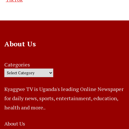
About Us
Categories
Kyaggwe TV is Uganda's leading Online Newspaper
for daily news, sports, entertainment, education,
health and more..
About Us