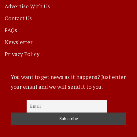
Advertise With Us
Contact Us
FAQs
Newsletter
Privacy Policy
You want to get news as it happens? Just enter
your email and we will send it to you.