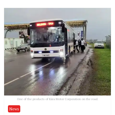
One of the products of Kiira Motor Corporation on the road.
News