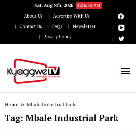
Sat. Aug 8th, 2026
3:26:33 PM
About Us
Advertise With Us
Contact Us
FAQs
Newsletter
Privacy Policy
Nothing but the truth
Kyaggwe TV
Home
Mbale Industrial Park
Tag:
Mbale Industrial Park