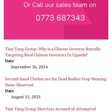
Tian Tang Group: Why is a Chinese Investor Brutally
Targeting Rival Chinese Investors In Uganda?
Date
September 26, 2024
Second-hand Clothes are for Dead Bodies-Stop Wearing
them-Museveni
Date
August 25, 2023
Tian Tang Group Directors Accused of Attempted