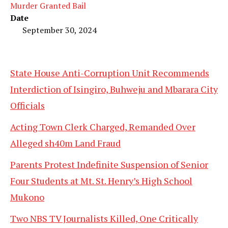
Murder Granted Bail
Date
September 30, 2024
State House Anti-Corruption Unit Recommends
Interdiction of Isingiro, Buhweju and Mbarara City
Officials
Acting Town Clerk Charged, Remanded Over
Alleged sh40m Land Fraud
Parents Protest Indefinite Suspension of Senior
Four Students at Mt. St. Henry’s High School
Mukono
Two NBS TV Journalists Killed, One Critically