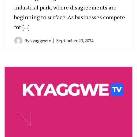
industrial park, where disagreements are
beginning to surface. As businesses compete
for […]
By
kyaggwetv
September 23, 2024