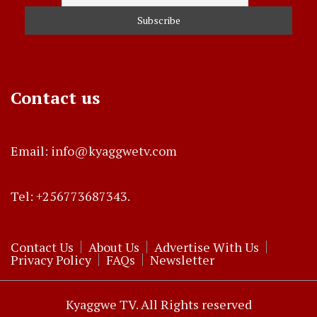
Contact us
Email: info@kyaggwetv.com
Tel: +256773687343.
Contact Us
About Us
Advertise With Us
Privacy Policy
FAQs
Newsletter
Kyaggwe TV. All Rights reserved