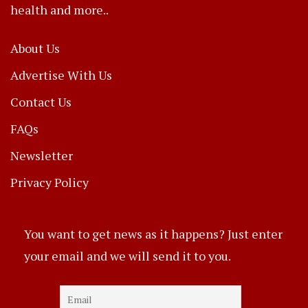
health and more..
About Us
Advertise With Us
Contact Us
FAQs
Newsletter
Privacy Policy
You want to get news as it happens? Just enter
your email and we will send it to you.