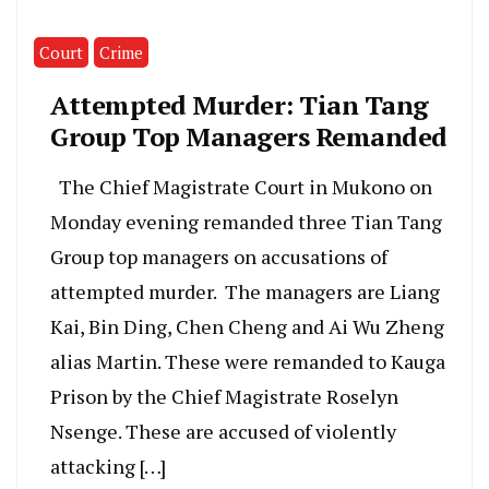
Court
Crime
Attempted Murder: Tian Tang
Group Top Managers Remanded
The Chief Magistrate Court in Mukono on
Monday evening remanded three Tian Tang
Group top managers on accusations of
attempted murder. The managers are Liang
Kai, Bin Ding, Chen Cheng and Ai Wu Zheng
alias Martin. These were remanded to Kauga
Prison by the Chief Magistrate Roselyn
Nsenge. These are accused of violently
attacking […]