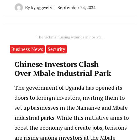
By
kyaggwetv
September 24, 2024
The victims nursing wounds in hospital.
Business News
Security
Chinese Investors Clash
Over Mbale Industrial Park
The government of Uganda has opened its
doors to foreign investors, inviting them to
set up businesses in the Namanve and Mbale
industrial parks. While this initiative aims to
boost the economy and create jobs, tensions
are rising among investors at the Mbale