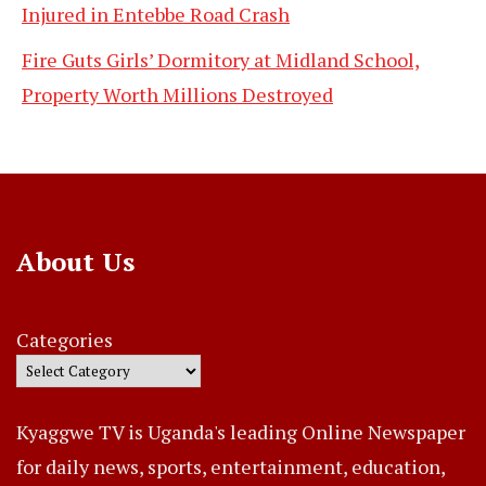
Injured in Entebbe Road Crash
Fire Guts Girls’ Dormitory at Midland School,
Property Worth Millions Destroyed
About Us
Categories
Kyaggwe TV is Uganda's leading Online Newspaper
for daily news, sports, entertainment, education,