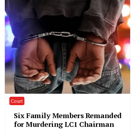
Court
Six Family Members Remanded
for Murdering LC1 Chairman