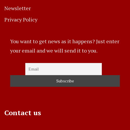
Newsletter
Privacy Policy
You want to get news as it happens? Just enter
your email and we will send it to you.
Contact us