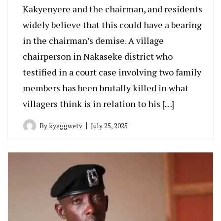
Kakyenyere and the chairman, and residents
widely believe that this could have a bearing
in the chairman’s demise. A village
chairperson in Nakaseke district who
testified in a court case involving two family
members has been brutally killed in what
villagers think is in relation to his […]
By
kyaggwetv
July 25, 2025