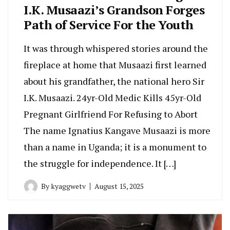
I.K. Musaazi’s Grandson Forges
Path of Service For the Youth
It was through whispered stories around the
fireplace at home that Musaazi first learned
about his grandfather, the national hero Sir
I.K. Musaazi. 24yr-Old Medic Kills 45yr-Old
Pregnant Girlfriend For Refusing to Abort
The name Ignatius Kangave Musaazi is more
than a name in Uganda; it is a monument to
the struggle for independence. It […]
By
kyaggwetv
August 15, 2025