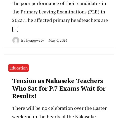
the poor performance of their candidates in
the Primary Leaving Examinations (PLE) in
2023. The affected primary headteachers are
[…]
By
kyaggwetv
May 6, 2024
Education
Tension as Nakaseke Teachers
Who Sat for P.7 Exams Wait for
Results!
There will be no celebration over the Easter
weekend in the hearts of the Nakaseke