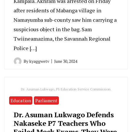
Kampala. Akhram was arrested on Friday
after residents of Mabanga village in
Namayumba sub-county saw him carrying a
suspicious object in the bag. Sam
Twiineamazima, the Savannah Regional
Police […]
By
kyaggwetv
June 30, 2024
Dr. Asuman Lukwago, PS Education Service Commission.
Education
Parliament
Dr. Asuman Lukwago Defends
Nakaseke P7 Teachers Who
Failed Mock Exams-They Were