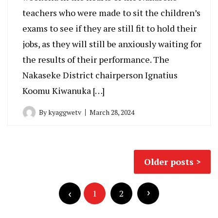
teachers who were made to sit the children’s
exams to see if they are still fit to hold their
jobs, as they will still be anxiously waiting for
the results of their performance. The
Nakaseke District chairperson Ignatius
Koomu Kiwanuka […]
By
kyaggwetv
March 28, 2024
Posts
Older posts
navigation
Posts
pagination
1
2