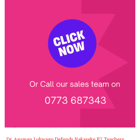
Dr. Asuman Lukwago Defends Nakaseke P7 Teachers