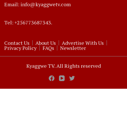
Email: info@kyaggwetv.com
Tel: +256773687343.
Contact Us
About Us
Advertise With Us
Privacy Policy
FAQs
Newsletter
Kyaggwe TV. All Rights reserved