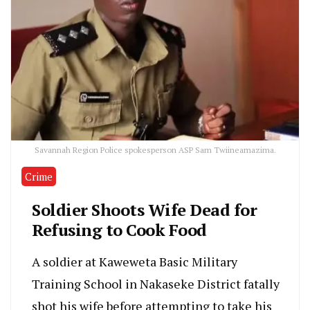
Savannah Region Police spokesperson ASP Sam Twiineamazima.
Crime
Soldier Shoots Wife Dead for
Refusing to Cook Food
A soldier at Kaweweta Basic Military
Training School in Nakaseke District fatally
shot his wife before attempting to take his