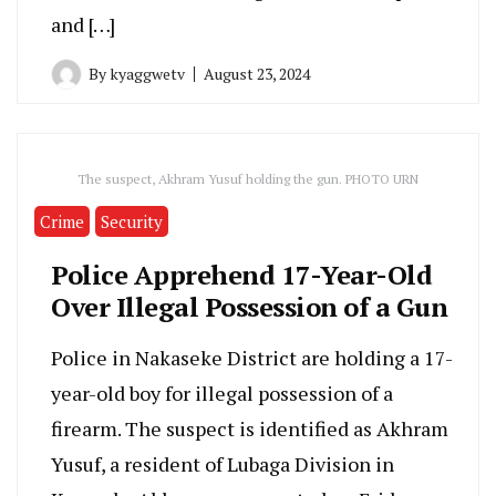
and […]
By
kyaggwetv
August 23, 2024
The suspect, Akhram Yusuf holding the gun. PHOTO URN
Crime
Security
Police Apprehend 17-Year-Old
Over Illegal Possession of a Gun
Police in Nakaseke District are holding a 17-
year-old boy for illegal possession of a
firearm. The suspect is identified as Akhram
Yusuf, a resident of Lubaga Division in