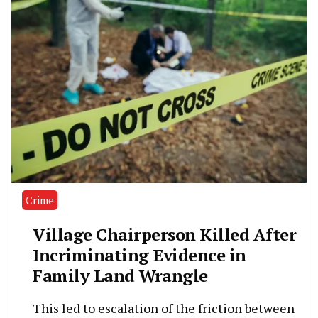
Crime
Village Chairperson Killed After
Incriminating Evidence in
Family Land Wrangle
This led to escalation of the friction between