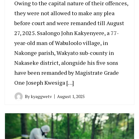
Owing to the capital nature of their offences,
they were not allowed to make any plea
before court and were remanded till August
27, 2025. Ssalongo John Kakyenyere, a 77-
year-old man of Wabuloolo village, in
Nakonge parish, Wakyato sub-county in
Nakaseke district, alongside his five sons
have been remanded by Magistrate Grade
One Joseph Kwesiga […]
By
kyaggwetv
August 1, 2025