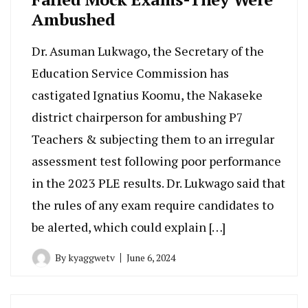
Ambushed
Dr. Asuman Lukwago, the Secretary of the
Education Service Commission has
castigated Ignatius Koomu, the Nakaseke
district chairperson for ambushing P7
Teachers & subjecting them to an irregular
assessment test following poor performance
in the 2023 PLE results. Dr. Lukwago said that
the rules of any exam require candidates to
be alerted, which could explain […]
By
kyaggwetv
June 6, 2024