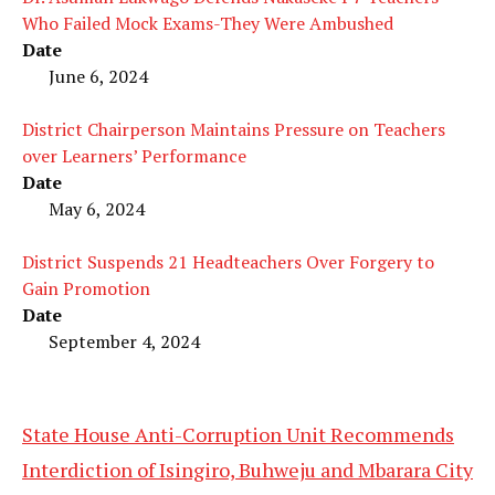
Who Failed Mock Exams-They Were Ambushed
Date
June 6, 2024
District Chairperson Maintains Pressure on Teachers
over Learners’ Performance
Date
May 6, 2024
District Suspends 21 Headteachers Over Forgery to
Gain Promotion
Date
September 4, 2024
State House Anti-Corruption Unit Recommends
Interdiction of Isingiro, Buhweju and Mbarara City