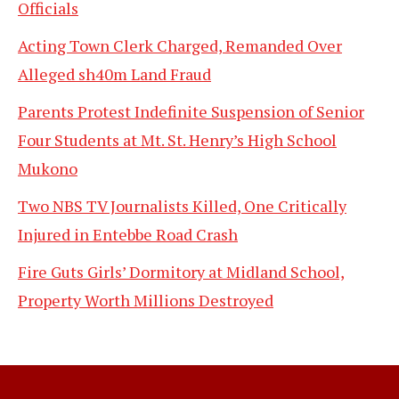
Officials
Acting Town Clerk Charged, Remanded Over
Alleged sh40m Land Fraud
Parents Protest Indefinite Suspension of Senior
Four Students at Mt. St. Henry’s High School
Mukono
Two NBS TV Journalists Killed, One Critically
Injured in Entebbe Road Crash
Fire Guts Girls’ Dormitory at Midland School,
Property Worth Millions Destroyed