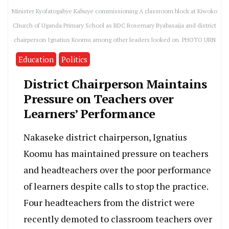
Minister Kyofatogabye Kabuye commissioning A classroom block at Kiwoko
Church of Uganda Primary School as RDC Rosemary Byabasaija and district
chairperson Ignatius Koomu among other leaders looked on. PHOTO URN
Education
Politics
District Chairperson Maintains
Pressure on Teachers over
Learners’ Performance
Nakaseke district chairperson, Ignatius
Koomu has maintained pressure on teachers
and headteachers over the poor performance
of learners despite calls to stop the practice.
Four headteachers from the district were
recently demoted to classroom teachers over