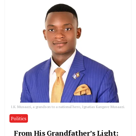
I.K. Musaazi, a grandson to a national hero, Ignatias Kangave Musaazi.
Politics
From His Grandfather’s Light: