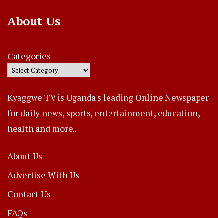
About Us
Categories
Kyaggwe TV is Uganda's leading Online Newspaper
for daily news, sports, entertainment, education,
health and more..
About Us
Advertise With Us
Contact Us
FAQs