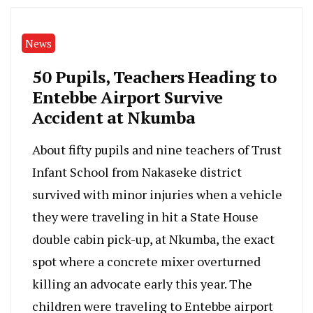
News
50 Pupils, Teachers Heading to
Entebbe Airport Survive
Accident at Nkumba
About fifty pupils and nine teachers of Trust
Infant School from Nakaseke district
survived with minor injuries when a vehicle
they were traveling in hit a State House
double cabin pick-up, at Nkumba, the exact
spot where a concrete mixer overturned
killing an advocate early this year. The
children were traveling to Entebbe airport