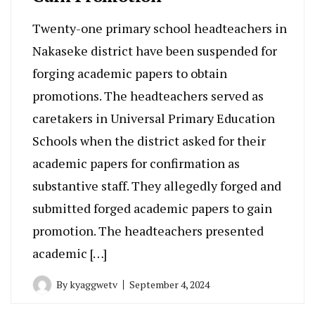
Twenty-one primary school headteachers in
Nakaseke district have been suspended for
forging academic papers to obtain
promotions. The headteachers served as
caretakers in Universal Primary Education
Schools when the district asked for their
academic papers for confirmation as
substantive staff. They allegedly forged and
submitted forged academic papers to gain
promotion. The headteachers presented
academic […]
By
kyaggwetv
September 4, 2024