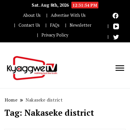
Sat. Aug 8th, 2026
12:31:55 PM
About Us
Advertise With Us
Contact Us
FAQs
Newsletter
Privacy Policy
Nothing but the truth
Kyaggwe TV
Home
Nakaseke district
Tag:
Nakaseke district