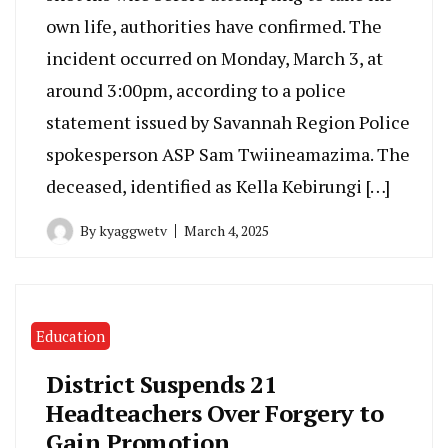
own life, authorities have confirmed. The
incident occurred on Monday, March 3, at
around 3:00pm, according to a police
statement issued by Savannah Region Police
spokesperson ASP Sam Twiineamazima. The
deceased, identified as Kella Kebirungi […]
By
kyaggwetv
March 4, 2025
Education
District Suspends 21
Headteachers Over Forgery to
Gain Promotion