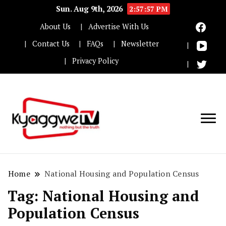
Sun. Aug 9th, 2026
2:57:57 PM
About Us
Advertise With Us
Contact Us
FAQs
Newsletter
Privacy Policy
Nothing but the truth
Kyaggwe TV
Home
National Housing and Population Census
Tag:
National Housing and
Population Census