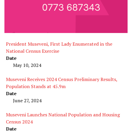
President Museveni, First Lady Enumerated in the
National Census Exercise
Date
May 10, 2024
Museveni Receives 2024 Census Preliminary Results,
Population Stands at 45.9m
Date
June 27, 2024
Museveni Launches National Population and Housing
Census 2024
Date