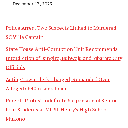
December 13, 2023
Police Arrest Two Suspects Linked to Murdered
SC Villa Captain
State House Anti-Corruption Unit Recommends
Interdiction of Isingiro, Buhweju and Mbarara City
Officials
Acting Town Clerk Charged, Remanded Over
Alleged sh40m Land Fraud
Parents Protest Indefinite Suspension of Senior
Four Students at Mt. St. Henry’s High School
Mukono