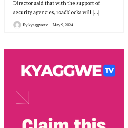
Director said that with the support of
security agencies, roadblocks will […]
By
kyaggwetv
May 9, 2024