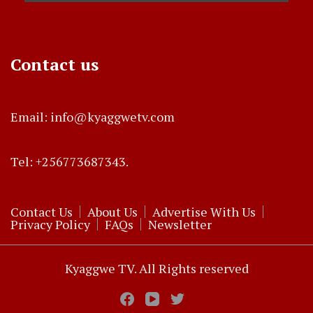
Contact us
Email: info@kyaggwetv.com
Tel: +256773687343.
Contact Us
About Us
Advertise With Us
Privacy Policy
FAQs
Newsletter
Kyaggwe TV. All Rights reserved