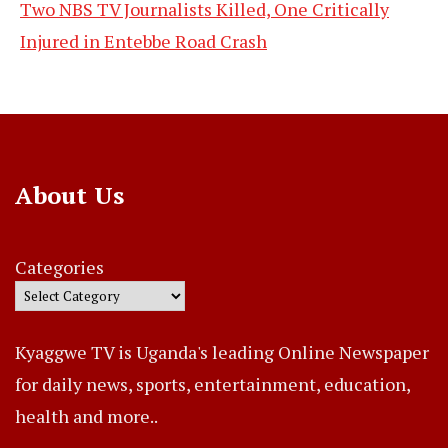
Two NBS TV Journalists Killed, One Critically
Injured in Entebbe Road Crash
About Us
Categories
Kyaggwe TV is Uganda's leading Online Newspaper
for daily news, sports, entertainment, education,
health and more..