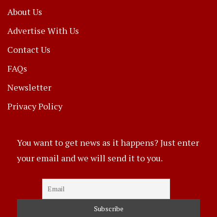
About Us
Advertise With Us
Contact Us
FAQs
Newsletter
Privacy Policy
You want to get news as it happens? Just enter
your email and we will send it to you.