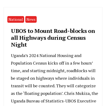
National
News
UBOS to Mount Road-blocks on
all Highways during Census
Night
Uganda’s 2024 National Housing and
Population Census kicks off in a few hours’
time, and starting midnight, roadblocks will
be staged on highways where individuals in
transit will be counted. They will categorize
as the ‘floating population’. Chris Mukiza, the
Uganda Bureau of Statistics-UBOS Executive