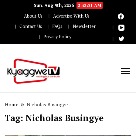
Sun. Aug 9th, 2026
2:33:21 AM
About Us
Advertise With Us
Contact Us
FAQs
Newsletter
Privacy Policy
Nothing but the truth
Kyaggwe TV
Home
Nicholas Busingye
Tag:
Nicholas Busingye