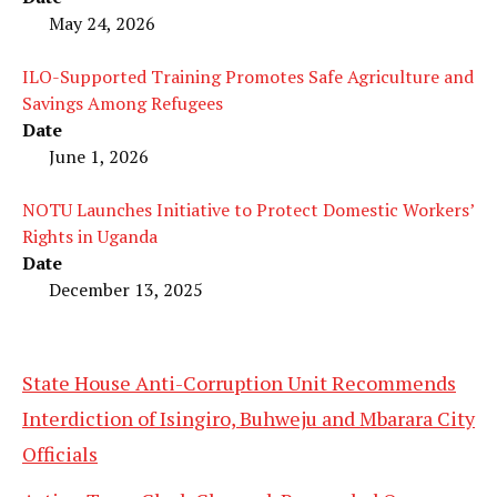
May 24, 2026
ILO-Supported Training Promotes Safe Agriculture and
Savings Among Refugees
Date
June 1, 2026
NOTU Launches Initiative to Protect Domestic Workers’
Rights in Uganda
Date
December 13, 2025
State House Anti-Corruption Unit Recommends
Interdiction of Isingiro, Buhweju and Mbarara City
Officials