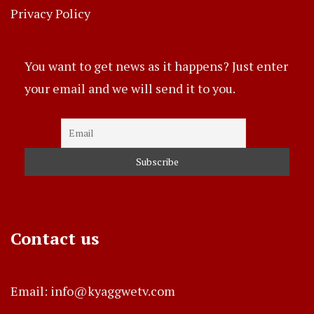
Privacy Policy
You want to get news as it happens? Just enter
your email and we will send it to you.
Contact us
Email: info@kyaggwetv.com