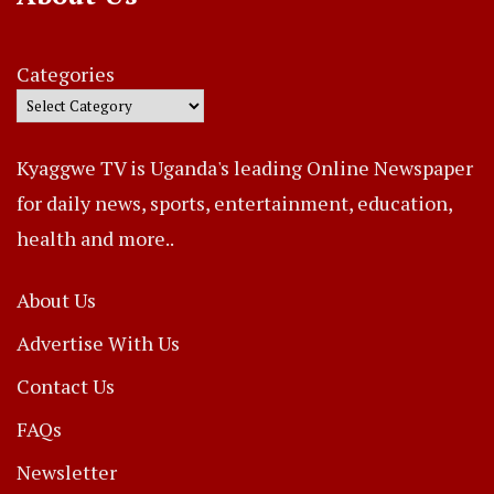
Categories
Kyaggwe TV is Uganda's leading Online Newspaper
for daily news, sports, entertainment, education,
health and more..
About Us
Advertise With Us
Contact Us
FAQs
Newsletter