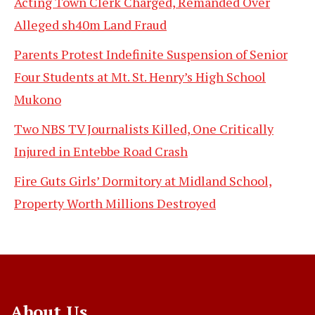
Acting Town Clerk Charged, Remanded Over
Alleged sh40m Land Fraud
Parents Protest Indefinite Suspension of Senior
Four Students at Mt. St. Henry’s High School
Mukono
Two NBS TV Journalists Killed, One Critically
Injured in Entebbe Road Crash
Fire Guts Girls’ Dormitory at Midland School,
Property Worth Millions Destroyed
About Us