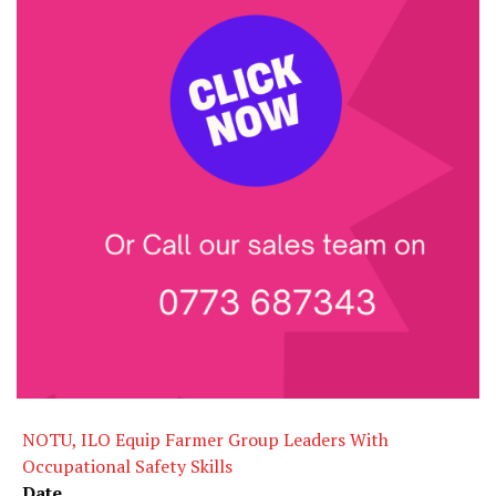
NOTU, ILO Equip Farmer Group Leaders With
Occupational Safety Skills
Date