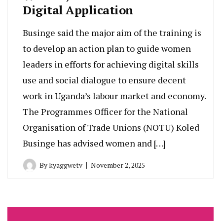
Digital Application
Businge said the major aim of the training is
to develop an action plan to guide women
leaders in efforts for achieving digital skills
use and social dialogue to ensure decent
work in Uganda’s labour market and economy.
The Programmes Officer for the National
Organisation of Trade Unions (NOTU) Koled
Businge has advised women and […]
By
kyaggwetv
November 2, 2025