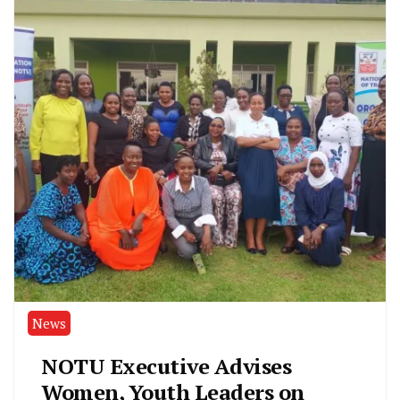
News
NOTU Executive Advises
Women, Youth Leaders on