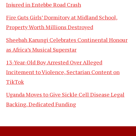
Injured in Entebbe Road Crash
Fire Guts Girls’ Dormitory at Midland School,
Property Worth Millions Destroyed
Sheebah Karungi Celebrates Continental Honour
as Africa’s Musical Superstar
13-Year-Old Boy Arrested Over Alleged
Incitement to Violence, Sectarian Content on
TikTok
Uganda Moves to Give Sickle Cell Disease Legal
Backing, Dedicated Funding