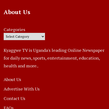
About Us
Categories
Kyaggwe TV is Uganda's leading Online Newspaper
for daily news, sports, entertainment, education,
health and more..
About Us
Advertise With Us
Contact Us
FAQs