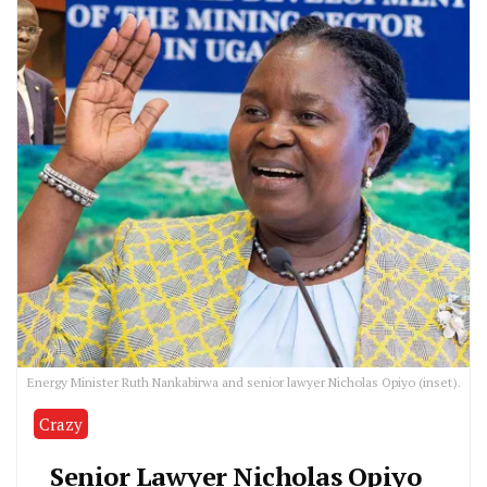
Energy Minister Ruth Nankabirwa and senior lawyer Nicholas Opiyo (inset).
Crazy
Senior Lawyer Nicholas Opiyo