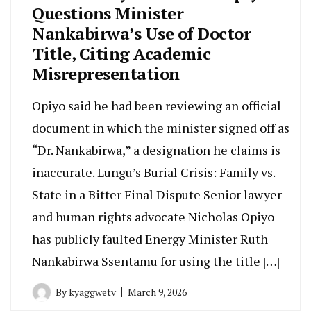
Questions Minister
Nankabirwa’s Use of Doctor
Title, Citing Academic
Misrepresentation
Opiyo said he had been reviewing an official
document in which the minister signed off as
“Dr. Nankabirwa,” a designation he claims is
inaccurate. Lungu’s Burial Crisis: Family vs.
State in a Bitter Final Dispute Senior lawyer
and human rights advocate Nicholas Opiyo
has publicly faulted Energy Minister Ruth
Nankabirwa Ssentamu for using the title […]
By
kyaggwetv
March 9, 2026