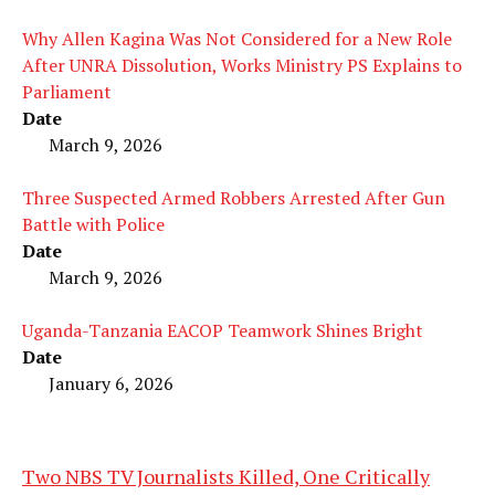
Why Allen Kagina Was Not Considered for a New Role
After UNRA Dissolution, Works Ministry PS Explains to
Parliament
Date
March 9, 2026
Three Suspected Armed Robbers Arrested After Gun
Battle with Police
Date
March 9, 2026
Uganda-Tanzania EACOP Teamwork Shines Bright
Date
January 6, 2026
Two NBS TV Journalists Killed, One Critically