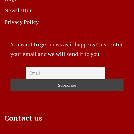
Newsletter
Privacy Policy
You want to get news as it happens? Just enter
your email and we will send it to you.
Contact us