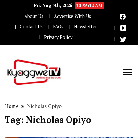
Fri. Aug 7th, 2026
10:56:12 AM
About Us
Advertise With Us
Contact Us
FAQs
Newsletter
Privacy Policy
Nothing but the truth
Kyaggwe TV
Home
Nicholas Opiyo
Tag:
Nicholas Opiyo