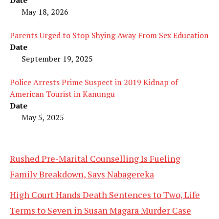
Date
May 18, 2026
Parents Urged to Stop Shying Away From Sex Education
Date
September 19, 2025
Police Arrests Prime Suspect in 2019 Kidnap of
American Tourist in Kanungu
Date
May 5, 2025
Rushed Pre-Marital Counselling Is Fueling
Family Breakdown, Says Nabagereka
High Court Hands Death Sentences to Two, Life
Terms to Seven in Susan Magara Murder Case