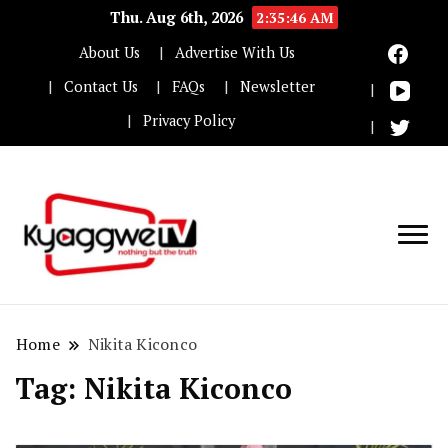
Thu. Aug 6th, 2026
2:35:47 AM
About Us
Advertise With Us
Contact Us
FAQs
Newsletter
Privacy Policy
Nothing but the truth
Kyaggwe TV
Home
Nikita Kiconco
Tag:
Nikita Kiconco