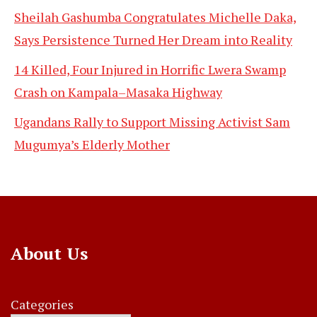
Sheilah Gashumba Congratulates Michelle Daka,
Says Persistence Turned Her Dream into Reality
14 Killed, Four Injured in Horrific Lwera Swamp
Crash on Kampala–Masaka Highway
Ugandans Rally to Support Missing Activist Sam
Mugumya’s Elderly Mother
About Us
Categories