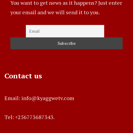
You want to get news as it happens? Just enter
your email and we will send it to you.
Contact us
Email: info@kyaggwetv.com
Tel: +256773687343.