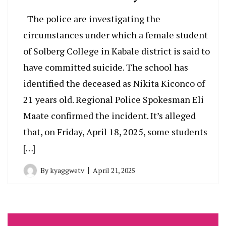
The police are investigating the
circumstances under which a female student
of Solberg College in Kabale district is said to
have committed suicide. The school has
identified the deceased as Nikita Kiconco of
21 years old. Regional Police Spokesman Eli
Maate confirmed the incident. It’s alleged
that, on Friday, April 18, 2025, some students
[…]
By
kyaggwetv
April 21, 2025