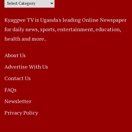
Kyaggwe TV is Uganda's leading Online Newspaper
for daily news, sports, entertainment, education,
health and more..
About Us
Advertise With Us
Contact Us
FAQs
Newsletter
Privacy Policy