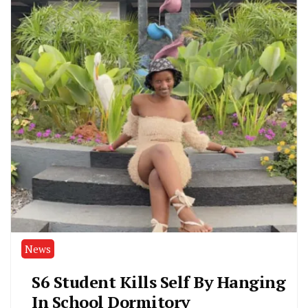
News
S6 Student Kills Self By Hanging
In School Dormitory