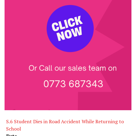
S.6 Student Dies in Road Accident While Returning to
School