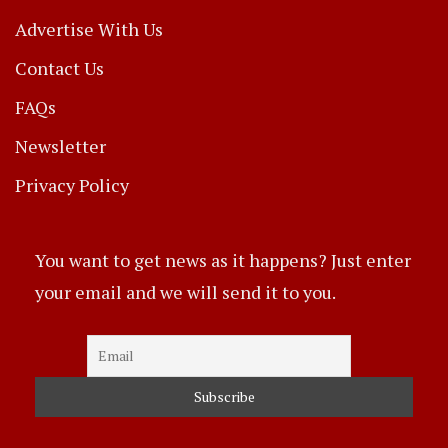
Advertise With Us
Contact Us
FAQs
Newsletter
Privacy Policy
You want to get news as it happens? Just enter
your email and we will send it to you.