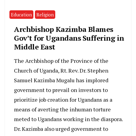
Education
Religion
Archbishop Kazimba Blames
Gov’t for Ugandans Suffering in
Middle East
The Archbishop of the Province of the
Church of Uganda, Rt. Rev. Dr. Stephen
Samuel Kazimba Mugalu has implored
government to prevail on investors to
prioritize job creation for Ugandans as a
means of averting the inhuman torture
meted to Ugandans working in the diaspora.
Dr. Kazimba also urged government to