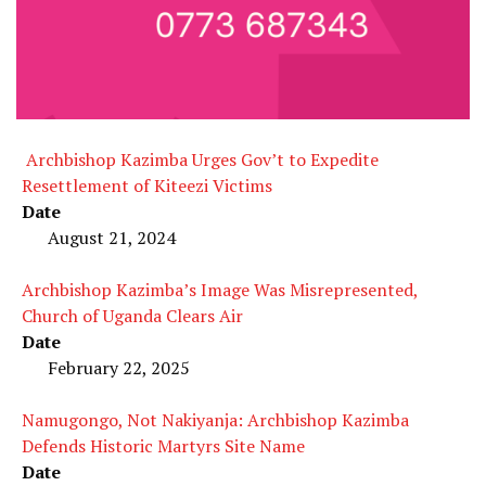
Archbishop Kazimba Urges Gov’t to Expedite
Resettlement of Kiteezi Victims
Date
August 21, 2024
Archbishop Kazimba’s Image Was Misrepresented,
Church of Uganda Clears Air
Date
February 22, 2025
Namugongo, Not Nakiyanja: Archbishop Kazimba
Defends Historic Martyrs Site Name
Date