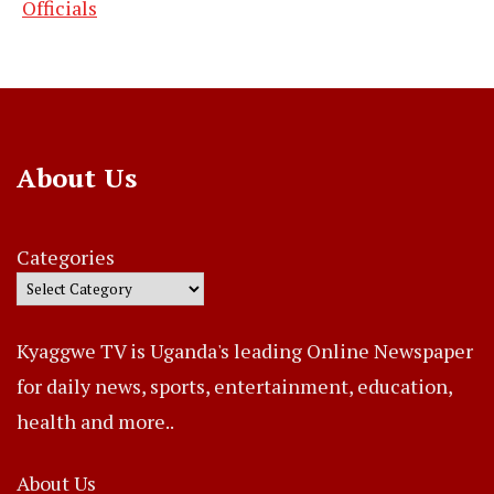
Officials
About Us
Categories
Kyaggwe TV is Uganda's leading Online Newspaper
for daily news, sports, entertainment, education,
health and more..
About Us