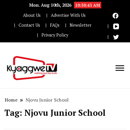
Mon. Aug 10th, 2026
10:50:43 AM
About Us
Advertise With Us
Contact Us
FAQs
Newsletter
Privacy Policy
Nothing but the truth
Kyaggwe TV
Home
Njovu Junior School
Tag:
Njovu Junior School