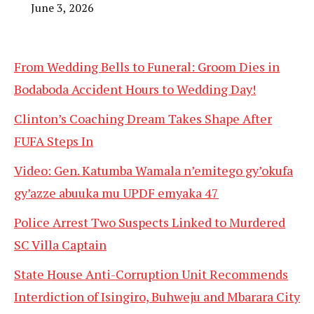
June 3, 2026
From Wedding Bells to Funeral: Groom Dies in
Bodaboda Accident Hours to Wedding Day!
Clinton’s Coaching Dream Takes Shape After
FUFA Steps In
Video: Gen. Katumba Wamala n’emitego gy’okufa
gy’azze abuuka mu UPDF emyaka 47
Police Arrest Two Suspects Linked to Murdered
SC Villa Captain
State House Anti-Corruption Unit Recommends
Interdiction of Isingiro, Buhweju and Mbarara City