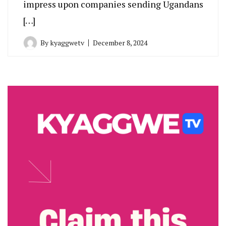
impress upon companies sending Ugandans
[…]
By
kyaggwetv
December 8, 2024