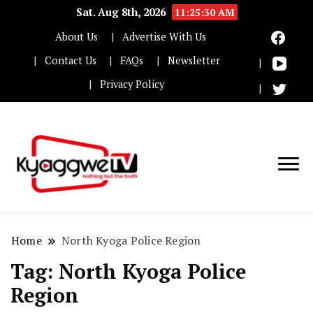
Sat. Aug 8th, 2026
11:25:30 AM
About Us
Advertise With Us
Contact Us
FAQs
Newsletter
Privacy Policy
Nothing but the truth
Kyaggwe TV
Home
North Kyoga Police Region
Tag:
North Kyoga Police
Region