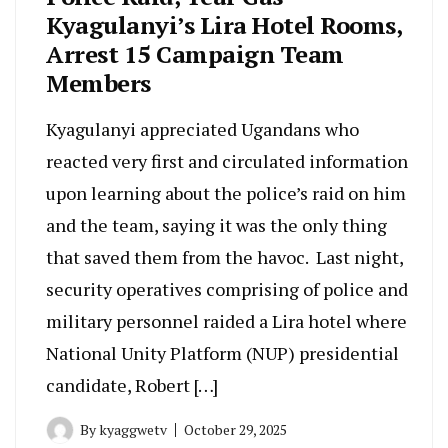
Kyagulanyi’s Lira Hotel Rooms,
Arrest 15 Campaign Team
Members
Kyagulanyi appreciated Ugandans who
reacted very first and circulated information
upon learning about the police’s raid on him
and the team, saying it was the only thing
that saved them from the havoc. Last night,
security operatives comprising of police and
military personnel raided a Lira hotel where
National Unity Platform (NUP) presidential
candidate, Robert […]
By
kyaggwetv
October 29, 2025