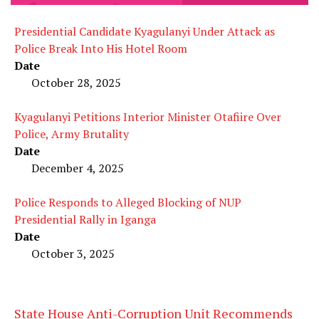
Presidential Candidate Kyagulanyi Under Attack as
Police Break Into His Hotel Room
Date
October 28, 2025
Kyagulanyi Petitions Interior Minister Otafiire Over
Police, Army Brutality
Date
December 4, 2025
Police Responds to Alleged Blocking of NUP
Presidential Rally in Iganga
Date
October 3, 2025
State House Anti-Corruption Unit Recommends