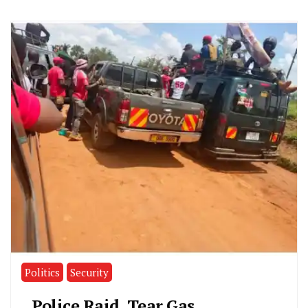
Politics
Security
Police Raid, Tear Gas