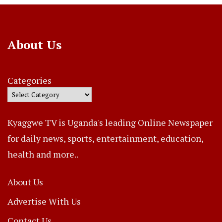
About Us
Categories
Kyaggwe TV is Uganda's leading Online Newspaper
for daily news, sports, entertainment, education,
health and more..
About Us
Advertise With Us
Contact Us