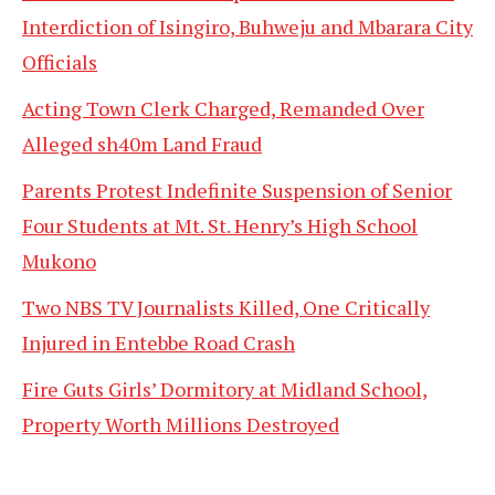
Interdiction of Isingiro, Buhweju and Mbarara City
Officials
Acting Town Clerk Charged, Remanded Over
Alleged sh40m Land Fraud
Parents Protest Indefinite Suspension of Senior
Four Students at Mt. St. Henry’s High School
Mukono
Two NBS TV Journalists Killed, One Critically
Injured in Entebbe Road Crash
Fire Guts Girls’ Dormitory at Midland School,
Property Worth Millions Destroyed