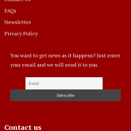
FAQs
Newsletter
Privacy Policy
You want to get news as it happens? Just enter
your email and we will send it to you.
Contact us