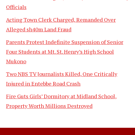
Officials
Acting Town Clerk Charged, Remanded Over
Alleged sh40m Land Fraud
Parents Protest Indefinite Suspension of Senior
Four Students at Mt. St. Henry’s High School
Mukono
Two NBS TV Journalists Killed, One Critically
Injured in Entebbe Road Crash
Fire Guts Girls’ Dormitory at Midland School,
Property Worth Millions Destroyed