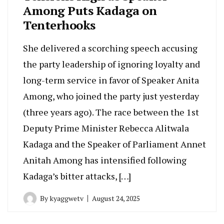
Among Puts Kadaga on
Tenterhooks
She delivered a scorching speech accusing
the party leadership of ignoring loyalty and
long-term service in favor of Speaker Anita
Among, who joined the party just yesterday
(three years ago). The race between the 1st
Deputy Prime Minister Rebecca Alitwala
Kadaga and the Speaker of Parliament Annet
Anitah Among has intensified following
Kadaga’s bitter attacks, […]
By
kyaggwetv
August 24, 2025