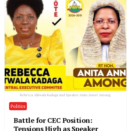
Rebecca Alitwala Kadaga and Speaker Anita Annet Among.
Politics
Battle for CEC Position:
Tensions High as Speaker