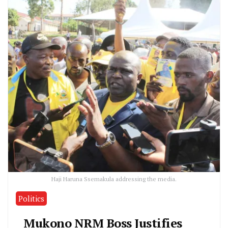
Haji Haruna Ssemakula addressing the media.
Politics
Mukono NRM Boss Justifies