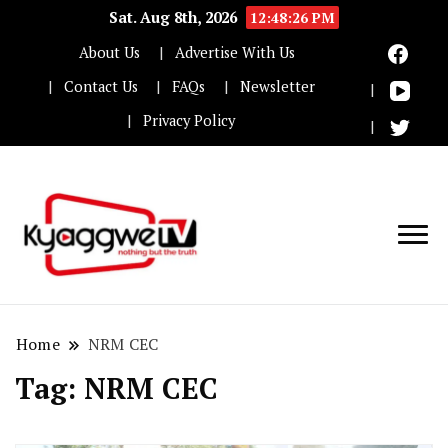
Sat. Aug 8th, 2026
12:48:27 PM
About Us
Advertise With Us
Contact Us
FAQs
Newsletter
Privacy Policy
Nothing but the truth
Kyaggwe TV
Home
NRM CEC
Tag:
NRM CEC