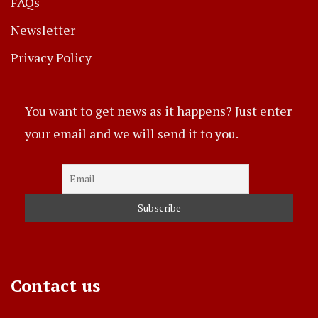
FAQs
Newsletter
Privacy Policy
You want to get news as it happens? Just enter
your email and we will send it to you.
Contact us