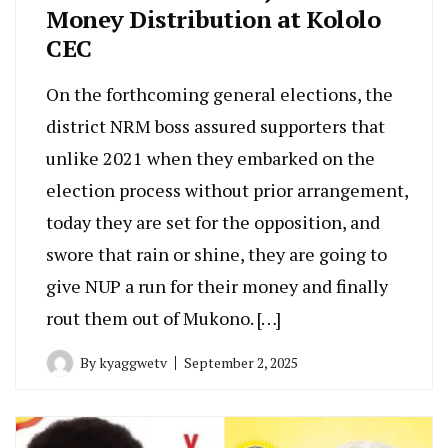
Money Distribution at Kololo
CEC
On the forthcoming general elections, the
district NRM boss assured supporters that
unlike 2021 when they embarked on the
election process without prior arrangement,
today they are set for the opposition, and
swore that rain or shine, they are going to
give NUP a run for their money and finally
rout them out of Mukono. […]
By
kyaggwetv
September 2, 2025