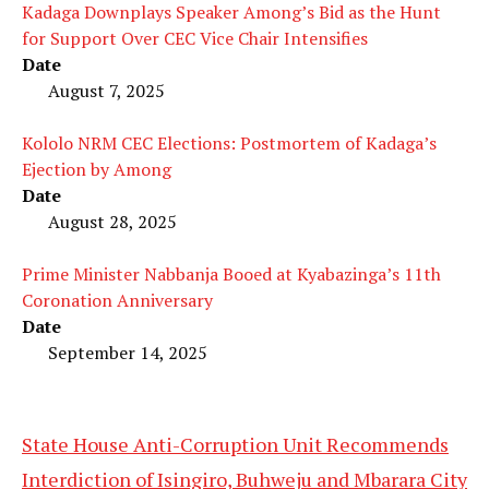
Kadaga Downplays Speaker Among’s Bid as the Hunt
for Support Over CEC Vice Chair Intensifies
Date
August 7, 2025
Kololo NRM CEC Elections: Postmortem of Kadaga’s
Ejection by Among
Date
August 28, 2025
Prime Minister Nabbanja Booed at Kyabazinga’s 11th
Coronation Anniversary
Date
September 14, 2025
State House Anti-Corruption Unit Recommends
Interdiction of Isingiro, Buhweju and Mbarara City