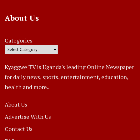
About Us
Categories
Kyaggwe TV is Uganda's leading Online Newspaper
for daily news, sports, entertainment, education,
health and more..
About Us
Advertise With Us
Contact Us