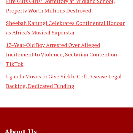
Fire Guts Girls’ Dormitory at Midland School,
Property Worth Millions Destroyed
Sheebah Karungi Celebrates Continental Honour
as Africa’s Musical Superstar
13-Year-Old Boy Arrested Over Alleged
Incitement to Violence, Sectarian Content on
TikTok
Uganda Moves to Give Sickle Cell Disease Legal
Backing, Dedicated Funding
About Us