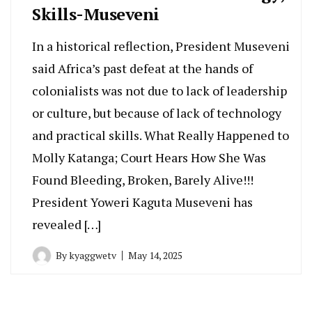
Skills-Museveni
In a historical reflection, President Museveni
said Africa’s past defeat at the hands of
colonialists was not due to lack of leadership
or culture, but because of lack of technology
and practical skills. What Really Happened to
Molly Katanga; Court Hears How She Was
Found Bleeding, Broken, Barely Alive!!!
President Yoweri Kaguta Museveni has
revealed […]
By
kyaggwetv
May 14, 2025