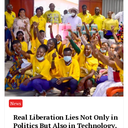
News
Real Liberation Lies Not Only in
Politics But Also in Technology,