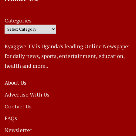
Categories
Kyaggwe TV is Uganda's leading Online Newspaper
for daily news, sports, entertainment, education,
health and more..
About Us
Advertise With Us
Contact Us
FAQs
Newsletter