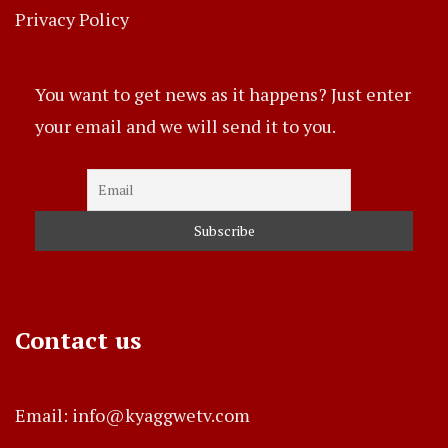
Privacy Policy
You want to get news as it happens? Just enter
your email and we will send it to you.
Contact us
Email: info@kyaggwetv.com