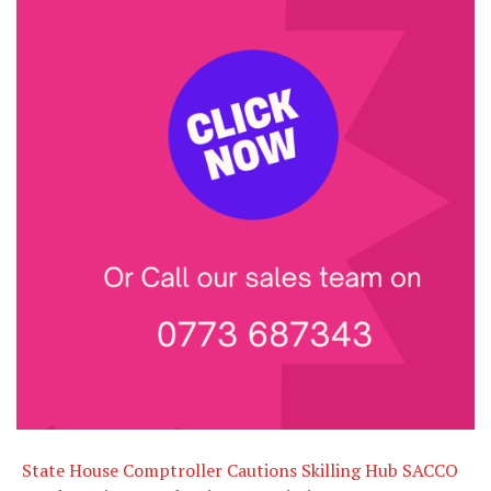
State House Comptroller Cautions Skilling Hub SACCO