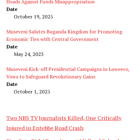
Heads Against Funds Misappropriation
Date
October 19, 2025
Museveni Salutes Buganda Kingdom for Promoting
Economic Ties with Central Government
Date
May 24, 2023
Museveni Kick-off Presidential Campaigns in Luweero,
Vows to Safeguard Revolutionary Gains
Date
October 1, 2025
Two NBS TV Journalists Killed, One Critically
Injured in Entebbe Road Crash