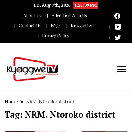
Fri. Aug 7th, 2026
4:25:10 PM
About Us
Advertise With Us
Contact Us
FAQs
Newsletter
Privacy Policy
Nothing but the truth
Kyaggwe TV
Home
NRM. Ntoroko district
Tag:
NRM. Ntoroko district