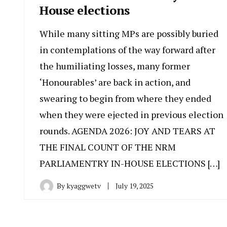
House elections
While many sitting MPs are possibly buried
in contemplations of the way forward after
the humiliating losses, many former
‘Honourables’ are back in action, and
swearing to begin from where they ended
when they were ejected in previous election
rounds. AGENDA 2026: JOY AND TEARS AT
THE FINAL COUNT OF THE NRM
PARLIAMENTRY IN-HOUSE ELECTIONS […]
By
kyaggwetv
July 19, 2025