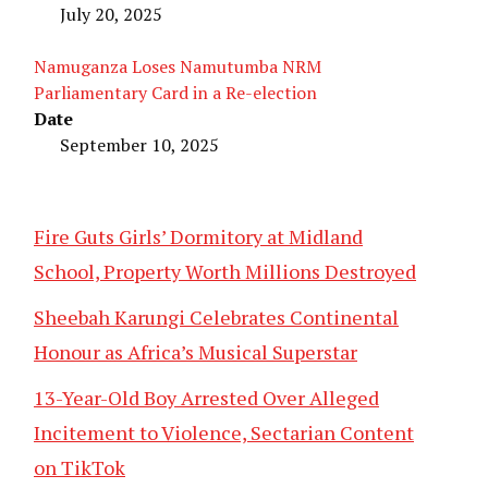
July 20, 2025
Namuganza Loses Namutumba NRM
Parliamentary Card in a Re-election
Date
September 10, 2025
Fire Guts Girls’ Dormitory at Midland
School, Property Worth Millions Destroyed
Sheebah Karungi Celebrates Continental
Honour as Africa’s Musical Superstar
13-Year-Old Boy Arrested Over Alleged
Incitement to Violence, Sectarian Content
on TikTok