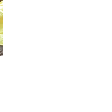
a
ji
M