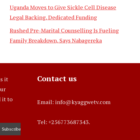
Uganda Moves to Give Sickle Cell Disease
Legal Backing, Dedicated Funding
Rushed Pre-Marital Counselling Is Fueling
Family Breakdown, Says Nabagereka
Contact us
s it
our
it to
Email: info@kyaggwetv.com
Tel: +256773687343.