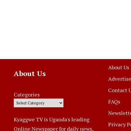
About Us
About Us
Advertise
Contact 
Categories
FAQs
Newslett
Kyaggwe TV is Uganda's leading
Privacy P
Online Newspaper for daily news,