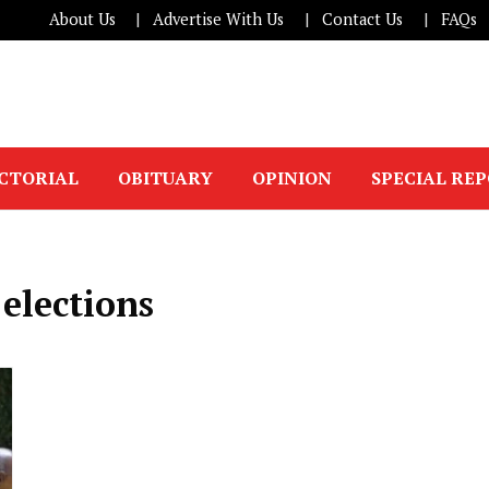
About Us
Advertise With Us
Contact Us
FAQs
ICTORIAL
OBITUARY
OPINION
SPECIAL RE
elections