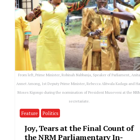
From left, Prime Minister, Robinah Nabbanja, Speaker of Parliament, Anit
Annet Among, 1st Deputy Prime Minister, Rebecca Alitwala Kadaga and Ha
Moses Kigongo during the normination of President Museveni at the NR
secretariate.
Feature
Politics
Joy, Tears at the Final Count of
the NRM Parliamentary In-