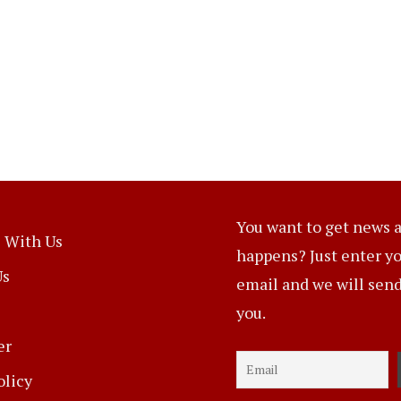
You want to get news a
 With Us
happens? Just enter y
Us
email and we will send 
you.
er
olicy