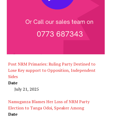
Post NRM Primaries: Ruling Party Destined to
Lose Key support to Opposition, Independent
Sides
Date
July 21, 2025
Namuganza Blames Her Loss of NRM Party
Election to Tanga Odoi, Speaker Among
Date