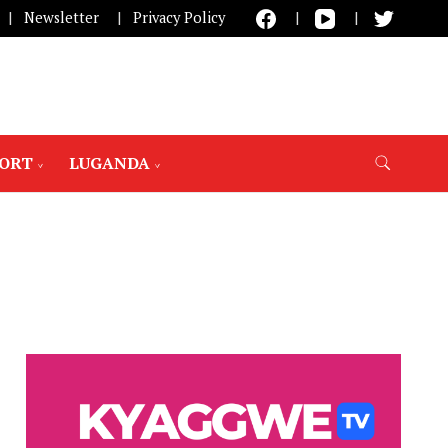
Newsletter
Privacy Policy
PORT
LUGANDA