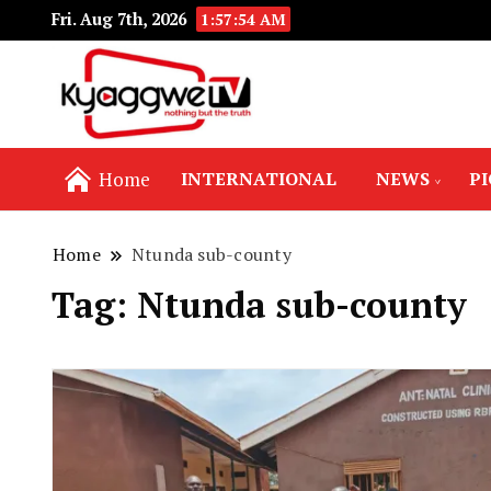
Fri. Aug 7th, 2026
1:57:55 AM
Nothing but the truth
Kyaggwe TV
Home
INTERNATIONAL
NEWS
P
Home
Ntunda sub-county
Tag:
Ntunda sub-county