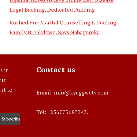
Legal Backing, Dedicated Funding
Rushed Pre-Marital Counselling Is Fueling
Family Breakdown, Says Nabagereka
Contact us
s it
our
it to
Email: info@kyaggwetv.com
Tel: +256773687343.