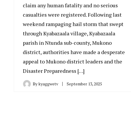
claim any human fatality and no serious
casualties were registered. Following last
weekend rampaging hail storm that swept
through Kyabazaala village, Kyabazaala
parish in Ntunda sub-county, Mukono
district, authorities have made a desperate
appeal to Mukono district leaders and the
Disaster Preparedness […]
By
kyaggwetv
September 13, 2025