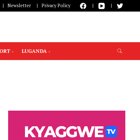
Newsletter
Privacy Policy
PORT
LUGANDA