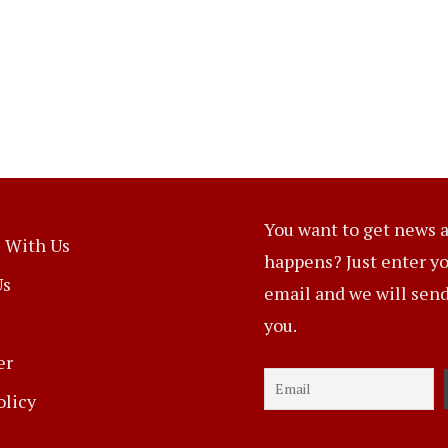
You want to get news a
 With Us
happens? Just enter y
Us
email and we will send 
you.
er
olicy