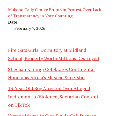
Mukono Tally Centre Erupts in Protest Over Lack
of Transparency in Vote Counting
Date
February 7, 2026
Fire Guts Girls’ Dormitory at Midland
School, Property Worth Millions Destroyed
Sheebah Karungi Celebrates Continental
Honour as Africa’s Musical Superstar
13-Year-Old Boy Arrested Over Alleged
Incitement to Violence, Sectarian Content
on TikTok
Uganda Moves to Give Sickle Cell Disease