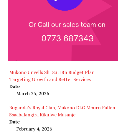
Mukono Unveils Sh183.1Bn Budget Plan
Targeting Growth and Better Services
Date
March 25, 2026
Buganda’s Royal Clan, Mukono DLG Mourn Fallen
Ssaabalangira Kikulwe Musanje
Date
February 4, 2026