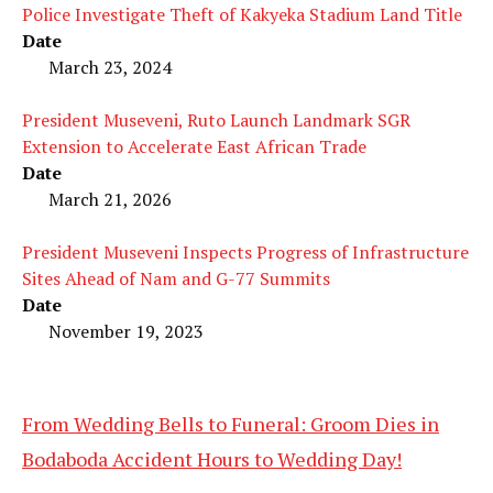
Police Investigate Theft of Kakyeka Stadium Land Title
Date
March 23, 2024
President Museveni, Ruto Launch Landmark SGR
Extension to Accelerate East African Trade
Date
March 21, 2026
President Museveni Inspects Progress of Infrastructure
Sites Ahead of Nam and G-77 Summits
Date
November 19, 2023
From Wedding Bells to Funeral: Groom Dies in
Bodaboda Accident Hours to Wedding Day!