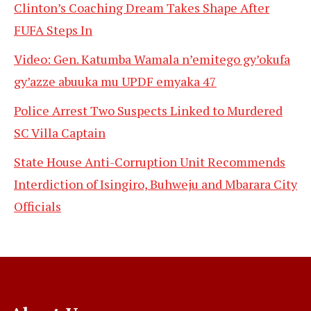
Clinton’s Coaching Dream Takes Shape After
FUFA Steps In
Video: Gen. Katumba Wamala n’emitego gy’okufa
gy’azze abuuka mu UPDF emyaka 47
Police Arrest Two Suspects Linked to Murdered
SC Villa Captain
State House Anti-Corruption Unit Recommends
Interdiction of Isingiro, Buhweju and Mbarara City
Officials