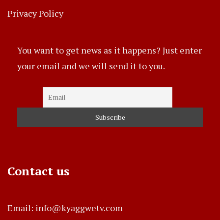
Privacy Policy
You want to get news as it happens? Just enter
your email and we will send it to you.
Contact us
Email: info@kyaggwetv.com