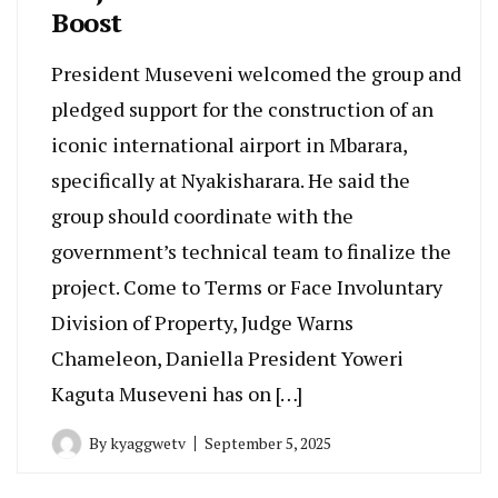
Boost
President Museveni welcomed the group and
pledged support for the construction of an
iconic international airport in Mbarara,
specifically at Nyakisharara. He said the
group should coordinate with the
government’s technical team to finalize the
project. Come to Terms or Face Involuntary
Division of Property, Judge Warns
Chameleon, Daniella President Yoweri
Kaguta Museveni has on […]
By
kyaggwetv
September 5, 2025