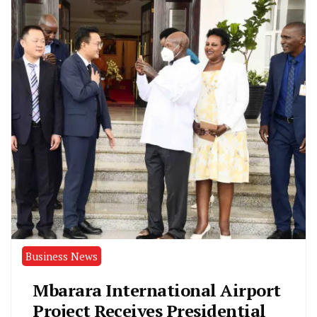
Business News
Mbarara International Airport
Project Receives Presidential