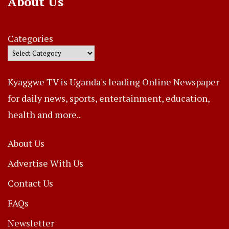
About Us
Categories
Kyaggwe TV is Uganda's leading Online Newspaper
for daily news, sports, entertainment, education,
health and more..
About Us
Advertise With Us
Contact Us
FAQs
Newsletter