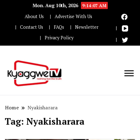
Mon. Aug 10th, 2026
9:14:07 AM
About Us
Advertise With Us
Contact Us
FAQs
Newsletter
Privacy Policy
Nothing but the truth
Kyaggwe TV
Home
Nyakisharara
Tag:
Nyakisharara