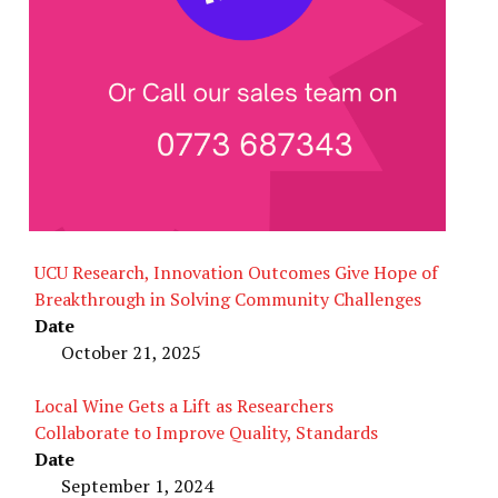
UCU Research, Innovation Outcomes Give Hope of
Breakthrough in Solving Community Challenges
Date
October 21, 2025
Local Wine Gets a Lift as Researchers
Collaborate to Improve Quality, Standards
Date
September 1, 2024