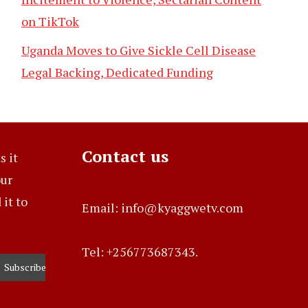
on TikTok
Uganda Moves to Give Sickle Cell Disease
Legal Backing, Dedicated Funding
Contact us
s it
our
it to
Email: info@kyaggwetv.com
Tel: +256773687343.