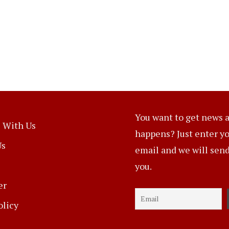
You want to get news a
 With Us
happens? Just enter y
Us
email and we will send 
you.
er
olicy