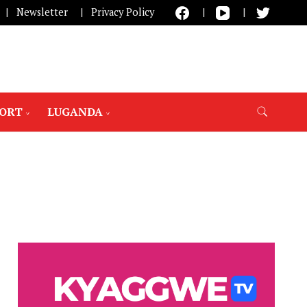
Newsletter
Privacy Policy
PORT
LUGANDA