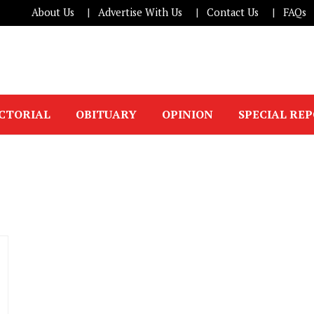
About Us
Advertise With Us
Contact Us
FAQs
ICTORIAL
OBITUARY
OPINION
SPECIAL RE