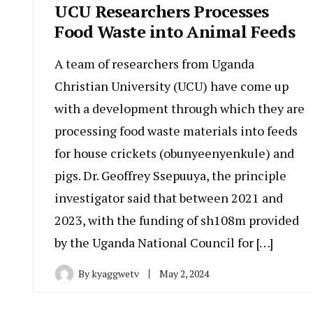
UCU Researchers Processes
Food Waste into Animal Feeds
A team of researchers from Uganda
Christian University (UCU) have come up
with a development through which they are
processing food waste materials into feeds
for house crickets (obunyeenyenkule) and
pigs. Dr. Geoffrey Ssepuuya, the principle
investigator said that between 2021 and
2023, with the funding of sh108m provided
by the Uganda National Council for […]
By
kyaggwetv
May 2, 2024