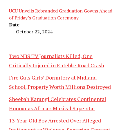
UCU Unveils Rebranded Graduation Gowns Ahead
of Friday’s Graduation Ceremony
Date
October 22, 2024
Two NBS TV Journalists Killed, One
Critically Injured in Entebbe Road Crash
Fire Guts Girls’ Dormitory at Midland
School, Property Worth Millions Destroyed
Sheebah Karungi Celebrates Continental
Honour as Africa’s Musical Superstar
13-Year-Old Boy Arrested Over Alleged
Incitement to Violence, Sectarian Content