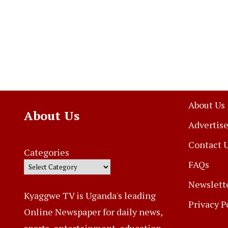
About Us
About Us
Advertise
Contact 
Categories
FAQs
Newslett
Kyaggwe TV is Uganda's leading
Privacy P
Online Newspaper for daily news,
sports, entertainment, education,