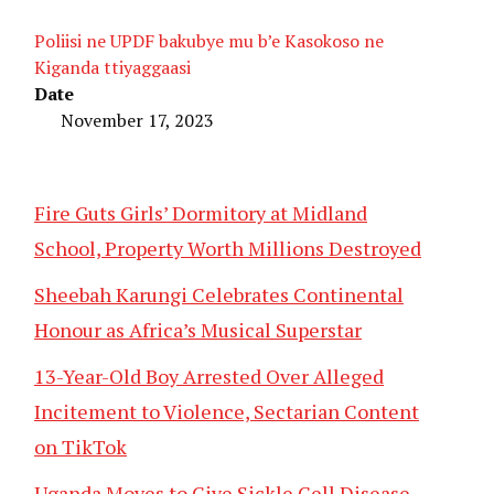
Poliisi ne UPDF bakubye mu b’e Kasokoso ne
Kiganda ttiyaggaasi
Date
November 17, 2023
Fire Guts Girls’ Dormitory at Midland
School, Property Worth Millions Destroyed
Sheebah Karungi Celebrates Continental
Honour as Africa’s Musical Superstar
13-Year-Old Boy Arrested Over Alleged
Incitement to Violence, Sectarian Content
on TikTok
Uganda Moves to Give Sickle Cell Disease