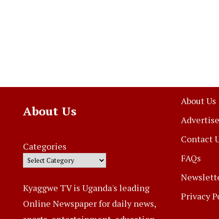
About Us
About Us
Advertise
Contact 
Categories
FAQs
Newslett
Kyaggwe TV is Uganda's leading
Privacy P
Online Newspaper for daily news,
sports, entertainment, education,