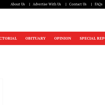
About Us
Advertise With Us
Contact Us
FAQs
ICTORIAL
OBITUARY
OPINION
SPECIAL RE