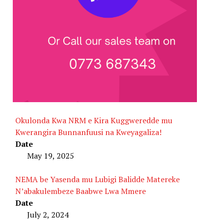
Okulonda Kwa NRM e Kira Kuggweredde mu
Kwerangira Bunnanfuusi na Kweyagaliza!
Date
May 19, 2025
NEMA be Yasenda mu Lubigi Balidde Matereke
N’abakulembeze Baabwe Lwa Mmere
Date
July 2, 2024