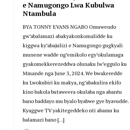
e Namugongo Lwa Kubulwa
Ntambula
BYA TONNY EVANS NGABO Omuwendo
gw’abalamazi abakyakonkomalidde ku
kiggwa ky’abajulizi e Namugongo gugkyali
munene wadde ng’emikolo egy’okulamaga
gyakomekkerezeddwa olunaku lw’eggulo ku
Mmande nga June 3, 2024. We bwakeredde
ku Lwokubiri ku makya, ng’abakulira ekifo
kino bakola butaweera okulaba nga abantu
bano baddayo mu byalo byabwe gye byavudde.
Kyaggwe TV yakitegeddeko nti abamu ku
balamazi bano […]