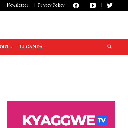
Newsletter
Privacy Policy
PORT
LUGANDA