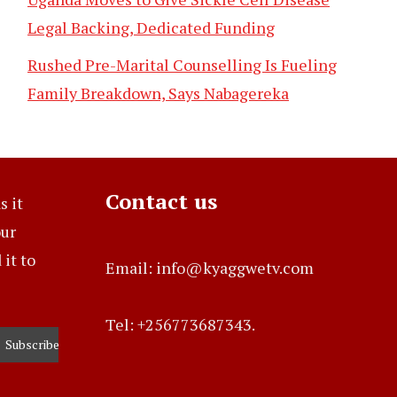
Legal Backing, Dedicated Funding
Rushed Pre-Marital Counselling Is Fueling
Family Breakdown, Says Nabagereka
Contact us
s it
our
it to
Email: info@kyaggwetv.com
Tel: +256773687343.