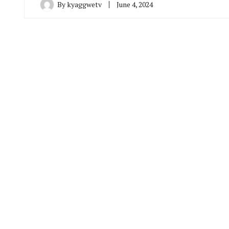
By
kyaggwetv
June 4, 2024