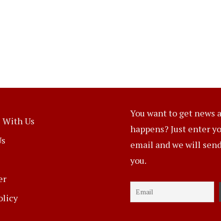
You want to get news a
 With Us
happens? Just enter y
Us
email and we will send 
you.
er
olicy