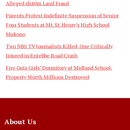
Alleged sh40m Land Fraud
Parents Protest Indefinite Suspension of Senior
Four Students at Mt. St. Henry’s High School
Mukono
Two NBS TV Journalists Killed, One Critically
Injured in Entebbe Road Crash
Fire Guts Girls’ Dormitory at Midland School,
Property Worth Millions Destroyed
About Us