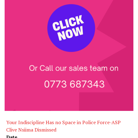
Your Indiscipline Has no Space in Police Force-ASP
Clive Nsiima Dismissed
Date