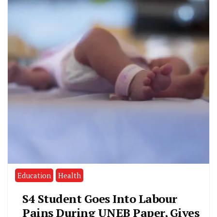
Education
Health
S4 Student Goes Into Labour
Pains During UNEB Paper, Gives