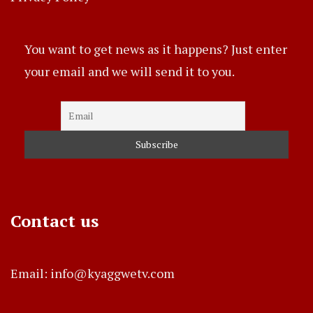
You want to get news as it happens? Just enter
your email and we will send it to you.
Contact us
Email: info@kyaggwetv.com