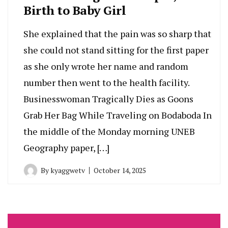
Birth to Baby Girl
She explained that the pain was so sharp that
she could not stand sitting for the first paper
as she only wrote her name and random
number then went to the health facility.
Businesswoman Tragically Dies as Goons
Grab Her Bag While Traveling on Bodaboda In
the middle of the Monday morning UNEB
Geography paper, […]
By
kyaggwetv
October 14, 2025