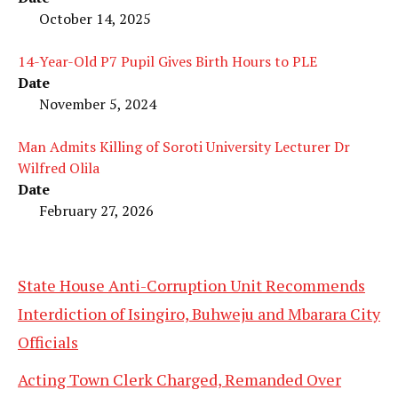
October 14, 2025
14-Year-Old P7 Pupil Gives Birth Hours to PLE
Date
November 5, 2024
Man Admits Killing of Soroti University Lecturer Dr
Wilfred Olila
Date
February 27, 2026
State House Anti-Corruption Unit Recommends
Interdiction of Isingiro, Buhweju and Mbarara City
Officials
Acting Town Clerk Charged, Remanded Over