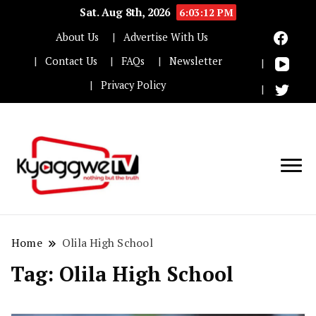
Sat. Aug 8th, 2026
6:03:12 PM
About Us
Advertise With Us
Contact Us
FAQs
Newsletter
Privacy Policy
Nothing but the truth
Kyaggwe TV
Home
Olila High School
Tag:
Olila High School