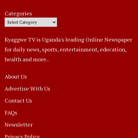
Categories
Kyaggwe TV is Uganda's leading Online Newspaper
for daily news, sports, entertainment, education,
health and more..
About Us
Advertise With Us
Contact Us
FAQs
Newsletter
Privacy Policy