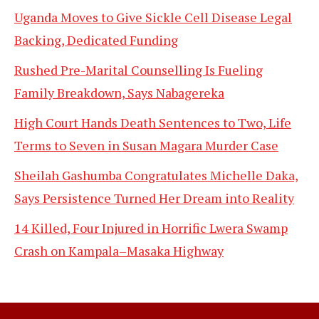
Uganda Moves to Give Sickle Cell Disease Legal
Backing, Dedicated Funding
Rushed Pre-Marital Counselling Is Fueling
Family Breakdown, Says Nabagereka
High Court Hands Death Sentences to Two, Life
Terms to Seven in Susan Magara Murder Case
Sheilah Gashumba Congratulates Michelle Daka,
Says Persistence Turned Her Dream into Reality
14 Killed, Four Injured in Horrific Lwera Swamp
Crash on Kampala–Masaka Highway