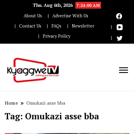
Thu. Aug 6th, 2026
7:24:00 AM
About Us
Advertise With Us
Contact Us
FAQs
Newsletter
Privacy Policy
Nothing but the truth
Kyaggwe TV
Home
Omukazi asse bba
Tag:
Omukazi asse bba