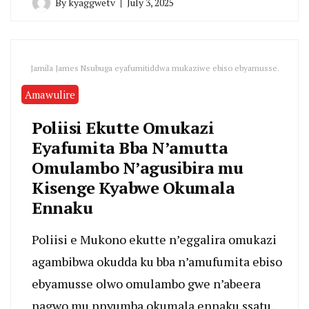
By
kyaggwetv
July 3, 2025
Jamila James Nsubuga eyafumitiddwa mukaziwe ebiso ebyamusse.
Amawulire
Poliisi Ekutte Omukazi
Eyafumita Bba N’amutta
Omulambo N’agusibira mu
Kisenge Kyabwe Okumala
Ennaku
Poliisi e Mukono ekutte n’eggalira omukazi
agambibwa okudda ku bba n’amufumita ebiso
ebyamusse olwo omulambo gwe n’abeera
nagwo mu nnyumba okumala ennaku ssatu.