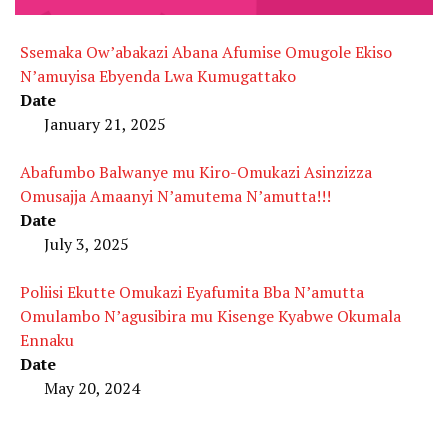
Ssemaka Ow’abakazi Abana Afumise Omugole Ekiso
N’amuyisa Ebyenda Lwa Kumugattako
Date
January 21, 2025
Abafumbo Balwanye mu Kiro-Omukazi Asinzizza
Omusajja Amaanyi N’amutema N’amutta!!!
Date
July 3, 2025
Poliisi Ekutte Omukazi Eyafumita Bba N’amutta
Omulambo N’agusibira mu Kisenge Kyabwe Okumala
Ennaku
Date
May 20, 2024