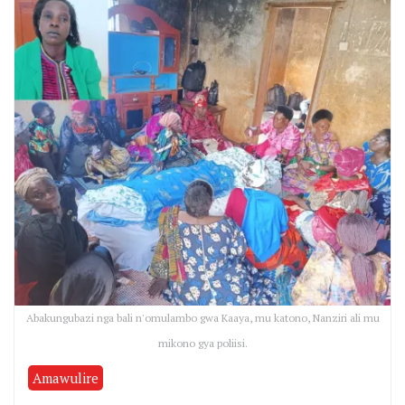
Abakungubazi nga bali n'omulambo gwa Kaaya, mu katono, Nanziri ali mu
mikono gya poliisi.
Amawulire