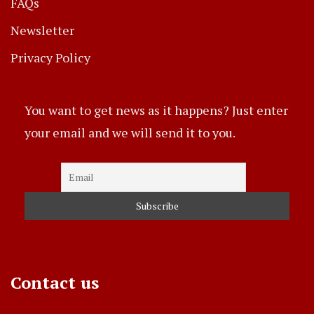
FAQs
Newsletter
Privacy Policy
You want to get news as it happens? Just enter
your email and we will send it to you.
Contact us