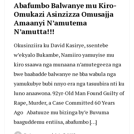
Abafumbo Balwanye mu Kiro-
Omukazi Asinzizza Omusajja
Amaanyi N’amutema
N’amutta!!!
Okusinziira ku David Kasirye, ssentebe
w’ekyalo Bukambe, Namiiro yamuyise mu
kiro ssaawa nga munaana n’amutegeeza nga
bwe baabadde balwanye ne bba wabula nga
yamukubye bubi nnyo era nga tasuubira nti ku
luno anaawona. 92yr-Old Man Found Guilty of
Rape, Murder, a Case Committed 60 Years
Ago Abatuuze mu bizinga by’e Buvuma
baaguddemu entiisa, abafumbo […]