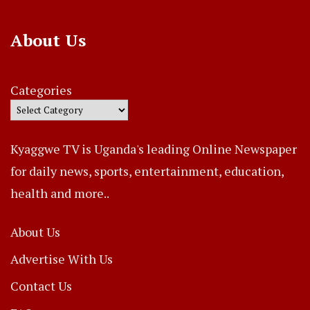
About Us
Categories
Kyaggwe TV is Uganda's leading Online Newspaper
for daily news, sports, entertainment, education,
health and more..
About Us
Advertise With Us
Contact Us