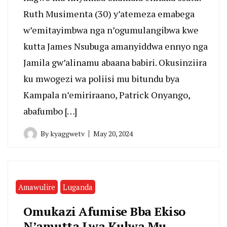
Ruth Musimenta (30) y’atemeza emabega
w’emitayimbwa nga n’ogumulangibwa kwe
kutta James Nsubuga amanyiddwa ennyo nga
Jamila gw’alinamu abaana babiri. Okusinziira
ku mwogezi wa poliisi mu bitundu bya
Kampala n’emiriraano, Patrick Onyango,
abafumbo […]
By
kyaggwetv
May 20, 2024
Amawulire
Luganda
Omukazi Afumise Bba Ekiso
N’amutta Lwa Kulwa Mu