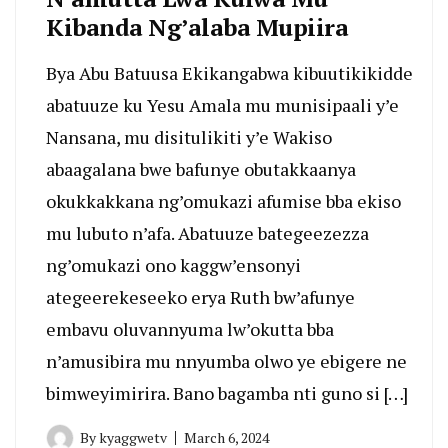
Kibanda Ng’alaba Mupiira
Bya Abu Batuusa Ekikangabwa kibuutikikidde
abatuuze ku Yesu Amala mu munisipaali y’e
Nansana, mu disitulikiti y’e Wakiso
abaagalana bwe bafunye obutakkaanya
okukkakkana ng’omukazi afumise bba ekiso
mu lubuto n’afa. Abatuuze bategeezezza
ng’omukazi ono kaggw’ensonyi
ategeerekeseeko erya Ruth bw’afunye
embavu oluvannyuma lw’okutta bba
n’amusibira mu nnyumba olwo ye ebigere ne
bimweyimirira. Bano bagamba nti guno si […]
By
kyaggwetv
March 6, 2024