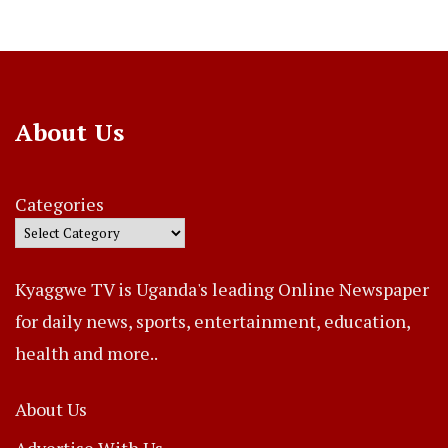
About Us
Categories
Kyaggwe TV is Uganda's leading Online Newspaper
for daily news, sports, entertainment, education,
health and more..
About Us
Advertise With Us