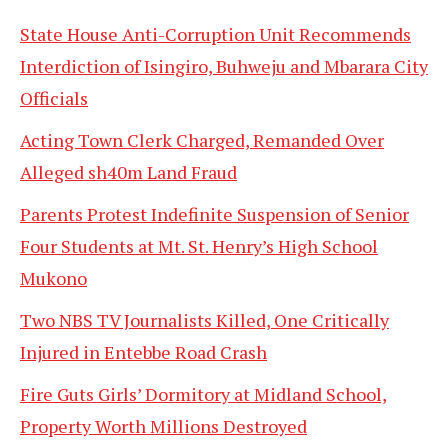
State House Anti-Corruption Unit Recommends
Interdiction of Isingiro, Buhweju and Mbarara City
Officials
Acting Town Clerk Charged, Remanded Over
Alleged sh40m Land Fraud
Parents Protest Indefinite Suspension of Senior
Four Students at Mt. St. Henry’s High School
Mukono
Two NBS TV Journalists Killed, One Critically
Injured in Entebbe Road Crash
Fire Guts Girls’ Dormitory at Midland School,
Property Worth Millions Destroyed