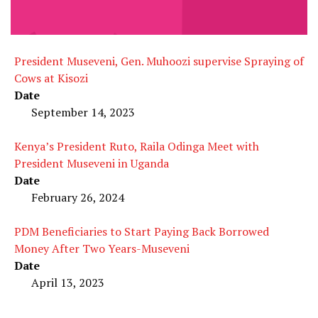
President Museveni, Gen. Muhoozi supervise Spraying of
Cows at Kisozi
Date
September 14, 2023
Kenya’s President Ruto, Raila Odinga Meet with
President Museveni in Uganda
Date
February 26, 2024
PDM Beneficiaries to Start Paying Back Borrowed
Money After Two Years-Museveni
Date
April 13, 2023