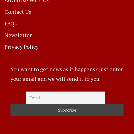
Contact Us
FAQs
Newsletter
Privacy Policy
You want to get news as it happens? Just enter
your email and we will send it to you.