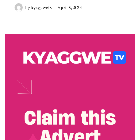
By
kyaggwetv
April 5, 2024