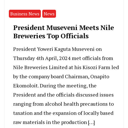
Business News
News
President Museveni Meets Nile
Breweries Top Officials
President Yoweri Kaguta Museveni on
Thursday 4th April, 2024 met officials from
Nile Breweries Limited at his Kisozi Farm led
by the company board Chairman, Onapito
Ekomoloit. During the meeting, the
President and the officials discussed issues
ranging from alcohol health precautions to
taxation and the expansion of locally based
raw materials in the production […]