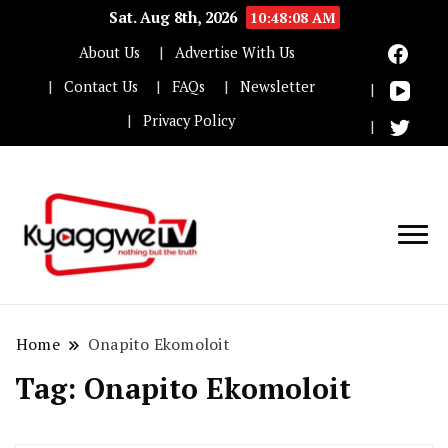
Sat. Aug 8th, 2026
10:48:08 AM
About Us
Advertise With Us
Contact Us
FAQs
Newsletter
Privacy Policy
Nothing but the truth
Kyaggwe TV
Home
Onapito Ekomoloit
Tag:
Onapito Ekomoloit