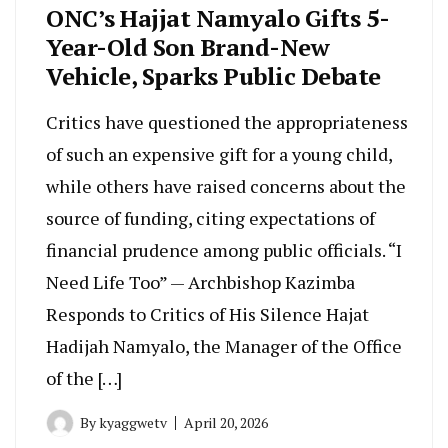
ONC’s Hajjat Namyalo Gifts 5-
Year-Old Son Brand-New
Vehicle, Sparks Public Debate
Critics have questioned the appropriateness
of such an expensive gift for a young child,
while others have raised concerns about the
source of funding, citing expectations of
financial prudence among public officials. “I
Need Life Too” — Archbishop Kazimba
Responds to Critics of His Silence Hajat
Hadijah Namyalo, the Manager of the Office
of the […]
By
kyaggwetv
April 20, 2026