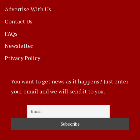
Advertise With Us
Contact Us
FAQs
Newsletter
Privacy Policy
You want to get news as it happens? Just enter
your email and we will send it to you.