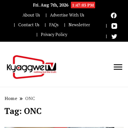
Fri. Aug 7th, 2026
1:47:04 PM
About Us
Advertise With Us
Contact Us
FAQs
Newsletter
Privacy Policy
Nothing but the truth
Kyaggwe TV
Home
ONC
Tag:
ONC