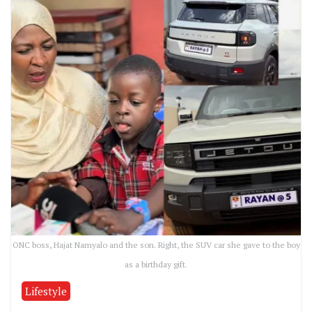
ONC boss, Hajat Namyalo and the son. Right, the SUV car she gave to the boy
as a birthday gift.
Lifestyle