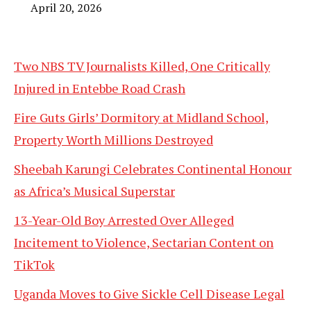
April 20, 2026
Two NBS TV Journalists Killed, One Critically
Injured in Entebbe Road Crash
Fire Guts Girls’ Dormitory at Midland School,
Property Worth Millions Destroyed
Sheebah Karungi Celebrates Continental Honour
as Africa’s Musical Superstar
13-Year-Old Boy Arrested Over Alleged
Incitement to Violence, Sectarian Content on
TikTok
Uganda Moves to Give Sickle Cell Disease Legal