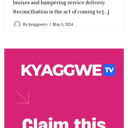
bruises and hampering service delivery.
Reconciliation is the act of coming to […]
By
kyaggwetv
May 5, 2024