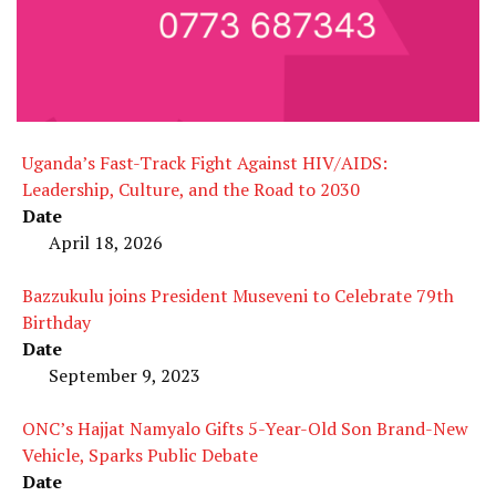
Uganda’s Fast-Track Fight Against HIV/AIDS:
Leadership, Culture, and the Road to 2030
Date
April 18, 2026
Bazzukulu joins President Museveni to Celebrate 79th
Birthday
Date
September 9, 2023
ONC’s Hajjat Namyalo Gifts 5-Year-Old Son Brand-New
Vehicle, Sparks Public Debate
Date