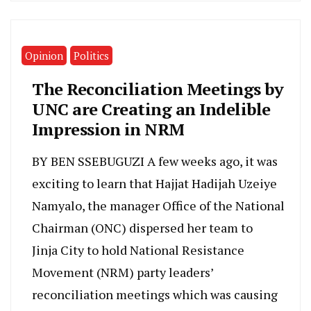
Opinion
Politics
The Reconciliation Meetings by
UNC are Creating an Indelible
Impression in NRM
BY BEN SSEBUGUZI A few weeks ago, it was
exciting to learn that Hajjat Hadijah Uzeiye
Namyalo, the manager Office of the National
Chairman (ONC) dispersed her team to
Jinja City to hold National Resistance
Movement (NRM) party leaders’
reconciliation meetings which was causing