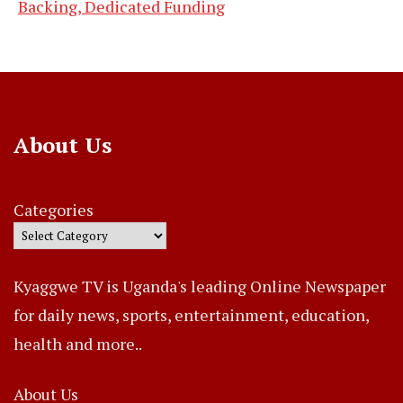
Backing, Dedicated Funding
About Us
Categories
Kyaggwe TV is Uganda's leading Online Newspaper
for daily news, sports, entertainment, education,
health and more..
About Us