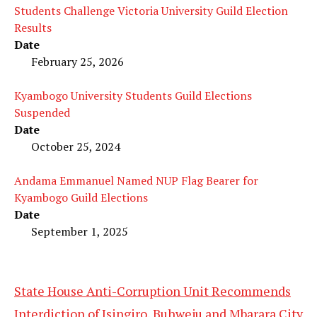
Students Challenge Victoria University Guild Election
Results
Date
February 25, 2026
Kyambogo University Students Guild Elections
Suspended
Date
October 25, 2024
Andama Emmanuel Named NUP Flag Bearer for
Kyambogo Guild Elections
Date
September 1, 2025
State House Anti-Corruption Unit Recommends
Interdiction of Isingiro, Buhweju and Mbarara City