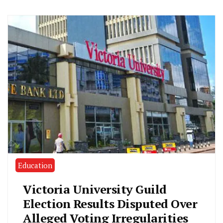
Education
Victoria University Guild
Election Results Disputed Over
Alleged Voting Irregularities