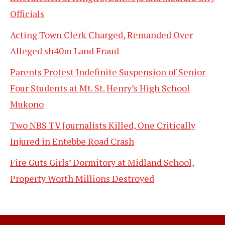
Officials
Acting Town Clerk Charged, Remanded Over
Alleged sh40m Land Fraud
Parents Protest Indefinite Suspension of Senior
Four Students at Mt. St. Henry’s High School
Mukono
Two NBS TV Journalists Killed, One Critically
Injured in Entebbe Road Crash
Fire Guts Girls’ Dormitory at Midland School,
Property Worth Millions Destroyed