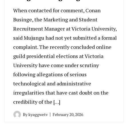
When contacted for comment, Conan
Businge, the Marketing and Student
Recruitment Manager at Victoria University,
said Mujungu had not yet submitted a formal
complaint. The recently concluded online
guild presidential elections at Victoria
University have come under scrutiny
following allegations of serious
technological and administrative
irregularities that have cast doubt on the
credibility of the […]
By
kyaggwetv
February 20, 2026