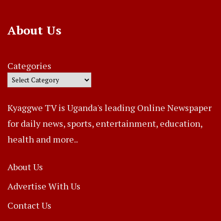
About Us
Categories
Kyaggwe TV is Uganda's leading Online Newspaper
for daily news, sports, entertainment, education,
health and more..
About Us
Advertise With Us
Contact Us