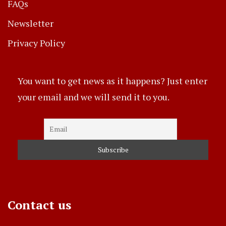
FAQs
Newsletter
Privacy Policy
You want to get news as it happens? Just enter
your email and we will send it to you.
Contact us