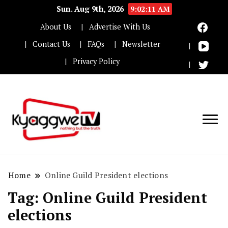
Sun. Aug 9th, 2026
9:02:12 AM
About Us
Advertise With Us
Contact Us
FAQs
Newsletter
Privacy Policy
Nothing but the truth
Kyaggwe TV
Home
Online Guild President elections
Tag:
Online Guild President
elections