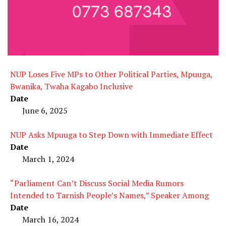
NUP Loses Five MPs to Other Political Parties, Mpuuga,
Bwanika, Twaha Kagabo Inclusive
Date
June 6, 2025
NUP Asks Mpuuga to Step Down with Immediate Effect
Date
March 1, 2024
“Parliament Can’t Discuss Social Media Rumors
Intended to Tarnish People’s Names,” Speaker Among
Date
March 16, 2024