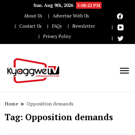
Sun. Aug 9th, 2026
3:08:23 PM
About Us
Advertise With Us
Contact Us
FAQs
Newsletter
Privacy Policy
Nothing but the truth
Kyaggwe TV
Home
Opposition demands
Tag:
Opposition demands