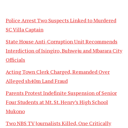
Police Arrest Two Suspects Linked to Murdered
SC Villa Captain
State House Anti-Corruption Unit Recommends
Interdiction of Isingiro, Buhweju and Mbarara City
Officials
Acting Town Clerk Charged, Remanded Over
Alleged sh40m Land Fraud
Parents Protest Indefinite Suspension of Senior
Four Students at Mt. St. Henry’s High School
Mukono
Two NBS TV Journalists Killed, One Critically