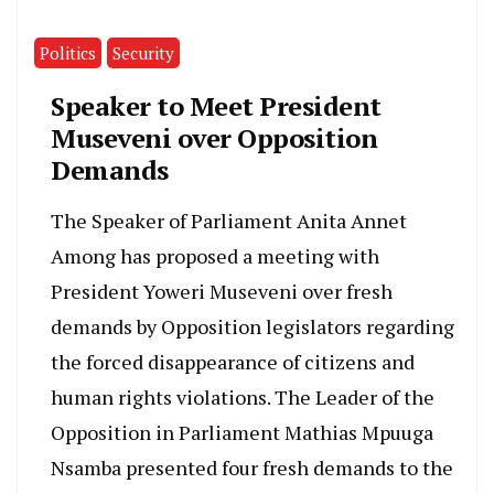
Politics
Security
Speaker to Meet President
Museveni over Opposition
Demands
The Speaker of Parliament Anita Annet
Among has proposed a meeting with
President Yoweri Museveni over fresh
demands by Opposition legislators regarding
the forced disappearance of citizens and
human rights violations. The Leader of the
Opposition in Parliament Mathias Mpuuga
Nsamba presented four fresh demands to the