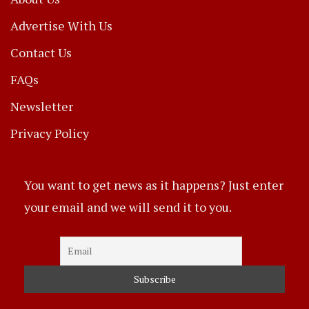
Advertise With Us
Contact Us
FAQs
Newsletter
Privacy Policy
You want to get news as it happens? Just enter
your email and we will send it to you.