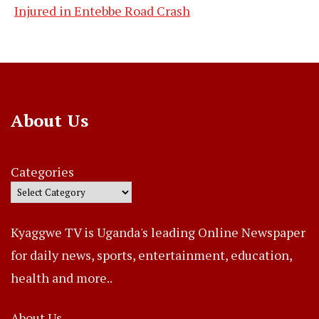
Injured in Entebbe Road Crash
About Us
Categories
Kyaggwe TV is Uganda's leading Online Newspaper
for daily news, sports, entertainment, education,
health and more..
About Us