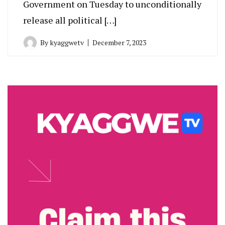
Government on Tuesday to unconditionally
release all political […]
By
kyaggwetv
December 7, 2023