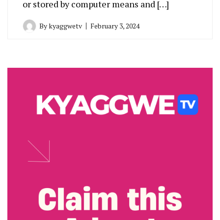
or stored by computer means and […]
By
kyaggwetv
February 3, 2024