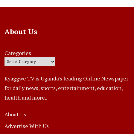
About Us
Categories
Kyaggwe TV is Uganda's leading Online Newspaper
for daily news, sports, entertainment, education,
health and more..
About Us
Advertise With Us