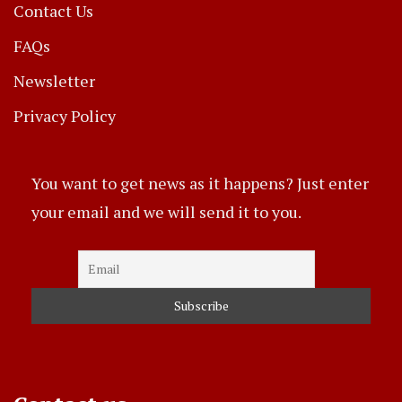
Contact Us
FAQs
Newsletter
Privacy Policy
You want to get news as it happens? Just enter
your email and we will send it to you.