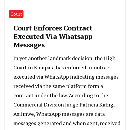
Court
Court Enforces Contract
Executed Via Whatsapp
Messages
In yet another landmark decision, the High
Court in Kampala has enforced a contract
executed via WhatsApp indicating messages
received via the same platform form a
contract under the law. According to the
Commercial Division Judge Patricia Kahigi
Asiimwe, WhatsApp messages are data
messages generated and when sent, received