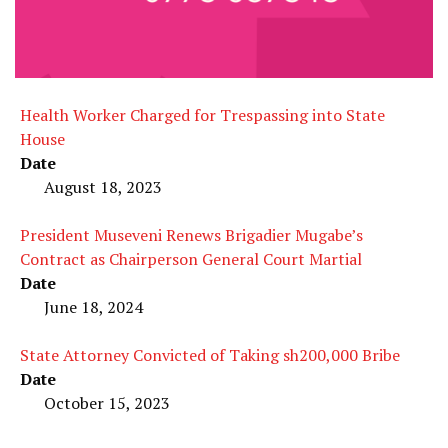
Health Worker Charged for Trespassing into State
House
Date
August 18, 2023
President Museveni Renews Brigadier Mugabe’s
Contract as Chairperson General Court Martial
Date
June 18, 2024
State Attorney Convicted of Taking sh200,000 Bribe
Date
October 15, 2023