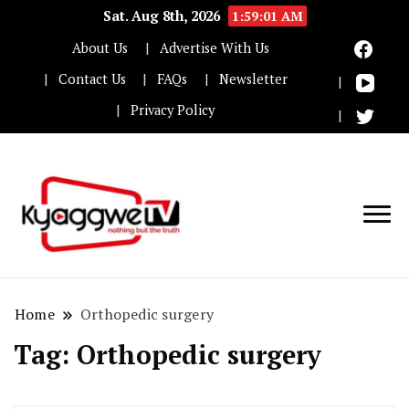
Sat. Aug 8th, 2026
1:59:02 AM
About Us
Advertise With Us
Contact Us
FAQs
Newsletter
Privacy Policy
Nothing but the truth
Kyaggwe TV
Home
Orthopedic surgery
Tag:
Orthopedic surgery