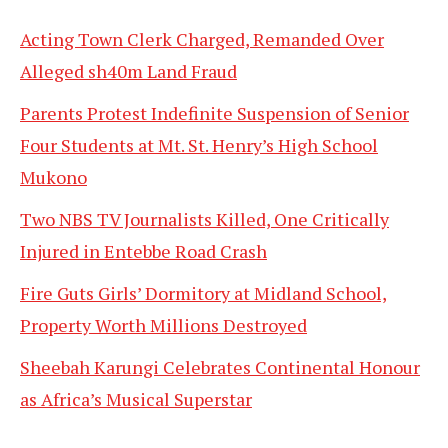
Acting Town Clerk Charged, Remanded Over
Alleged sh40m Land Fraud
Parents Protest Indefinite Suspension of Senior
Four Students at Mt. St. Henry’s High School
Mukono
Two NBS TV Journalists Killed, One Critically
Injured in Entebbe Road Crash
Fire Guts Girls’ Dormitory at Midland School,
Property Worth Millions Destroyed
Sheebah Karungi Celebrates Continental Honour
as Africa’s Musical Superstar