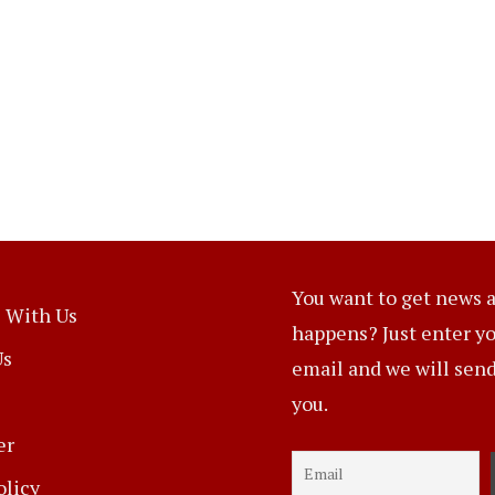
You want to get news a
 With Us
happens? Just enter y
Us
email and we will send 
you.
er
olicy