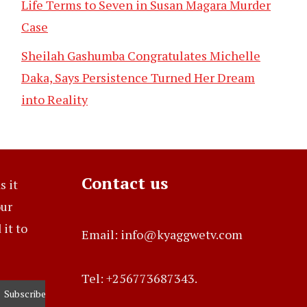
Life Terms to Seven in Susan Magara Murder
Case
Sheilah Gashumba Congratulates Michelle
Daka, Says Persistence Turned Her Dream
into Reality
Contact us
s it
our
it to
Email: info@kyaggwetv.com
Tel: +256773687343.