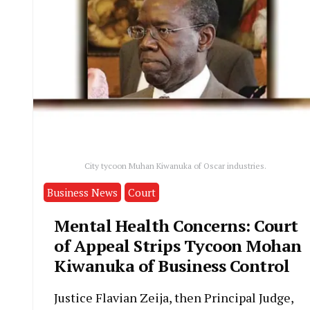
City tycoon Muhan Kiwanuka of Oscar industries.
Business News
Court
Mental Health Concerns: Court
of Appeal Strips Tycoon Mohan
Kiwanuka of Business Control
Justice Flavian Zeija, then Principal Judge,