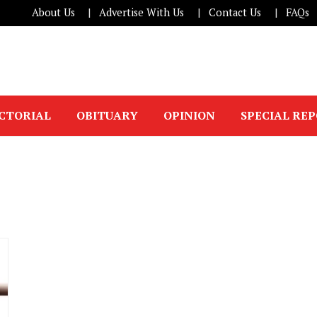
About Us
Advertise With Us
Contact Us
FAQs
ICTORIAL
OBITUARY
OPINION
SPECIAL RE