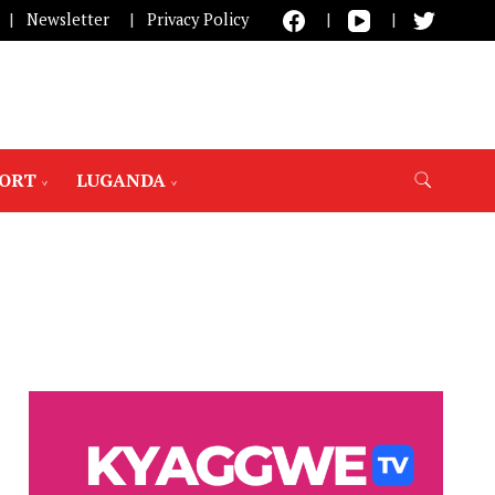
Newsletter
Privacy Policy
PORT
LUGANDA