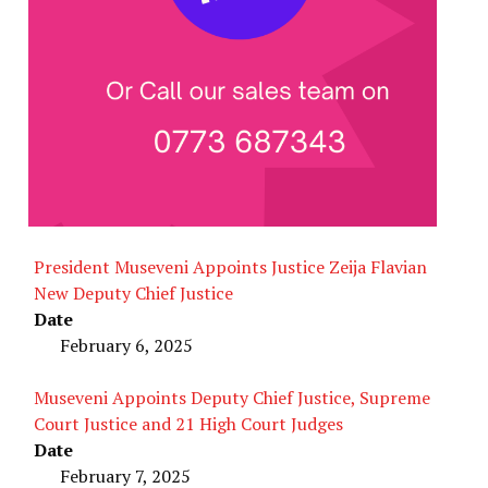
President Museveni Appoints Justice Zeija Flavian
New Deputy Chief Justice
Date
February 6, 2025
Museveni Appoints Deputy Chief Justice, Supreme
Court Justice and 21 High Court Judges
Date
February 7, 2025