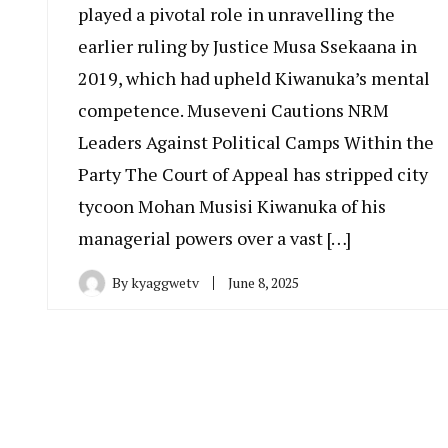
played a pivotal role in unravelling the
earlier ruling by Justice Musa Ssekaana in
2019, which had upheld Kiwanuka’s mental
competence. Museveni Cautions NRM
Leaders Against Political Camps Within the
Party The Court of Appeal has stripped city
tycoon Mohan Musisi Kiwanuka of his
managerial powers over a vast […]
By
kyaggwetv
June 8, 2025