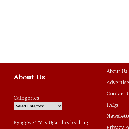
About Us
About Us
Advertise
Contact 
Categories
FAQs
Newslett
Kyaggwe TV is Uganda's leading
Privacy P