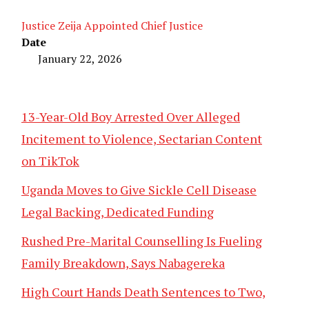
Justice Zeija Appointed Chief Justice
Date
January 22, 2026
13-Year-Old Boy Arrested Over Alleged
Incitement to Violence, Sectarian Content
on TikTok
Uganda Moves to Give Sickle Cell Disease
Legal Backing, Dedicated Funding
Rushed Pre-Marital Counselling Is Fueling
Family Breakdown, Says Nabagereka
High Court Hands Death Sentences to Two,