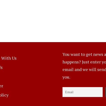
You want to get news a
 With Us
happens? Just enter y
Us
email and we will send 
you.
er
olicy