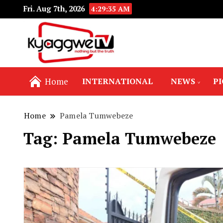
Fri. Aug 7th, 2026
4:29:35 AM
Nothing but the truth
Kyaggwe TV
Home
INTERNATIONAL
NEWS
P
Home
Pamela Tumwebeze
Tag:
Pamela Tumwebeze