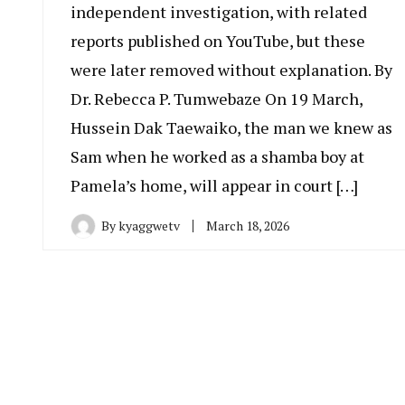
independent investigation, with related
reports published on YouTube, but these
were later removed without explanation. By
Dr. Rebecca P. Tumwebaze On 19 March,
Hussein Dak Taewaiko, the man we knew as
Sam when he worked as a shamba boy at
Pamela’s home, will appear in court […]
By
kyaggwetv
March 18, 2026