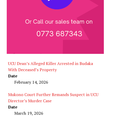
UCU Dean’s Alleged Killer Arrested in Budaka
With Deceased’s Property
Date
February 14, 2026
Mukono Court Further Remands Suspect in UCU
Director’s Murder Case
Date
March 19, 2026