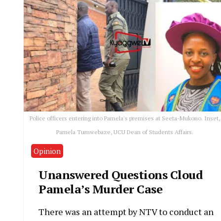
Police officers entering into Pamela's premises at Seeta-Mukono. Inset,
Pamela Tumwebaze, UCU Dean of Students Affairs.
Opinion
Unanswered Questions Cloud
Pamela’s Murder Case
There was an attempt by NTV to conduct an