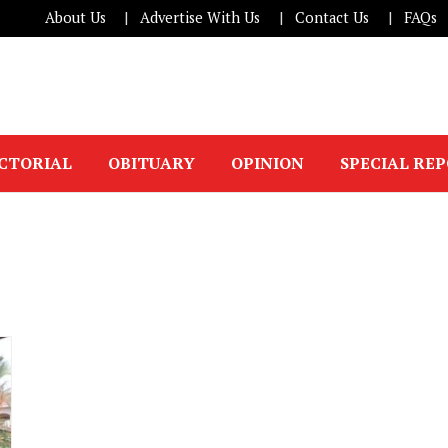
About Us
Advertise With Us
Contact Us
FAQs
ICTORIAL
OBITUARY
OPINION
SPECIAL RE