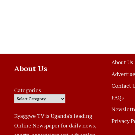
About Us
About Us
Advertise
Contact 
Categories
FAQs
Newslett
Kyaggwe TV is Uganda's leading
Privacy P
Online Newspaper for daily news,
sports, entertainment, education,