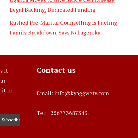
Legal Backing, Dedicated Funding
Rushed Pre-Marital Counselling Is Fueling
Family Breakdown, Says Nabagereka
Contact us
s it
our
it to
Email: info@kyaggwetv.com
Tel: +256773687343.