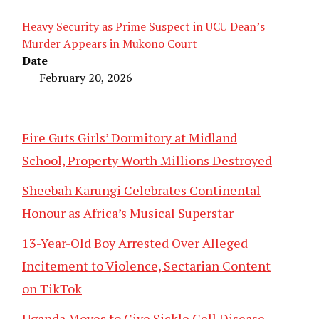
Heavy Security as Prime Suspect in UCU Dean’s
Murder Appears in Mukono Court
Date
February 20, 2026
Fire Guts Girls’ Dormitory at Midland
School, Property Worth Millions Destroyed
Sheebah Karungi Celebrates Continental
Honour as Africa’s Musical Superstar
13-Year-Old Boy Arrested Over Alleged
Incitement to Violence, Sectarian Content
on TikTok
Uganda Moves to Give Sickle Cell Disease