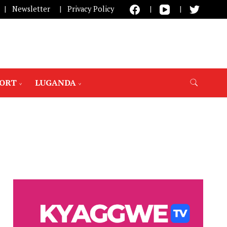
Newsletter
Privacy Policy
PORT
LUGANDA