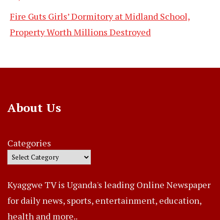
Fire Guts Girls’ Dormitory at Midland School,
Property Worth Millions Destroyed
About Us
Categories
Kyaggwe TV is Uganda's leading Online Newspaper
for daily news, sports, entertainment, education,
health and more..