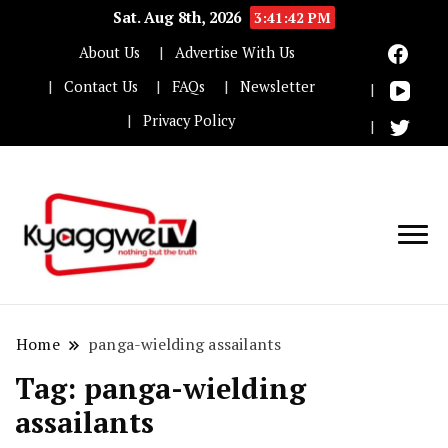
Sat. Aug 8th, 2026
3:41:42 PM
About Us
Advertise With Us
Contact Us
FAQs
Newsletter
Privacy Policy
Nothing but the truth
Kyaggwe TV
Home
panga-wielding assailants
Tag:
panga-wielding
assailants