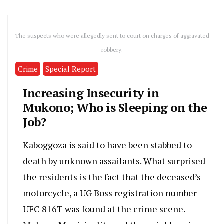
The suspects who were allegedly sent to court on charges of aggravated
robbery.
Crime
Special Report
Increasing Insecurity in
Mukono; Who is Sleeping on the
Job?
Kaboggoza is said to have been stabbed to
death by unknown assailants. What surprised
the residents is the fact that the deceased’s
motorcycle, a UG Boss registration number
UFC 816T was found at the crime scene.