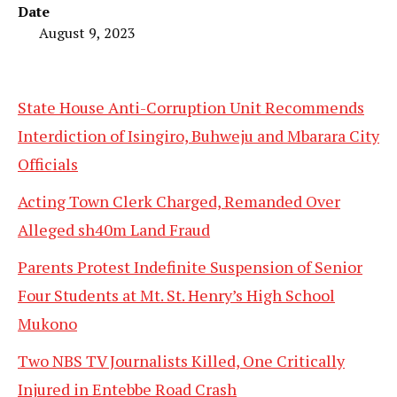
Date
August 9, 2023
State House Anti-Corruption Unit Recommends
Interdiction of Isingiro, Buhweju and Mbarara City
Officials
Acting Town Clerk Charged, Remanded Over
Alleged sh40m Land Fraud
Parents Protest Indefinite Suspension of Senior
Four Students at Mt. St. Henry’s High School
Mukono
Two NBS TV Journalists Killed, One Critically
Injured in Entebbe Road Crash