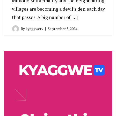
Mukono Municipality and the neighbouring
villages are becoming a devil’s den each day
that passes. A big number of […]
By
kyaggwetv
September 3, 2024