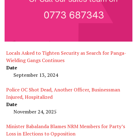
Locals Asked to Tighten Security as Search for Panga-
Wielding Gangs Continues
Date
September 13, 2024
Police OC Shot Dead, Another Officer, Businessman
Injured, Hospitalized
Date
November 24, 2025
Minister Babalanda Blames NRM Members for Party’s
Loss in Elections to Opposition