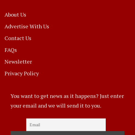
About Us
Advertise With Us
Contact Us
FAQs
Newsletter
Privacy Policy
You want to get news as it happens? Just enter
your email and we will send it to you.