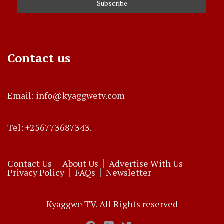
Contact us
Email: info@kyaggwetv.com
Tel: +256773687343.
Contact Us
About Us
Advertise With Us
Privacy Policy
FAQs
Newsletter
Kyaggwe TV. All Rights reserved