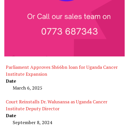
Parliament Approves Sh66bn loan for Uganda Cancer
Institute Expansion
Date
March 6, 2025
Court Reinstalls Dr. Walusansa as Uganda Cancer
Institute Deputy Director
Date
September 8, 2024