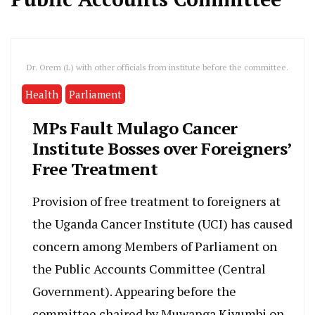
Dr. Orem (L) with other officials from institute before the committee.
Health
Parliament
MPs Fault Mulago Cancer
Institute Bosses over Foreigners’
Free Treatment
Provision of free treatment to foreigners at
the Uganda Cancer Institute (UCI) has caused
concern among Members of Parliament on
the Public Accounts Committee (Central
Government). Appearing before the
committee chaired by Muwanga Kivumbi on