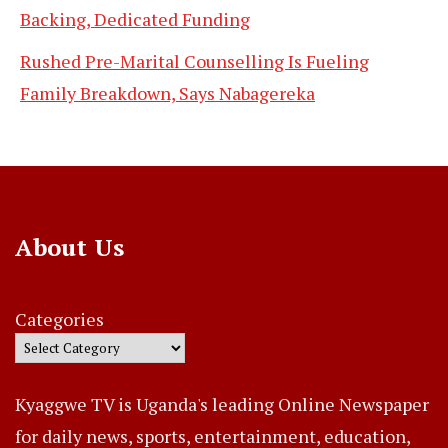
Backing, Dedicated Funding
Rushed Pre-Marital Counselling Is Fueling
Family Breakdown, Says Nabagereka
About Us
Categories
Kyaggwe TV is Uganda's leading Online Newspaper
for daily news, sports, entertainment, education,