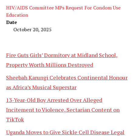
HIV/AIDS Committee MPs Request For Condom Use
Education
Date
October 20, 2025
Fire Guts Girls’ Dormitory at Midland School,
Property Worth Millions Destroyed
Sheebah Karungi Celebrates Continental Honour
as Africa’s Musical Superstar
13-Year-Old Boy Arrested Over Alleged
Incitement to Violence, Sectarian Content on
TikTok
Uganda Moves to Give Sickle Cell Disease Legal