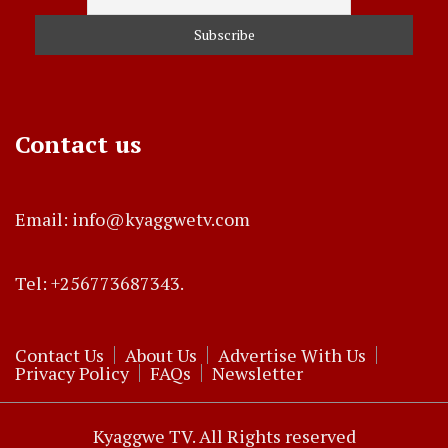
Contact us
Email: info@kyaggwetv.com
Tel: +256773687343.
Contact Us
About Us
Advertise With Us
Privacy Policy
FAQs
Newsletter
Kyaggwe TV. All Rights reserved