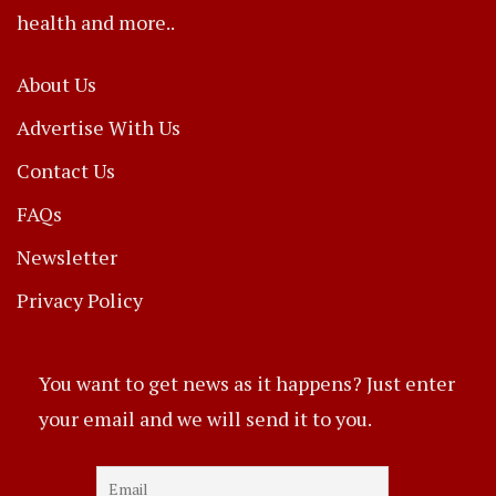
health and more..
About Us
Advertise With Us
Contact Us
FAQs
Newsletter
Privacy Policy
You want to get news as it happens? Just enter
your email and we will send it to you.