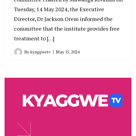
Tuesday, 14 May 2024, the Executive
Director, Dr Jackson Orem informed the
committee that the institute provides free
treatment to […]
By
kyaggwetv
May 15, 2024