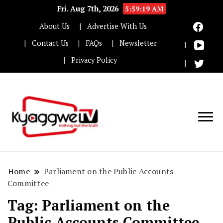
Fri. Aug 7th, 2026
5:59:20 AM
About Us
Advertise With Us
Contact Us
FAQs
Newsletter
Privacy Policy
Nothing but the truth
Kyaggwe TV
Home
Parliament on the Public Accounts
Committee
Tag:
Parliament on the
Public Accounts Committee